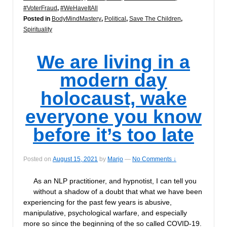
#VoterFraud
,
#WeHaveItAll
Posted in
BodyMindMastery
,
Political
,
Save The Children
,
Spirituality
We are living in a
modern day
holocaust, wake
everyone you know
before it’s too late
Posted on
August 15, 2021
by
Marjo
—
No Comments ↓
As an NLP practitioner, and hypnotist, I can tell you
without a shadow of a doubt that what we have been
experiencing for the past few years is abusive,
manipulative, psychological warfare, and especially
more so since the beginning of the so called COVID-19.