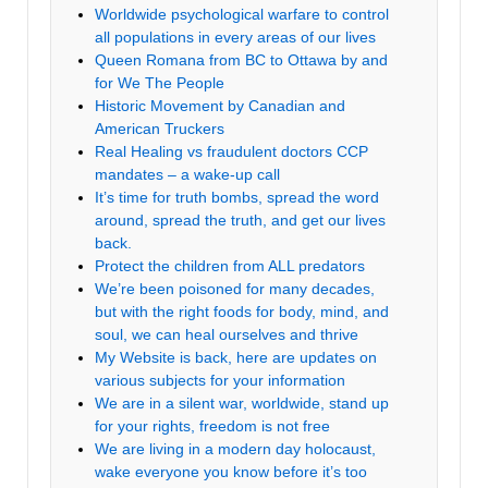
Worldwide psychological warfare to control
all populations in every areas of our lives
Queen Romana from BC to Ottawa by and
for We The People
Historic Movement by Canadian and
American Truckers
Real Healing vs fraudulent doctors CCP
mandates – a wake-up call
It’s time for truth bombs, spread the word
around, spread the truth, and get our lives
back.
Protect the children from ALL predators
We’re been poisoned for many decades,
but with the right foods for body, mind, and
soul, we can heal ourselves and thrive
My Website is back, here are updates on
various subjects for your information
We are in a silent war, worldwide, stand up
for your rights, freedom is not free
We are living in a modern day holocaust,
wake everyone you know before it’s too