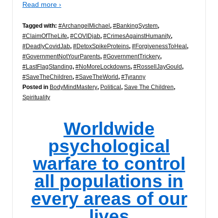
Read more ›
Tagged with:
#ArchangelMichael
,
#BankingSystem
,
#ClaimOfTheLife
,
#COVIDjab
,
#CrimesAgainstHumanity
,
#DeadlyCovidJab
,
#DetoxSpikeProteins
,
#ForgivenessToHeal
,
#GovernmentNotYourParents
,
#GovernmentTrickery
,
#LastFlagStanding
,
#NoMoreLockdowns
,
#RossellJayGould
,
#SaveTheChildren
,
#SaveTheWorld
,
#Tyranny
Posted in
BodyMindMastery
,
Political
,
Save The Children
,
Spirituality
Worldwide
psychological
warfare to control
all populations in
every areas of our
lives