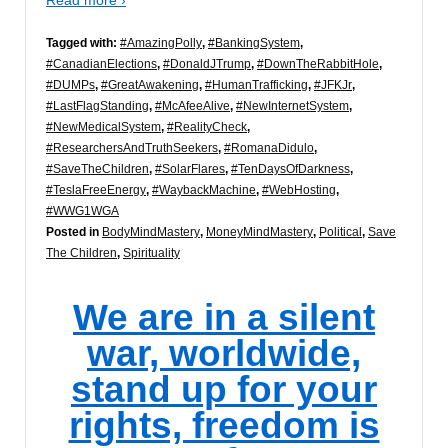
Tagged with:
#AmazingPolly
,
#BankingSystem
,
#CanadianElections
,
#DonaldJTrump
,
#DownTheRabbitHole
,
#DUMPs
,
#GreatAwakening
,
#HumanTrafficking
,
#JFKJr
,
#LastFlagStanding
,
#McAfeeAlive
,
#NewInternetSystem
,
#NewMedicalSystem
,
#RealityCheck
,
#ResearchersAndTruthSeekers
,
#RomanaDidulo
,
#SaveTheChildren
,
#SolarFlares
,
#TenDaysOfDarkness
,
#TeslaFreeEnergy
,
#WaybackMachine
,
#WebHosting
,
#WWG1WGA
Posted in
BodyMindMastery
,
MoneyMindMastery
,
Political
,
Save
The Children
,
Spirituality
We are in a silent
war, worldwide,
stand up for your
rights, freedom is