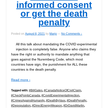
informed consent
or get the death
penalty
Posted on
August 8, 2021
by
Marjo
—
No Comments ↓
All this talk about mandating the COVID experimental
injection is completely false. Anyone who claims they
have the right or authority to mandate anything that
goes against the Nuremberg Code, which most
countries have sign, the punishment for ALL these
countries is the death penalty.
Read more ›
Tagged with:
#BillGates
,
#CanadaNoticeOfCivilClaim
,
#CheckPointsCanada
,
#CovidExperimentalInjection
,
#CrimesAgainstHumanity
,
#DeathByVaxx
,
#DeathPenalty
,
#Depopulation
,
#DirectEnergyWeapon
,
#DrDavidMartin
,