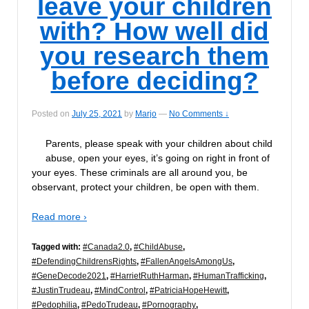
leave your children
with? How well did
you research them
before deciding?
Posted on
July 25, 2021
by
Marjo
—
No Comments ↓
Parents, please speak with your children about child
abuse, open your eyes, it’s going on right in front of
your eyes. These criminals are all around you, be
observant, protect your children, be open with them.
Read more ›
Tagged with:
#Canada2.0
,
#ChildAbuse
,
#DefendingChildrensRights
,
#FallenAngelsAmongUs
,
#GeneDecode2021
,
#HarrietRuthHarman
,
#HumanTrafficking
,
#JustinTrudeau
,
#MindControl
,
#PatriciaHopeHewitt
,
#Pedophilia
,
#PedoTrudeau
,
#Pornography
,