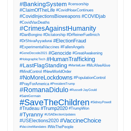
#BankingSystem
#censorship
#ClaimOfTheLife
#CovidHoaxContinues
#CovidInjectionsBioweapons
#COVIDjab
#CovidVaxDeaths
#CrimesAgainstHumanity
#DanBongino
#Dictatorship
#DrReinerFuellmich
#ElectionFraud
#DrShivaAyyadurai
#ExperimentalVaccines
#FallenAngels
#Genocide
#GreatAwakening
#GeneDecode2021
#HumanTrafficking
#HolographicTech
#LastFlagStanding
#McAfeeAlive
#MartialLaw
#MindControl
#NewWorldOrder
#NoMoreLockdowns
#PopulationControl
#PrayForAmerica
#PresidentTrump
#RomanaDidulo
#Russell-JayGould
#SaintGermain
#SaveTheChildren
#SidneyPowell
#Trump2020
#Trudeau
#TrumpWon
#Tyranny
#USAElectionUpdates
#VaccineChoice
#USElections2020
#WeThePeople
#VaccineMandates