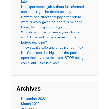
late
No experimental jab without full informed
consent or get the death penalty
Beware of distractions; pay attention to
what is really going on, there is much to
know, then pray and let go.
Who do you trust to leave your children
with? How well did you research them
before deciding?
They say it’s safe and effective, but they
lie, it’s poison; It’s high time the public
open their eyes to the truth. STOP being
compliant – this is a war!
Archives
November 2022
March 2022
January 2022