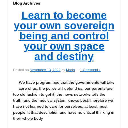
Blog Archives
Learn to become
your own sovereign
being and control
your own space
and destiny
Posted on
November 13, 2022
by
Marjo
—
1 Comment ↓
We have programmed that the governments will take
care of us, the police will defend us, our parents are
too old fashion to get it, the news networks tells the
truth, and the medical system knows best, therefore we
have not learned to care for ourselves, at least most
people fit that description and have no critical thinking in
their whole body