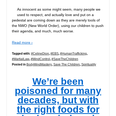
As innocent as some might seem, many people we
used to respect, and actually love and put on a
pedestal are coming down as they are merely tools of
the NWO (New World Order), using our children to push
their agenda, and much, much worse.
Read more ›
Tagged with:
#CelineDion
,
#EBS
,
#HumanTrafficking
,
#MartialLaw
,
#MindControl
,
#SaveTheChildren
Posted in
BodyMindMastery
,
Save The Children
,
Spirituality
We’re been
poisoned for many
decades, but with
the right foods for