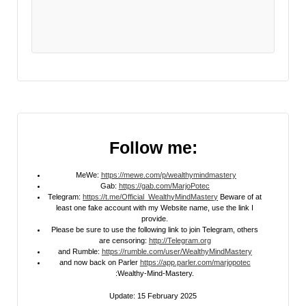
Follow me:
MeWe:
https://mewe.com/p/wealthymindmastery
Gab:
https://gab.com/MarjoPotec
Telegram:
https://t.me/Official_WealthyMindMastery
Beware of at
least one fake account with my Website name, use the link I
provide.
Please be sure to use the following link to join Telegram, others
are censoring:
http://Telegram.org
and Rumble:
https://rumble.com/user/WealthyMindMastery
and now back on Parler
https://app.parler.com/marjopotec
:Wealthy-Mind-Mastery.
Update: 15 February 2025