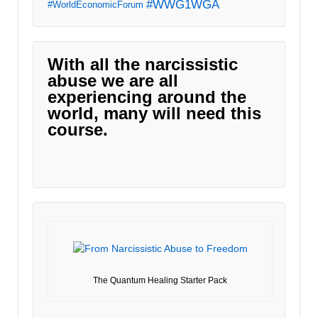
#WWG1WGA
#WorldEconomicForum
With all the narcissistic
abuse we are all
experiencing around the
world, many will need this
course.
The Quantum Healing Starter Pack