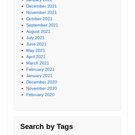
December 2021
November 2021
October 2021
September 2021
August 2021
July 2021
June 2021
May 2021
April 2021
March 2021
February 2021
January 2021
December 2020
November 2020
February 2020
Search by Tags