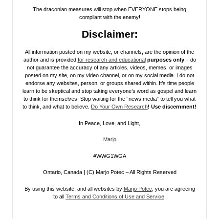
The draconian measures will stop when EVERYONE stops being
compliant with the enemy!
Disclaimer:
All information posted on my website, or channels, are the opinion of the
author and is provided
for research and educational
purposes only
. I do
not guarantee the accuracy of any articles, videos, memes, or images
posted on my site, on my video channel, or on my social media. I do not
endorse any websites, person, or groups shared within. It’s time people
learn to be skeptical and stop taking everyone’s word as gospel and learn
to think for themselves. Stop waiting for the “news media” to tell you what
to think, and what to believe.
Do Your Own Research
! Use discernment!
In Peace, Love, and Light,
Marjo
#WWG1WGA
Ontario, Canada | (C) Marjo Potec – All Rights Reserved
By using this website, and all websites by
Marjo Potec
, you are agreeing
to all
Terms and Conditions of Use and Service
.