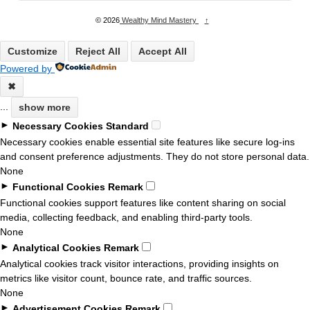
© 2026
Wealthy Mind Mastery
↑
Customize
Reject All
Accept All
Powered by
✖
...
show more
►
Necessary Cookies
Standard
Necessary cookies enable essential site features like secure log-ins
and consent preference adjustments. They do not store personal data.
None
►
Functional Cookies
Remark
Functional cookies support features like content sharing on social
media, collecting feedback, and enabling third-party tools.
None
►
Analytical Cookies
Remark
Analytical cookies track visitor interactions, providing insights on
metrics like visitor count, bounce rate, and traffic sources.
None
►
Advertisement Cookies
Remark