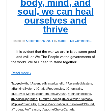
body, mind, and
soul, we can heal
ourselves and
thrive
Posted on
September 26, 2021
by
Marjo
—
No Comments ↓
It is evident that the war we are in is between good
and evil; or We The People vs the governments of
the world. We ALL need to stand together!
Read more ›
Tagged with:
#AscendedMasterLanello
,
#AscendedMasters
,
#BankingSystem
,
#ChakraFrequencies
,
#Chemtrails
,
#DrDavidEMartin
,
#HealTraumaOfAbuse
,
#LethalInjections
,
#MedicalUpgrades
,
#NaturalHealing
,
#RockefellerPlaybook
,
#SpikeProteinKills
,
#StoryOfVaccination
,
#ThePowerOfSound
,
#TrudeauForTreason
,
#VaccineChoiceCanada
,