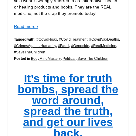
sold what is wrongly referred to as “alternative” health
or healing products and books. They are the REAL
medicine, not the crap they promote today!
Read more ›
Tagged with:
#CovidHoax
,
#CovidTreatment
,
#CovidVaxDeaths
,
#CrimesAgainstHumanity
,
#Fauci
,
#Genocide
,
#RealMedicine
,
#SaveTheChildren
Posted in
BodyMindMastery
,
Political
,
Save The Children
It’s time for truth
bombs, spread the
word around,
spread the truth,
and get our lives
back.