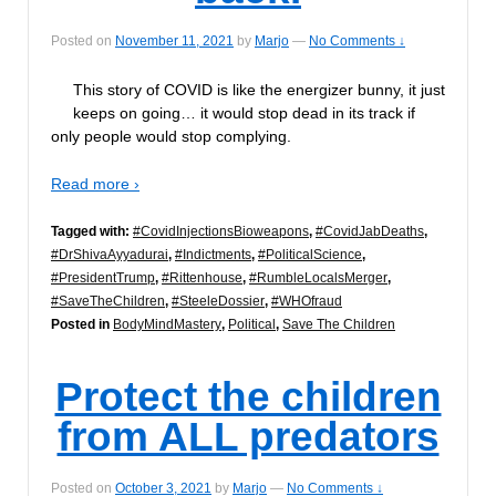
Posted on
November 11, 2021
by
Marjo
—
No Comments ↓
This story of COVID is like the energizer bunny, it just
keeps on going… it would stop dead in its track if
only people would stop complying.
Read more ›
Tagged with:
#CovidInjectionsBioweapons
,
#CovidJabDeaths
,
#DrShivaAyyadurai
,
#Indictments
,
#PoliticalScience
,
#PresidentTrump
,
#Rittenhouse
,
#RumbleLocalsMerger
,
#SaveTheChildren
,
#SteeleDossier
,
#WHOfraud
Posted in
BodyMindMastery
,
Political
,
Save The Children
Protect the children
from ALL predators
Posted on
October 3, 2021
by
Marjo
—
No Comments ↓