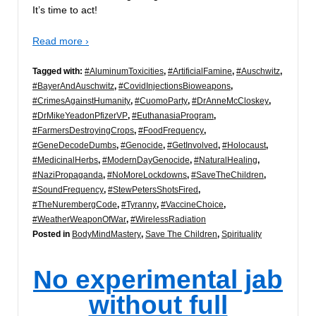
It’s time to act!
Read more ›
Tagged with:
#AluminumToxicities
,
#ArtificialFamine
,
#Auschwitz
,
#BayerAndAuschwitz
,
#CovidInjectionsBioweapons
,
#CrimesAgainstHumanity
,
#CuomoParty
,
#DrAnneMcCloskey
,
#DrMikeYeadonPfizerVP
,
#EuthanasiaProgram
,
#FarmersDestroyingCrops
,
#FoodFrequency
,
#GeneDecodeDumbs
,
#Genocide
,
#GetInvolved
,
#Holocaust
,
#MedicinalHerbs
,
#ModernDayGenocide
,
#NaturalHealing
,
#NaziPropaganda
,
#NoMoreLockdowns
,
#SaveTheChildren
,
#SoundFrequency
,
#StewPetersShotsFired
,
#TheNurembergCode
,
#Tyranny
,
#VaccineChoice
,
#WeatherWeaponOfWar
,
#WirelessRadiation
Posted in
BodyMindMastery
,
Save The Children
,
Spirituality
No experimental jab
without full