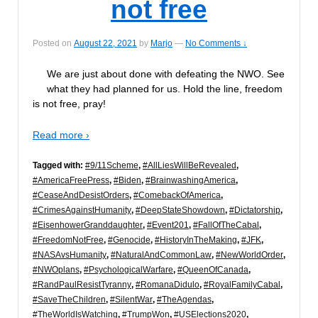
not free
Posted on
August 22, 2021
by
Marjo
—
No Comments ↓
We are just about done with defeating the NWO. See
what they had planned for us. Hold the line, freedom
is not free, pray!
Read more ›
Tagged with:
#9/11Scheme
,
#AllLiesWillBeRevealed
,
#AmericaFreePress
,
#Biden
,
#BrainwashingAmerica
,
#CeaseAndDesistOrders
,
#ComebackOfAmerica
,
#CrimesAgainstHumanity
,
#DeepStateShowdown
,
#Dictatorship
,
#EisenhowerGranddaughter
,
#Event201
,
#FallOfTheCabal
,
#FreedomNotFree
,
#Genocide
,
#HistoryInTheMaking
,
#JFK
,
#NASAvsHumanity
,
#NaturalAndCommonLaw
,
#NewWorldOrder
,
#NWOplans
,
#PsychologicalWarfare
,
#QueenOfCanada
,
#RandPaulResistTyranny
,
#RomanaDidulo
,
#RoyalFamilyCabal
,
#SaveTheChildren
,
#SilentWar
,
#TheAgendas
,
#TheWorldIsWatching
,
#TrumpWon
,
#USElections2020
,