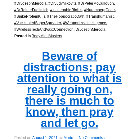
#DrJosephMercola
,
#DrJudyMikovits
,
#DrPeterMcCullough
,
#DrReinerFuellmich
,
#InalienableRights
,
#NurembergCode
,
#SpikeProteinKills
,
#TheHoppocraticOath
,
#Transhumanist
,
#VaccinatedSuperSpreader
,
#WeaponizedIntelligence
,
#WirelessTechAndVaxxConnection
,
DrJosephMercola
Posted in
BodyMindMastery
Beware of
distractions; pay
attention to what is
really going on,
there is much to
know, then pray
and let go.
Posted on
August 1, 2021
by
Marjo
—
No Comments ↓