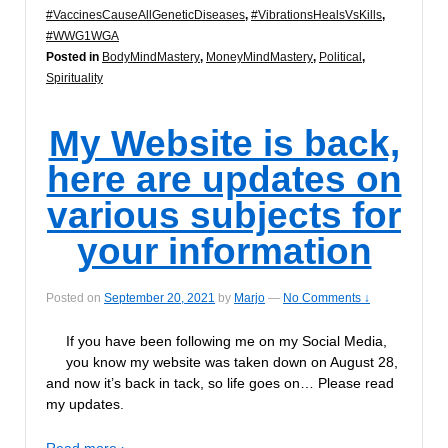
#VaccinesCauseAllGeneticDiseases
,
#VibrationsHealsVsKills
,
#WWG1WGA
Posted in
BodyMindMastery
,
MoneyMindMastery
,
Political
,
Spirituality
My Website is back,
here are updates on
various subjects for
your information
Posted on
September 20, 2021
by
Marjo
—
No Comments ↓
If you have been following me on my Social Media,
you know my website was taken down on August 28,
and now it’s back in tack, so life goes on… Please read
my updates.
Read more ›