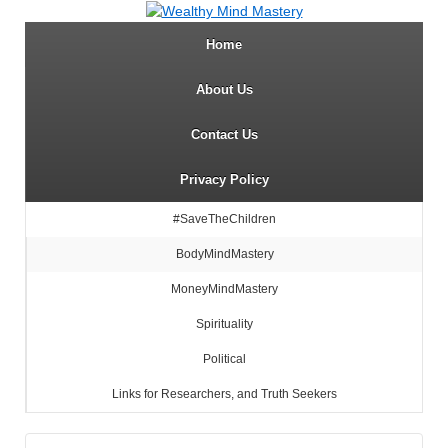
Home
About Us
Contact Us
Privacy Policy
#SaveTheChildren
BodyMindMastery
MoneyMindMastery
Spirituality
Political
Links for Researchers, and Truth Seekers