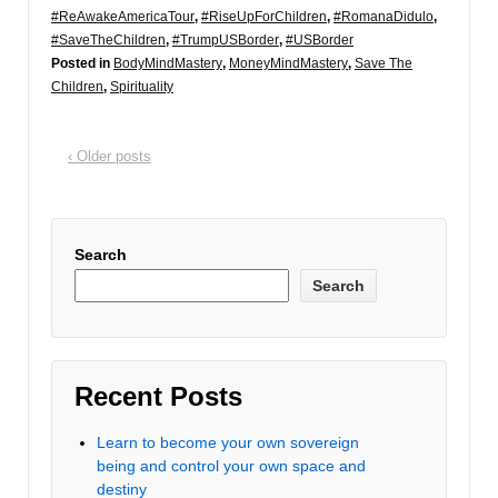
#ReAwakeAmericaTour
,
#RiseUpForChildren
,
#RomanaDidulo
,
#SaveTheChildren
,
#TrumpUSBorder
,
#USBorder
Posted in
BodyMindMastery
,
MoneyMindMastery
,
Save The
Children
,
Spirituality
‹ Older posts
Search
Search
Recent Posts
Learn to become your own sovereign
being and control your own space and
destiny