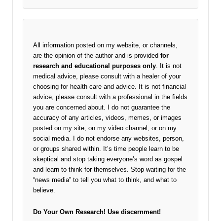
All information posted on my website, or channels,
are the opinion of the author and is provided
for
research and educational purposes only
. It is not
medical advice, please consult with a healer of your
choosing for health care and advice. It is not financial
advice, please consult with a professional in the fields
you are concerned about. I do not guarantee the
accuracy of any articles, videos, memes, or images
posted on my site, on my video channel, or on my
social media. I do not endorse any websites, person,
or groups shared within. It’s time people learn to be
skeptical and stop taking everyone’s word as gospel
and learn to think for themselves. Stop waiting for the
“news media” to tell you what to think, and what to
believe.
Do Your Own Research!
Use discernment!