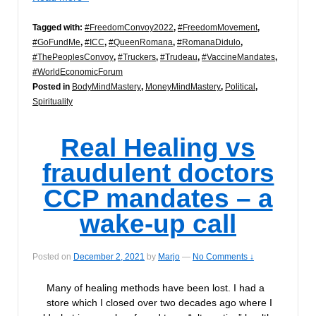
Tagged with:
#FreedomConvoy2022
,
#FreedomMovement
,
#GoFundMe
,
#ICC
,
#QueenRomana
,
#RomanaDidulo
,
#ThePeoplesConvoy
,
#Truckers
,
#Trudeau
,
#VaccineMandates
,
#WorldEconomicForum
Posted in
BodyMindMastery
,
MoneyMindMastery
,
Political
,
Spirituality
Real Healing vs
fraudulent doctors
CCP mandates – a
wake-up call
Posted on
December 2, 2021
by
Marjo
—
No Comments ↓
Many of healing methods have been lost. I had a
store which I closed over two decades ago where I