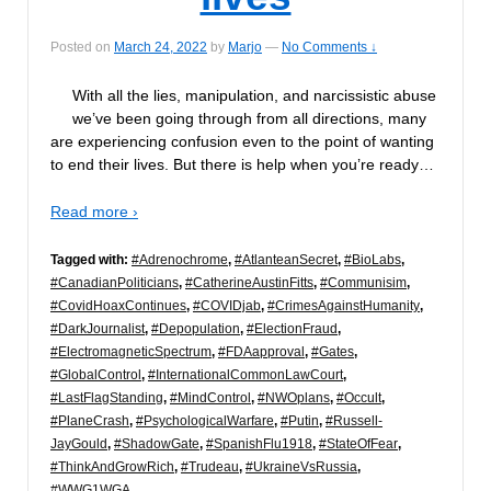
Posted on
March 24, 2022
by
Marjo
—
No Comments ↓
With all the lies, manipulation, and narcissistic abuse
we’ve been going through from all directions, many
are experiencing confusion even to the point of wanting
to end their lives. But there is help when you’re ready…
Read more ›
Tagged with:
#Adrenochrome
,
#AtlanteanSecret
,
#BioLabs
,
#CanadianPoliticians
,
#CatherineAustinFitts
,
#Communisim
,
#CovidHoaxContinues
,
#COVIDjab
,
#CrimesAgainstHumanity
,
#DarkJournalist
,
#Depopulation
,
#ElectionFraud
,
#ElectromagneticSpectrum
,
#FDAapproval
,
#Gates
,
#GlobalControl
,
#InternationalCommonLawCourt
,
#LastFlagStanding
,
#MindControl
,
#NWOplans
,
#Occult
,
#PlaneCrash
,
#PsychologicalWarfare
,
#Putin
,
#Russell-
JayGould
,
#ShadowGate
,
#SpanishFlu1918
,
#StateOfFear
,
#ThinkAndGrowRich
,
#Trudeau
,
#UkraineVsRussia
,
#WWG1WGA