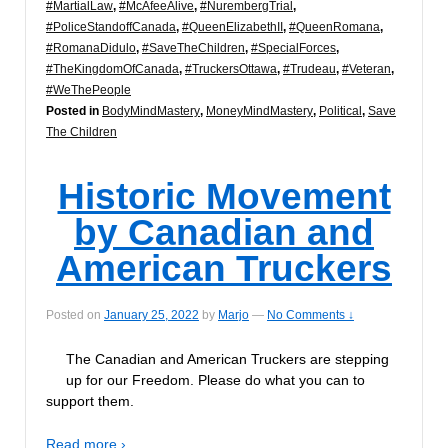
#MartialLaw
,
#McAfeeAlive
,
#NurembergTrial
,
#PoliceStandoffCanada
,
#QueenElizabethII
,
#QueenRomana
,
#RomanaDidulo
,
#SaveTheChildren
,
#SpecialForces
,
#TheKingdomOfCanada
,
#TruckersOttawa
,
#Trudeau
,
#Veteran
,
#WeThePeople
Posted in
BodyMindMastery
,
MoneyMindMastery
,
Political
,
Save
The Children
Historic Movement
by Canadian and
American Truckers
Posted on
January 25, 2022
by
Marjo
—
No Comments ↓
The Canadian and American Truckers are stepping
up for our Freedom. Please do what you can to
support them.
Read more ›