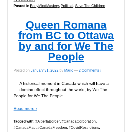
Posted in
BodyMindMastery
,
Political
,
Save The Children
Queen Romana
from BC to Ottawa
by and for We The
People
Posted on
January 31, 2022
by
Marjo
—
2 Comments ↓
A historical moment in Canada which will have a
domino effect throughout the world, by We The
People for We The People.
Read more ›
Tagged with:
#AlbertaBorder
,
#CanadaCorporation
,
#CanadaFlag
,
#CanadaFreedom
,
#CovidRestrictions
,