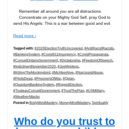
Remember all around you are all distractions.
Concentrate on your Mighty God Self, pray God to
send His Angels. This is a war between good and evil.
Read more ›
Tagged with:
#2020ElectionTruthUncovered
,
#AntiRacistRacists
,
#BankingSystem
,
#Covid911Insurgency
,
#CovidPropaganda
,
#CurruptOntarioGovernment
,
#Dictatorship
,
#FeedomOfSpeech
,
#IndictmentNovember2020
,
#JoeMvideos
,
#KillingTheMockingbird
,
#McAfeeAlive
,
#NarcissistAbuse
,
#PilotsDead
,
#PrisonersOfWar
,
#Qplan
,
#QuantumBankingSystem
,
#RiggedElection
,
#TrudeauCorruptGovernment
,
#TrustThePlan
,
#USMilitary
,
#WeatherAttacks
Posted in
BodyMindMastery
,
MoneyMindMastery
,
Spirituality
Who do you trust to