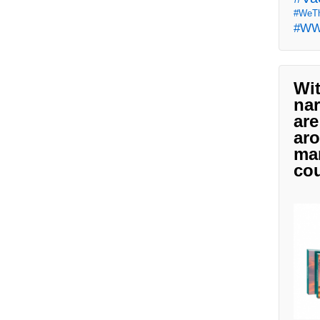
#WeTh
#W
Wit
nar
are
aro
man
cou