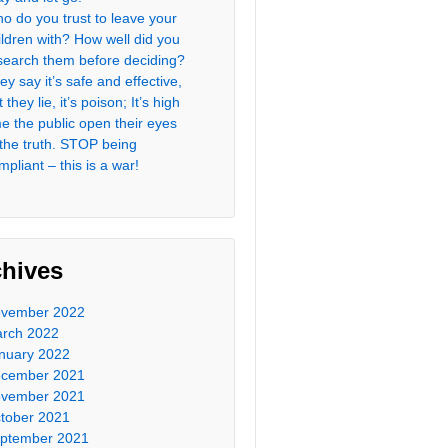
o do you trust to leave your
ildren with? How well did you
search them before deciding?
ey say it’s safe and effective,
 they lie, it’s poison; It’s high
me the public open their eyes
 the truth. STOP being
mpliant – this is a war!
chives
vember 2022
rch 2022
nuary 2022
cember 2021
vember 2021
tober 2021
ptember 2021