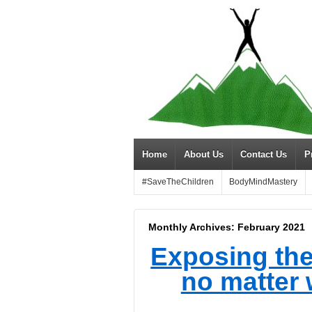
Home
About Us
Contact Us
P
#SaveTheChildren
BodyMindMastery
Monthly Archives:
February 2021
Exposing the li
no matter 