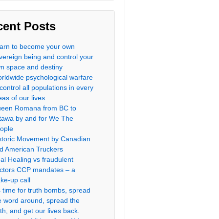
cent Posts
arn to become your own
vereign being and control your
n space and destiny
rldwide psychological warfare
 control all populations in every
eas of our lives
een Romana from BC to
tawa by and for We The
ople
storic Movement by Canadian
d American Truckers
al Healing vs fraudulent
ctors CCP mandates – a
ke-up call
’s time for truth bombs, spread
e word around, spread the
uth, and get our lives back.