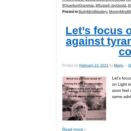
#QuantumGrammar
,
#Russell-JayGould
,
#
Posted in
BodyMindMastery
,
MoneyMindMa
Let’s focus 
against tyra
c
Posted on
February 14, 2021
by
Marjo
—
N
Let’s focu
on Light i
soon feel 
same adv
Read more ›