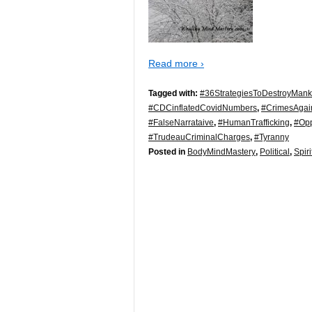
Read more ›
Tagged with:
#36StrategiesToDestroyMank
#CDCinflatedCovidNumbers
,
#CrimesAgai
#FalseNarrataive
,
#HumanTrafficking
,
#Opp
#TrudeauCriminalCharges
,
#Tyranny
Posted in
BodyMindMastery
,
Political
,
Spiri