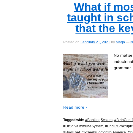
What if mo
taught in sch
that the k
Posted on
February 21, 2021
by
Marjo
—
N
No matter
indoctrina
grammar.
Read more ›
Tagged with:
#BankingSystem
,
#BirthCertif
#DrShivaImmuneSystem
,
#EndOfBrnkrupt
#HowTheCCPSeeksToControlAmerica
,
#I