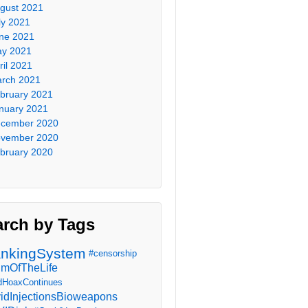
gust 2021
ly 2021
ne 2021
y 2021
ril 2021
rch 2021
bruary 2021
nuary 2021
cember 2020
vember 2020
bruary 2020
arch by Tags
nkingSystem
#censorship
imOfTheLife
dHoaxContinues
idInjectionsBioweapons