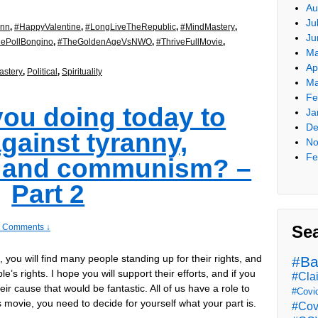
Au
Ju
ynn
,
#HappyValentine
,
#LongLiveTheRepublic
,
#MindMastery
,
Ju
ePollBongino
,
#TheGoldenAgeVsNWO
,
#ThriveFullMovie
,
Ma
Ap
stery
,
Political
,
Spirituality
Ma
Fe
you doing today to
Ja
De
gainst tyranny,
No
Fe
, and communism? –
Part 2
Se
 Comments ↓
t, you will find many people standing up for their rights, and
#Ba
e’s rights. I hope you will support their efforts, and if you
#Cla
heir cause that would be fantastic. All of us have a role to
#Covi
is movie, you need to decide for yourself what your part is.
#Cov