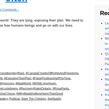
o Comments ↓
Re
 world. They are lying; exposing their plan. We need to
Le
be free humans beings and go on with our lives.
so
ow
Wo
to
ar
Qu
Ot
Pe
Hi
ransitionVeryRare
,
#CanadaCharterOfRightsAndFreedoms
,
an
fe
,
#ExposingTheirPlan
,
#FalsePositivesHalfTheTime
,
Re
dHypocrisy
,
#MadWorld
,
#MSMLyingAgain
,
do
reLockdowns
,
#RecoveryRatesOntario
,
#RosaParks
,
wa
cineChoice
,
#WhyMaskDoMoreHarmThanGood
It
stery
,
Political
,
Save The Children
,
Spirituality
th
tr