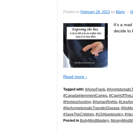
Posted on
February 28, 2021
by
Marjo
—
N
It’s a mad
decide to 
Read more ›
Tagged with:
#AnneFrank
,
#AsymptomaticT
#CanadaInternmentCamps
,
#ClaimOfTheLi
#Homeschooling
,
#HumanRights
,
#LiesAn
#NoAsymptomaticTransferDisease
,
#NoMo
#SaveTheChildren
,
#USAbankruptcy
,
#Vac
Posted in
BodyMindMastery
,
MoneyMindMa