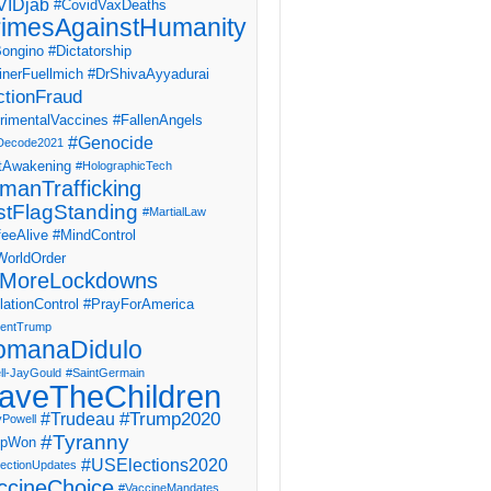
IDjab
#CovidVaxDeaths
imesAgainstHumanity
ongino
#Dictatorship
inerFuellmich
#DrShivaAyyadurai
ctionFraud
rimentalVaccines
#FallenAngels
#Genocide
Decode2021
tAwakening
#HolographicTech
manTrafficking
stFlagStanding
#MartialLaw
eeAlive
#MindControl
orldOrder
MoreLockdowns
ationControl
#PrayForAmerica
dentTrump
omanaDidulo
ll-JayGould
#SaintGermain
aveTheChildren
#Trump2020
#Trudeau
yPowell
#Tyranny
mpWon
#USElections2020
ectionUpdates
ccineChoice
#VaccineMandates