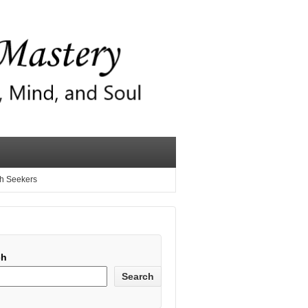
th Seekers
ch
Search