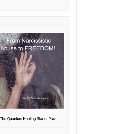
The Quantum Healing Starter Pack