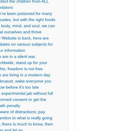
otect the children from ALL
edators
’re been poisoned for many
cades, but with the right foods
r body, mind, and soul, we can
al ourselves and thrive
 Website is back, here are
dates on various subjects for
ur information
 are in a silent war,
rldwide, stand up for your
ghts, freedom is not free
 are living in a modern day
locaust, wake everyone you
ow before it’s too late
 experimental jab without full
formed consent or get the
ath penalty
ware of distractions; pay
tention to what is really going
, there is much to know, then
ay and let go.