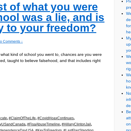
Pr
st of what you were
pr
We
ool was a lie, and is
de
ey to your freedom?
fo
he
My
o Comments ↓
up
yo
 what kind of school you went to, chances are you were
We
ted, taught to believe falsehood, and that includes right
wo
ri
We
ho
kn
No
in
de
Be
at
icate
,
#ClaimOfTheLife
,
#CovidHoaxContinues
,
on
cyUSandCanada
,
#FisaAbuseTimeline
,
#HillaryClintonJail
,
pr
ndependenceDayUSA
,
#KeyToFreedom
,
#LastFlagStanding
,