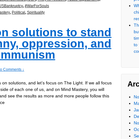
Wh
USBankruptcy
,
#WarForSouls
ch
stery
,
Political
,
Spirituality
re
Th
on solutions to stand
but
ti
nny, oppression, and
to
ommunism
co
o Comments ↓
Ar
s on solutions, and let’s focus on The Light. If we all focus
nside of each one of us, and on Mind Mastery, you will
and see the results as more and more people follow this
No
ice
Ma
Ja
De
No
Oc
Se