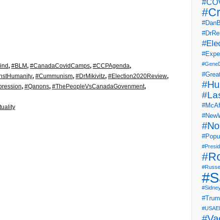
#COV
#Cr
#DanB
#DrRe
#Ele
#Expe
#Gene
ind
,
#BLM
,
#CanadaCovidCamps
,
#CCPAgenda
,
#Grea
nstHumanity
,
#Cummunism
,
#DrMikivitz
,
#Election2020Review
,
#Hu
ression
,
#Qanons
,
#ThePeopleVsCanadaGovenment
,
#La
#McAf
tuality
#NewW
#No
#Popul
#Presi
#R
#Russe
#S
#Sidne
#Tru
#USAEl
#Va