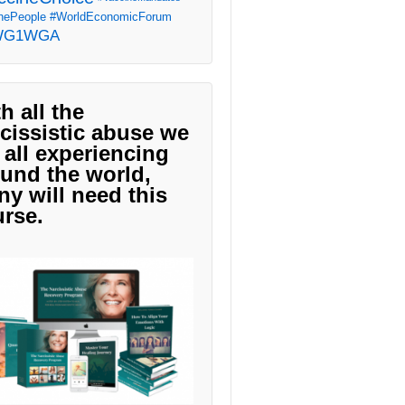
ePeople
#WorldEconomicForum
WG1WGA
h all the
cissistic abuse we
 all experiencing
und the world,
y will need this
rse.