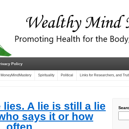
rivacy Policy
MoneyMindMastery
Spirituality
Political
Links for Researchers, and Tru
es. A lie is still a lie
Sear
who says it or how
often