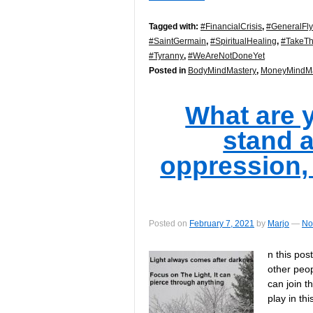
Tagged with:
#FinancialCrisis
,
#GeneralFl
#SaintGermain
,
#SpiritualHealing
,
#TakeTh
#Tyranny
,
#WeAreNotDoneYet
Posted in
BodyMindMastery
,
MoneyMindMa
What are 
stand a
oppression
Posted on
February 7, 2021
by
Marjo
—
No
n this pos
other peopl
can join t
play in th