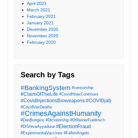
April 2021
March 2021
February 2021
January 2021
December 2020
November 2020
February 2020
Search by Tags
#BankingSystem
#censorship
#ClaimOfTheLife
#CovidHoaxContinues
#CovidInjectionsBioweapons
#COVIDjab
#CovidVaxDeaths
#CrimesAgainstHumanity
#DanBongino
#Dictatorship
#DrReinerFuellmich
#ElectionFraud
#DrShivaAyyadurai
#ExperimentalVaccines
#FallenAngels