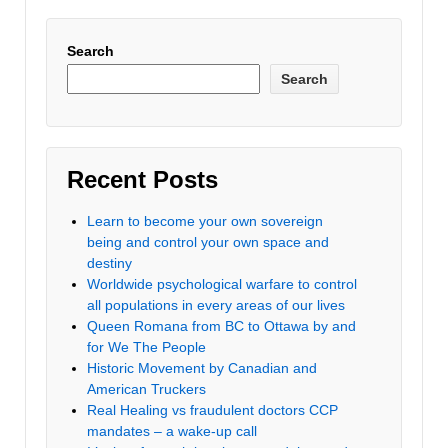
Search
Search
Recent Posts
Learn to become your own sovereign
being and control your own space and
destiny
Worldwide psychological warfare to control
all populations in every areas of our lives
Queen Romana from BC to Ottawa by and
for We The People
Historic Movement by Canadian and
American Truckers
Real Healing vs fraudulent doctors CCP
mandates – a wake-up call