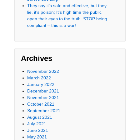
They say it’s safe and effective, but they
lie, it’s poison; It’s high time the public
open their eyes to the truth. STOP being
compliant – this is a war!
Archives
November 2022
March 2022
January 2022
December 2021
November 2021
October 2021
September 2021
August 2021
July 2021
June 2021
May 2021