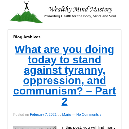
Blog Archives
What are you doing
today to stand
against tyranny,
oppression, and
communism? – Part
2
Posted on
February 7, 2021
by
Marjo
—
No Comments ↓
n this post, you will find many