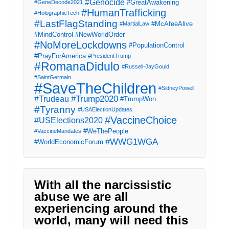
#Genocide
#GreatAwakening
#GeneDecode2021
#HumanTrafficking
#HolographicTech
#LastFlagStanding
#McAfeeAlive
#MartialLaw
#MindControl
#NewWorldOrder
#NoMoreLockdowns
#PopulationControl
#PrayForAmerica
#PresidentTrump
#RomanaDidulo
#Russell-JayGould
#SaintGermain
#SaveTheChildren
#SidneyPowell
#Trump2020
#Trudeau
#TrumpWon
#Tyranny
#USAElectionUpdates
#VaccineChoice
#USElections2020
#WeThePeople
#VaccineMandates
#WWG1WGA
#WorldEconomicForum
With all the narcissistic
abuse we are all
experiencing around the
world, many will need this