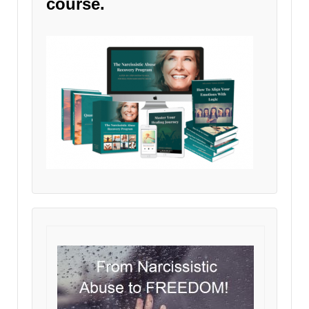
course.