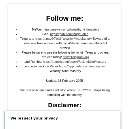
Follow me:
MeWe:
https://mewe.com/p/wealthymindmastery
Gab:
https://gab.com/MarjoPotec
Telegram:
https://t.me/Official_WealthyMindMastery
Beware of at
least one fake account with my Website name, use the link I
provide.
Please be sure to use the following link to join Telegram, others
are censoring:
http://Telegram.org
and Rumble:
https://rumble.com/user/WealthyMindMastery
and now back on Parler
https://app.parler.com/marjopotec
:Wealthy-Mind-Mastery.
Update: 15 February 2025
The draconian measures will stop when EVERYONE stops being
compliant with the enemy!
Disclaimer:
All information posted on my website, or channels, are the opinion of the
We respect your privacy
author and is provided
for research and educational
purposes only
. I do
not guarantee the accuracy of any articles, videos, memes, or images