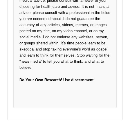
medical advice, please consult with a healer of your
choosing for health care and advice. It is not financial
advice, please consult with a professional in the fields
you are concerned about. I do not guarantee the
accuracy of any articles, videos, memes, or images
posted on my site, on my video channel, or on my
social media. I do not endorse any websites, person,
or groups shared within. It’s time people learn to be
skeptical and stop taking everyone’s word as gospel
and learn to think for themselves. Stop waiting for the
“news media” to tell you what to think, and what to
believe.
Do Your Own Research!
Use discernment!