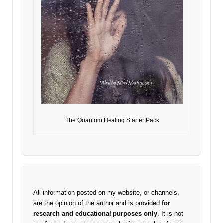
The Quantum Healing Starter Pack
All information posted on my website, or channels,
are the opinion of the author and is provided
for
research and educational purposes only
. It is not