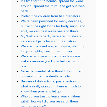
It’s time for truth bombs, spread the word
around, spread the truth, and get our lives
back.
Protect the children from ALL predators
We’re been poisoned for many decades,
but with the right foods for body, mind, and
soul, we can heal ourselves and thrive
My Website is back, here are updates on
various subjects for your information
We are in a silent war, worldwide, stand up
for your rights, freedom is not free
We are living in a modern day holocaust,
wake everyone you know before it’s too
late
No experimental jab without full informed
consent or get the death penalty
Beware of distractions; pay attention to
what is really going on, there is much to
know, then pray and let go.
Who do you trust to leave your children
with? How well did you research them
before deciding?