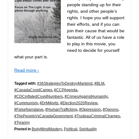
people standing up for their
rights, and other people’s
rights. I hope you will support
their efforts, and if you can
join their cause that would be
fantastic. All of us have a role
to play in this movie, you
need to decide for yourself
what your part is.
Read more ›
Tagged with:
#36StrategiesToDestroyMankind
,
#BLM
,
#CanadaCovidCamps
,
#CCPAgenda
,
#CDCinflatedCovidNumbers
,
#CrimesAgainstHumanity
,
#Cummunism
,
#DrMikivitz
,
#Election2020Review
,
#FalseNarrataive
,
#HumanTrafficking
,
#Oppression
,
#Qanons
,
#ThePeopleVsCanadaGovenment
,
#TrudeauCriminalCharges
,
#Tyranny
Posted in
BodyMindMastery
,
Political
,
Spirituality