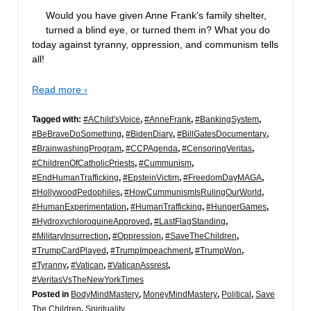
Would you have given Anne Frank’s family shelter,
turned a blind eye, or turned them in? What you do
today against tyranny, oppression, and communism tells
all!
Read more ›
Tagged with:
#AChild'sVoice
,
#AnneFrank
,
#BankingSystem
,
#BeBraveDoSomething
,
#BidenDiary
,
#BillGatesDocumentary
,
#BrainwashingProgram
,
#CCPAgenda
,
#CensoringVeritas
,
#ChildrenOfCatholicPriests
,
#Cummunism
,
#EndHumanTrafficking
,
#EpsteinVictim
,
#FreedomDayMAGA
,
#HollywoodPedophiles
,
#HowCummunismIsRulingOurWorld
,
#HumanExperimentation
,
#HumanTrafficking
,
#HungerGames
,
#HydroxychloroquineApproved
,
#LastFlagStanding
,
#MilitaryInsurrection
,
#Oppression
,
#SaveTheChildren
,
#TrumpCardPlayed
,
#TrumpImpeachment
,
#TrumpWon
,
#Tyranny
,
#Vatican
,
#VaticanAssrest
,
#VeritasVsTheNewYorkTimes
Posted in
BodyMindMastery
,
MoneyMindMastery
,
Political
,
Save
The Children
,
Spirituality