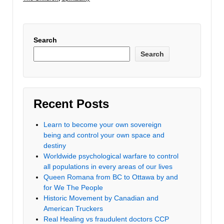
Search
Search
Recent Posts
Learn to become your own sovereign
being and control your own space and
destiny
Worldwide psychological warfare to control
all populations in every areas of our lives
Queen Romana from BC to Ottawa by and
for We The People
Historic Movement by Canadian and
American Truckers
Real Healing vs fraudulent doctors CCP