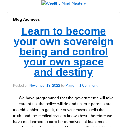
Blog Archives
Learn to become
your own sovereign
being and control
your own space
and destiny
Posted on
November 13, 2022
by
Marjo
—
1 Comment ↓
We have programmed that the governments will take
care of us, the police will defend us, our parents are
too old fashion to get it, the news networks tells the
truth, and the medical system knows best, therefore we
have not learned to care for ourselves, at least most