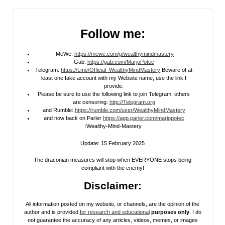
Follow me:
MeWe:
https://mewe.com/p/wealthymindmastery
Gab:
https://gab.com/MarjoPotec
Telegram:
https://t.me/Official_WealthyMindMastery
Beware of at
least one fake account with my Website name, use the link I
provide.
Please be sure to use the following link to join Telegram, others
are censoring:
http://Telegram.org
and Rumble:
https://rumble.com/user/WealthyMindMastery
and now back on Parler
https://app.parler.com/marjopotec
:Wealthy-Mind-Mastery.
Update: 15 February 2025
The draconian measures will stop when EVERYONE stops being
compliant with the enemy!
Disclaimer:
All information posted on my website, or channels, are the opinion of the
author and is provided
for research and educational
purposes only
. I do
not guarantee the accuracy of any articles, videos, memes, or images