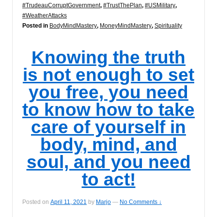
#TrudeauCorruptGovernment
,
#TrustThePlan
,
#USMilitary
,
#WeatherAttacks
Posted in
BodyMindMastery
,
MoneyMindMastery
,
Spirituality
Knowing the truth
is not enough to set
you free, you need
to know how to take
care of yourself in
body, mind, and
soul, and you need
to act!
Posted on
April 11, 2021
by
Marjo
—
No Comments ↓