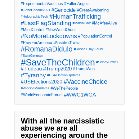
#ExperimentalVaccines
#FallenAngels
#Genocide
#GreatAwakening
#GeneDecode2021
#HumanTrafficking
#HolographicTech
#LastFlagStanding
#McAfeeAlive
#MartialLaw
#MindControl
#NewWorldOrder
#NoMoreLockdowns
#PopulationControl
#PrayForAmerica
#PresidentTrump
#RomanaDidulo
#Russell-JayGould
#SaintGermain
#SaveTheChildren
#SidneyPowell
#Trump2020
#Trudeau
#TrumpWon
#Tyranny
#USAElectionUpdates
#VaccineChoice
#USElections2020
#WeThePeople
#VaccineMandates
#WWG1WGA
#WorldEconomicForum
With all the narcissistic
abuse we are all
experiencing around the