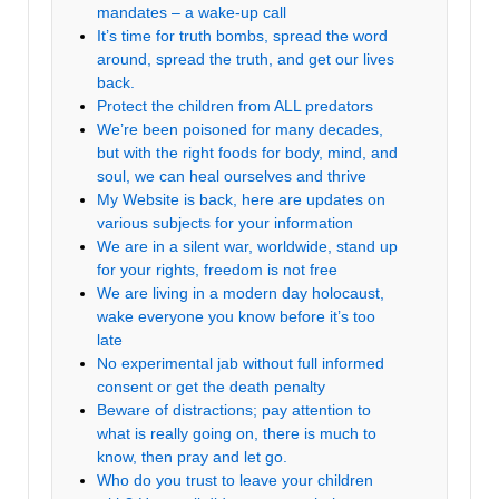
mandates – a wake-up call
It’s time for truth bombs, spread the word
around, spread the truth, and get our lives
back.
Protect the children from ALL predators
We’re been poisoned for many decades,
but with the right foods for body, mind, and
soul, we can heal ourselves and thrive
My Website is back, here are updates on
various subjects for your information
We are in a silent war, worldwide, stand up
for your rights, freedom is not free
We are living in a modern day holocaust,
wake everyone you know before it’s too
late
No experimental jab without full informed
consent or get the death penalty
Beware of distractions; pay attention to
what is really going on, there is much to
know, then pray and let go.
Who do you trust to leave your children