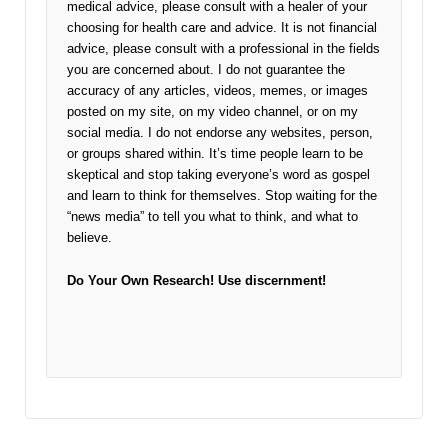
medical advice, please consult with a healer of your
choosing for health care and advice. It is not financial
advice, please consult with a professional in the fields
you are concerned about. I do not guarantee the
accuracy of any articles, videos, memes, or images
posted on my site, on my video channel, or on my
social media. I do not endorse any websites, person,
or groups shared within. It’s time people learn to be
skeptical and stop taking everyone’s word as gospel
and learn to think for themselves. Stop waiting for the
“news media” to tell you what to think, and what to
believe.
Do Your Own Research!
Use discernment!