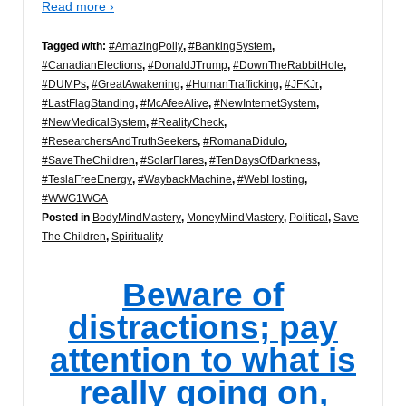
Read more ›
Tagged with:
#AmazingPolly
,
#BankingSystem
,
#CanadianElections
,
#DonaldJTrump
,
#DownTheRabbitHole
,
#DUMPs
,
#GreatAwakening
,
#HumanTrafficking
,
#JFKJr
,
#LastFlagStanding
,
#McAfeeAlive
,
#NewInternetSystem
,
#NewMedicalSystem
,
#RealityCheck
,
#ResearchersAndTruthSeekers
,
#RomanaDidulo
,
#SaveTheChildren
,
#SolarFlares
,
#TenDaysOfDarkness
,
#TeslaFreeEnergy
,
#WaybackMachine
,
#WebHosting
,
#WWG1WGA
Posted in
BodyMindMastery
,
MoneyMindMastery
,
Political
,
Save
The Children
,
Spirituality
Beware of
distractions; pay
attention to what is
really going on,