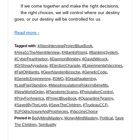
If we come together and make the right decisions,
the right choices, we will control where our destiny
goes, or our destiny will be controlled for us.
Read more ›
Tagged with:
#AlienInterviewProjectBlueBook
,
#Area51TheAlienInterview
,
#AtlantisRising
,
#BankingSystem
,
#CyberPearlHarbor
,
#DannionBrinkley
,
#DavidWilcock
,
#DrShivaAyyadurai
,
#ElectionCharade
,
#ExperimentalVaccines
,
#FallOfAtlantis
,
#GeertVandenBossche
,
#GeneticCode
,
#GeneticEngineering
,
#GMO
,
#GreatAwakening
,
#LastFlagStanding
,
#MassInoculationsRisksVsBenefits
,
#NewWorldOrder
,
#PlandemicScams
,
#PopulationControl
,
#PrayForAmerica
,
#ProjectBlueBook
,
#QuarantineTyranny
,
#SavedByTheLight
,
#SaveTheChildren
,
#TrudeauCCP
,
#UFOdisclosureAndProphecies
,
#VaccineChoice
Posted in
BodyMindMastery
,
MoneyMindMastery
,
Political
,
Save
The Children
,
Spirituality