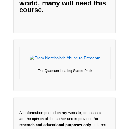
world, many will need this
course.
The Quantum Healing Starter Pack
All information posted on my website, or channels,
are the opinion of the author and is provided
for
research and educational purposes only
. It is not