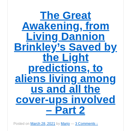
The Great
Awakening, from
Living Dannion
Brinkley’s Saved by
the Light
predictions, to
aliens living among
us and all the
cover-ups involved
– Part 2
Posted on
March 28, 2021
by
Marjo
—
3 Comments ↓