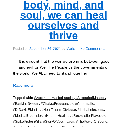
body, mind, and
soul, we can heal
ourselves and
thrive
Posted on
September 26, 2021
by
Marjo
—
No Comments ↓
It is evident that the war we are in is between good
and evil; or We The People vs the governments of
the world. We ALL need to stand together!
Read more ›
Tagged with:
#AscendedMasterLanello
,
#AscendedMasters
,
#BankingSystem
,
#ChakraFrequencies
,
#Chemtrails
,
#DrDavidEMartin
,
#HealTraumaOfAbuse
,
#LethalInjections
,
#MedicalUpgrades
,
#NaturalHealing
,
#RockefellerPlaybook
,
#SpikeProteinKills
,
#StoryOfVaccination
,
#ThePowerOfSound
,