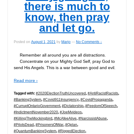
there is much to
know, then pray
and let go.
Posted on
August 1, 2021
by
Marjo
—
No Comments ↓
Remember all around you are all distractions.
Concentrate on your Mighty God Self, pray God to
send His Angels. This is a war between good and evil.
Read more ›
Tagged with:
#2020ElectionTruthUncovered
,
#AntiRacistRacists
,
#BankingSystem
,
#Covid911Insurgency
,
#CovidPropaganda
,
#CurruptOntarioGovernment
,
#Dictatorship
,
#FeedomOfSpeech
,
#IndictmentNovember2020
,
#JoeMvideos
,
#KillingTheMockingbird
,
#McAfeeAlive
,
#NarcissistAbuse
,
#PilotsDead
,
#PrisonersOfWar
,
#Qplan
,
#QuantumBankingSystem
,
#RiggedElection
,