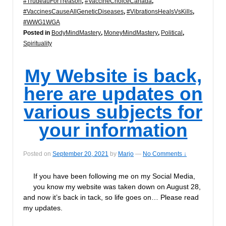
#TrudeauForTreason
,
#VaccineChoiceCanada
,
#VaccinesCauseAllGeneticDiseases
,
#VibrationsHealsVsKills
,
#WWG1WGA
Posted in
BodyMindMastery
,
MoneyMindMastery
,
Political
,
Spirituality
My Website is back,
here are updates on
various subjects for
your information
Posted on
September 20, 2021
by
Marjo
—
No Comments ↓
If you have been following me on my Social Media,
you know my website was taken down on August 28,
and now it’s back in tack, so life goes on… Please read
my updates.