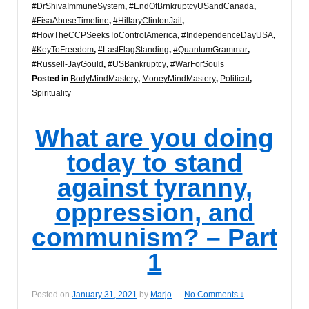
#DrShivaImmuneSystem
,
#EndOfBrnkruptcyUSandCanada
,
#FisaAbuseTimeline
,
#HillaryClintonJail
,
#HowTheCCPSeeksToControlAmerica
,
#IndependenceDayUSA
,
#KeyToFreedom
,
#LastFlagStanding
,
#QuantumGrammar
,
#Russell-JayGould
,
#USBankruptcy
,
#WarForSouls
Posted in
BodyMindMastery
,
MoneyMindMastery
,
Political
,
Spirituality
What are you doing
today to stand
against tyranny,
oppression, and
communism? – Part
1
Posted on
January 31, 2021
by
Marjo
—
No Comments ↓