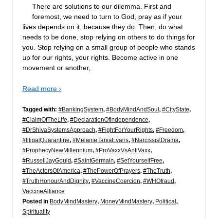
There are solutions to our dilemma. First and
foremost, we need to turn to God, pray as if your
lives depends on it, because they do. Then, do what
needs to be done, stop relying on others to do things for
you. Stop relying on a small group of people who stands
up for our rights, your rights. Become active in one
movement or another,
Read more ›
Tagged with:
#BankingSystem
,
#BodyMindAndSoul
,
#CityState
,
#ClaimOfTheLife
,
#DeclarationOfIndependence
,
#DrShivaSystemsApproach
,
#FightForYourRights
,
#Freedom
,
#IlligalQuarantine
,
#MelanieTaniaEvans
,
#NarcissistDrama
,
#ProphecyNewMillennium
,
#ProVaxxVsAntiVaxx
,
#RussellJayGould
,
#SaintGermain
,
#SetYourselfFree
,
#TheActorsOfAmerica
,
#ThePowerOfPrayers
,
#TheTruth
,
#TruthHonourAndDignity
,
#VaccineCoercion
,
#WHOfraud
,
VaccineAlliance
Posted in
BodyMindMastery
,
MoneyMindMastery
,
Political
,
Spirituality