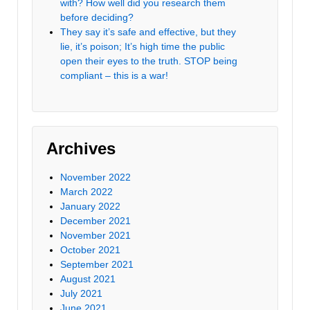
with? How well did you research them
before deciding?
They say it’s safe and effective, but they
lie, it’s poison; It’s high time the public
open their eyes to the truth. STOP being
compliant – this is a war!
Archives
November 2022
March 2022
January 2022
December 2021
November 2021
October 2021
September 2021
August 2021
July 2021
June 2021