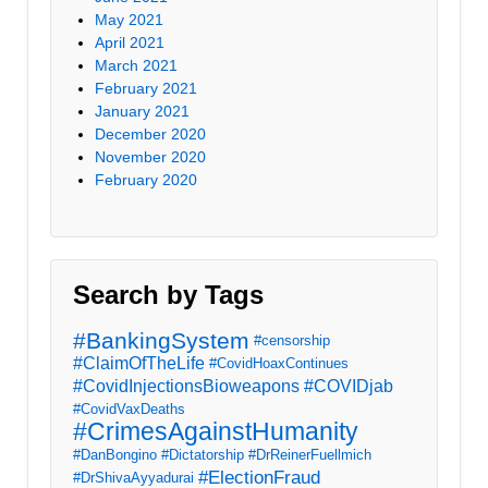
May 2021
April 2021
March 2021
February 2021
January 2021
December 2020
November 2020
February 2020
Search by Tags
#BankingSystem
#censorship
#ClaimOfTheLife
#CovidHoaxContinues
#CovidInjectionsBioweapons
#COVIDjab
#CovidVaxDeaths
#CrimesAgainstHumanity
#DanBongino
#Dictatorship
#DrReinerFuellmich
#ElectionFraud
#DrShivaAyyadurai