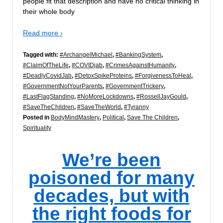
people fit that description and have no critical thinking in
their whole body
Read more ›
Tagged with:
#ArchangelMichael
,
#BankingSystem
,
#ClaimOfTheLife
,
#COVIDjab
,
#CrimesAgainstHumanity
,
#DeadlyCovidJab
,
#DetoxSpikeProteins
,
#ForgivenessToHeal
,
#GovernmentNotYourParents
,
#GovernmentTrickery
,
#LastFlagStanding
,
#NoMoreLockdowns
,
#RossellJayGould
,
#SaveTheChildren
,
#SaveTheWorld
,
#Tyranny
Posted in
BodyMindMastery
,
Political
,
Save The Children
,
Spirituality
We’re been
poisoned for many
decades, but with
the right foods for