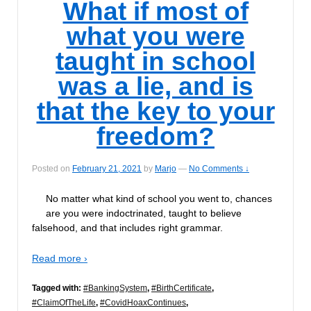
What if most of
what you were
taught in school
was a lie, and is
that the key to your
freedom?
Posted on
February 21, 2021
by
Marjo
—
No Comments ↓
No matter what kind of school you went to, chances
are you were indoctrinated, taught to believe
falsehood, and that includes right grammar.
Read more ›
Tagged with:
#BankingSystem
,
#BirthCertificate
,
#ClaimOfTheLife
,
#CovidHoaxContinues
,