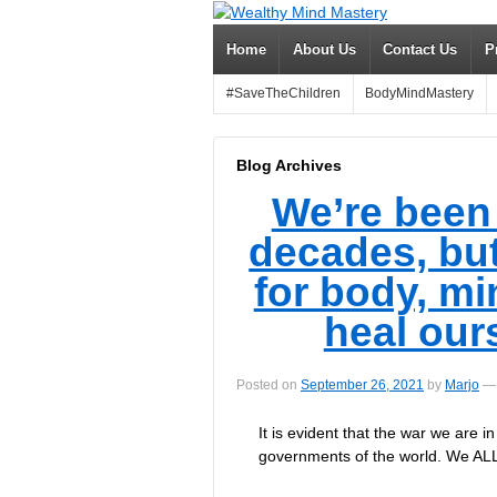
Home
About Us
Contact Us
P
#SaveTheChildren
BodyMindMastery
Blog Archives
We’re been
decades, but
for body, mi
heal our
Posted on
September 26, 2021
by
Marjo
—
It is evident that the war we are 
governments of the world. We ALL