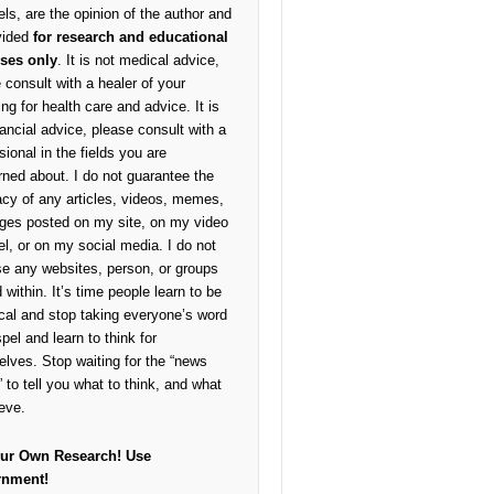
ls, are the opinion of the author and
vided
for research and educational
ses only
. It is not medical advice,
 consult with a healer of your
ng for health care and advice. It is
nancial advice, please consult with a
sional in the fields you are
ned about. I do not guarantee the
cy of any articles, videos, memes,
ges posted on my site, on my video
l, or on my social media. I do not
e any websites, person, or groups
 within. It’s time people learn to be
cal and stop taking everyone’s word
pel and learn to think for
lves. Stop waiting for the “news
 to tell you what to think, and what
ieve.
ur Own Research!
Use
rnment!