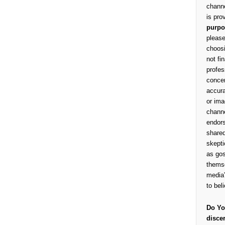
channe
is pro
purpo
please
choosi
not fi
profes
concer
accura
or ima
channe
endors
shared
skepti
as gos
themse
media”
to bel
Do Yo
disce