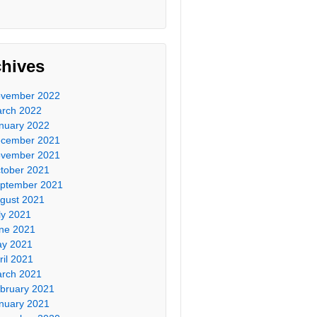
chives
vember 2022
rch 2022
nuary 2022
cember 2021
vember 2021
tober 2021
ptember 2021
gust 2021
ly 2021
ne 2021
y 2021
ril 2021
rch 2021
bruary 2021
nuary 2021