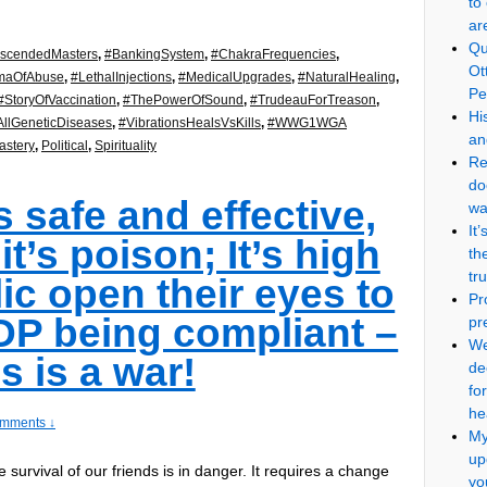
to
ar
Qu
scendedMasters
,
#BankingSystem
,
#ChakraFrequencies
,
Ot
maOfAbuse
,
#LethalInjections
,
#MedicalUpgrades
,
#NaturalHealing
,
Pe
#StoryOfVaccination
,
#ThePowerOfSound
,
#TrudeauForTreason
,
Hi
llGeneticDiseases
,
#VibrationsHealsVsKills
,
#WWG1WGA
an
stery
,
Political
,
Spirituality
Re
do
s safe and effective,
wa
It
 it’s poison; It’s high
th
tr
ic open their eyes to
Pr
TOP being compliant –
pr
We
is is a war!
de
fo
he
mments ↓
My
up
e survival of our friends is in danger. It requires a change
yo