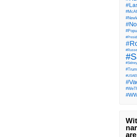
#La
#McAf
#NewW
#No
#Popul
#Presi
#R
#Russe
#S
#Sidne
#Tru
#USAEl
#Va
#WeTh
#W
Wit
nar
are