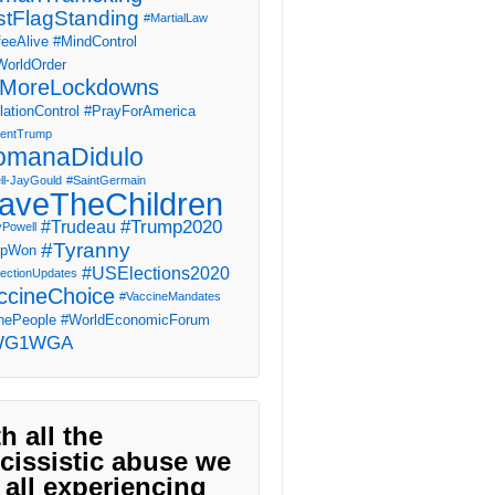
stFlagStanding
#MartialLaw
eeAlive
#MindControl
orldOrder
MoreLockdowns
ationControl
#PrayForAmerica
dentTrump
omanaDidulo
ll-JayGould
#SaintGermain
aveTheChildren
#Trump2020
#Trudeau
yPowell
#Tyranny
mpWon
#USElections2020
ectionUpdates
ccineChoice
#VaccineMandates
ePeople
#WorldEconomicForum
WG1WGA
h all the
cissistic abuse we
 all experiencing