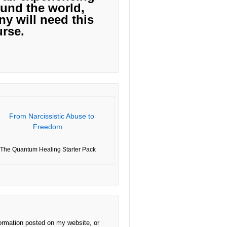
und the world,
y will need this
rse.
The Quantum Healing Starter Pack
formation posted on my website, or