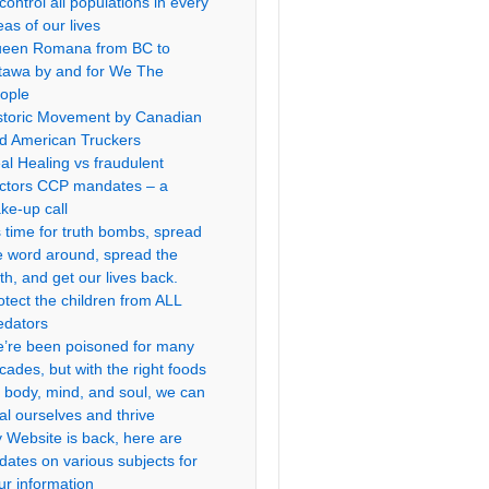
 control all populations in every
eas of our lives
een Romana from BC to
tawa by and for We The
ople
storic Movement by Canadian
d American Truckers
al Healing vs fraudulent
ctors CCP mandates – a
ke-up call
’s time for truth bombs, spread
e word around, spread the
uth, and get our lives back.
otect the children from ALL
edators
’re been poisoned for many
cades, but with the right foods
r body, mind, and soul, we can
al ourselves and thrive
 Website is back, here are
dates on various subjects for
ur information