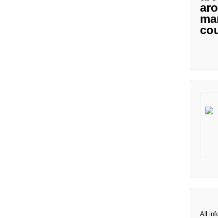
aro
man
cou
All in