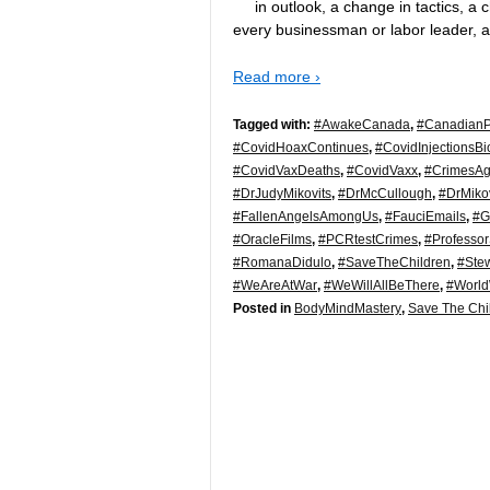
in outlook, a change in tactics, 
every businessman or labor leader, 
Read more ›
Tagged with:
#AwakeCanada
,
#CanadianPo
#CovidHoaxContinues
,
#CovidInjectionsB
#CovidVaxDeaths
,
#CovidVaxx
,
#CrimesAg
#DrJudyMikovits
,
#DrMcCullough
,
#DrMikov
#FallenAngelsAmongUs
,
#FauciEmails
,
#G
#OracleFilms
,
#PCRtestCrimes
,
#Professor
#RomanaDidulo
,
#SaveTheChildren
,
#Ste
#WeAreAtWar
,
#WeWillAllBeThere
,
#Worl
Posted in
BodyMindMastery
,
Save The Chi