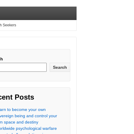
th Seekers
ch
Search
cent Posts
arn to become your own
vereign being and control your
n space and destiny
rldwide psychological warfare