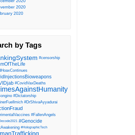
cember 2020
vember 2020
bruary 2020
arch by Tags
nkingSystem
#censorship
imOfTheLife
dHoaxContinues
idInjectionsBioweapons
IDjab
#CovidVaxDeaths
imesAgainstHumanity
ongino
#Dictatorship
inerFuellmich
#DrShivaAyyadurai
ctionFraud
rimentalVaccines
#FallenAngels
#Genocide
Decode2021
tAwakening
#HolographicTech
manTrafficking