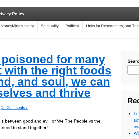
rivacy Policy
MoneyMindMastery
Spirituality
Political
Links for Researchers, and Tru
 poisoned for many
Sear
 with the right foods
nd, and soul, we can
selves and thrive
Re
No Comments ↓
Le
so
in is between good and evil; or We The People vs the
ow
 need to stand together!
Wo