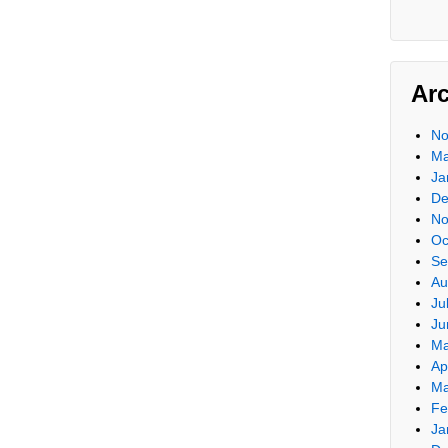
Ar
No
Ma
Ja
De
No
Oc
Se
Au
Ju
Ju
Ma
Ap
Ma
Fe
Ja