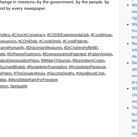
a change in missions–by the government, by the people, by
We
and by every newspaper.
wo
ri
We
ho
litics
,
#ChurchConspiracy
,
#COVIDExperimentalJab
,
#CovidHoax
,
kn
ioweapons
,
#COVIDjab
,
#CovidOrigin
,
#CovidPatents
,
No
ainstHumanity
,
#DraconianMeasures
,
#DrCharlesHoffeMD
,
in
its
,
#DrReinerFuellmich
,
#EngineeredAndPatented
,
#FallenAngels
,
de
atesDepopulationPlans
,
#MilitaryTribunals
,
#NurembergCodes
,
Be
SucharitBhakdi
,
#RockefellerFoundation
,
#RockefellerPlaybook
,
at
wPeters
,
#TheGreatestHoax
,
#VaccineDeaths
,
#VaxxBloodClots
,
on
dWar
,
#WorldWideRallyForFreedom
pr
ldren
,
Spirituality
Wh
ch
re
Th
but
ti
to
co