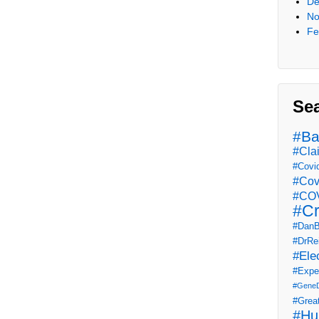
De
No
Fe
Se
#Ba
#Cla
#Covi
#Cov
#COV
#Cr
#DanB
#DrRe
#Ele
#Expe
#Gene
#Grea
#Hu