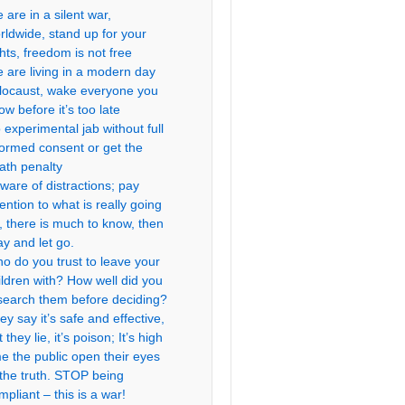
 are in a silent war,
rldwide, stand up for your
ghts, freedom is not free
 are living in a modern day
locaust, wake everyone you
ow before it’s too late
 experimental jab without full
formed consent or get the
ath penalty
ware of distractions; pay
tention to what is really going
, there is much to know, then
ay and let go.
o do you trust to leave your
ildren with? How well did you
search them before deciding?
ey say it’s safe and effective,
 they lie, it’s poison; It’s high
me the public open their eyes
 the truth. STOP being
mpliant – this is a war!