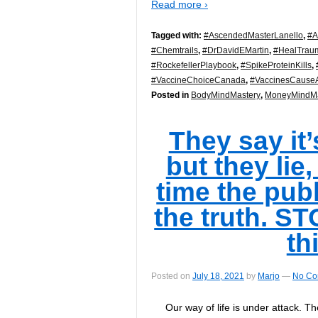
Read more ›
Tagged with:
#AscendedMasterLanello
,
#A
#Chemtrails
,
#DrDavidEMartin
,
#HealTrau
#RockefellerPlaybook
,
#SpikeProteinKills
,
#VaccineChoiceCanada
,
#VaccinesCauseA
Posted in
BodyMindMastery
,
MoneyMindMa
They say it’
but they lie,
time the publ
the truth. S
th
Posted on
July 18, 2021
by
Marjo
—
No Co
Our way of life is under attack. Th