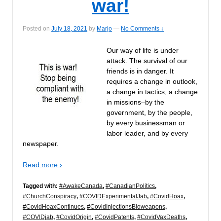
war!
Posted on
July 18, 2021
by
Marjo
—
No Comments ↓
Our way of life is under
attack. The survival of our
friends is in danger. It
requires a change in outlook,
a change in tactics, a change
in missions–by the
government, by the people,
by every businessman or
labor leader, and by every
newspaper.
Read more ›
Tagged with:
#AwakeCanada
,
#CanadianPolitics
,
#ChurchConspiracy
,
#COVIDExperimentalJab
,
#CovidHoax
,
#CovidHoaxContinues
,
#CovidInjectionsBioweapons
,
#COVIDjab
,
#CovidOrigin
,
#CovidPatents
,
#CovidVaxDeaths
,