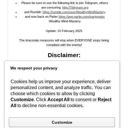
Please be sure to use the following link to join Telegram, others
are censoring:
http://Telegram.org
and Rumble:
https://rumble.com/user/WealthyMindMastery
and now back on Parler
https://app.parler.com/marjopotec
:Wealthy-Mind-Mastery.
Update: 15 February 2025
The draconian measures will stop when EVERYONE stops being
compliant with the enemy!
Disclaimer:
All information posted on my website, or channels, are the opinion of the
We respect your privacy
author and is provided
for research and educational
purposes only
. I do
not guarantee the accuracy of any articles, videos, memes, or images
posted on my site, on my video channel, or on my social media. I do not
Cookies help us improve your experience, deliver
endorse any websites, person, or groups shared within. It’s time people
personalized content, and analyze traffic. You can
learn to be skeptical and stop taking everyone’s word as gospel and learn
to think for themselves. Stop waiting for the “news media” to tell you what
choose which cookies to allow by clicking
to think, and what to believe.
Do Your Own Research
! Use discernment!
Customize
. Click
Accept All
to consent or
Reject
All
to decline non-essential cookies.
In Peace, Love, and Light,
Marjo
Customize
#WWG1WGA