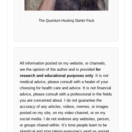
The Quantum Healing Starter Pack
All information posted on my website, or channels,
are the opinion of the author and is provided
for
research and educational purposes only
. It is not
medical advice, please consult with a healer of your
choosing for health care and advice. It is not financial
advice, please consult with a professional in the fields
you are concerned about. I do not guarantee the
accuracy of any articles, videos, memes, or images
posted on my site, on my video channel, or on my
social media. I do not endorse any websites, person,
or groups shared within. It’s time people learn to be
skeptical and stop taking everyone’s word as gospel