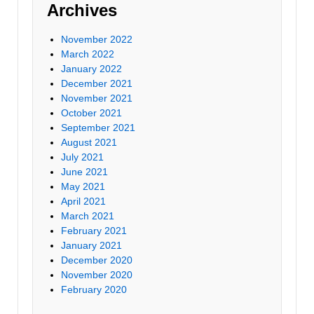
Archives
November 2022
March 2022
January 2022
December 2021
November 2021
October 2021
September 2021
August 2021
July 2021
June 2021
May 2021
April 2021
March 2021
February 2021
January 2021
December 2020
November 2020
February 2020