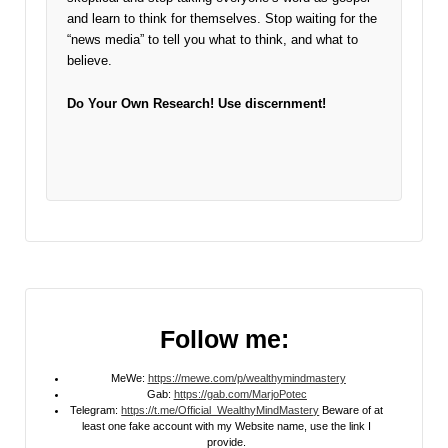
and learn to think for themselves. Stop waiting for the
“news media” to tell you what to think, and what to
believe.
Do Your Own Research!
Use discernment!
Follow me:
MeWe:
https://mewe.com/p/wealthymindmastery
Gab:
https://gab.com/MarjoPotec
Telegram:
https://t.me/Official_WealthyMindMastery
Beware of at
least one fake account with my Website name, use the link I
provide.