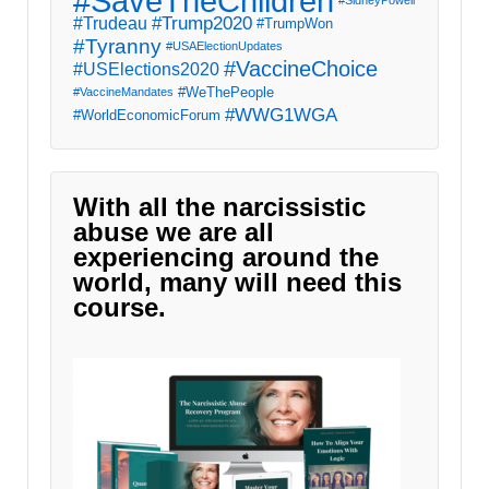
#SaveTheChildren
#Trump2020
#Trudeau
#TrumpWon
#Tyranny
#USAElectionUpdates
#VaccineChoice
#USElections2020
#WeThePeople
#VaccineMandates
#WWG1WGA
#WorldEconomicForum
With all the narcissistic
abuse we are all
experiencing around the
world, many will need this
course.