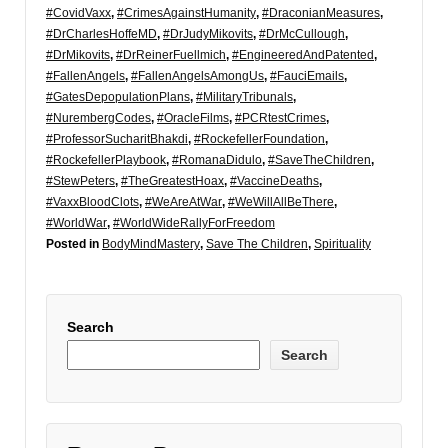
#CovidVaxx
,
#CrimesAgainstHumanity
,
#DraconianMeasures
,
#DrCharlesHoffeMD
,
#DrJudyMikovits
,
#DrMcCullough
,
#DrMikovits
,
#DrReinerFuellmich
,
#EngineeredAndPatented
,
#FallenAngels
,
#FallenAngelsAmongUs
,
#FauciEmails
,
#GatesDepopulationPlans
,
#MilitaryTribunals
,
#NurembergCodes
,
#OracleFilms
,
#PCRtestCrimes
,
#ProfessorSucharitBhakdi
,
#RockefellerFoundation
,
#RockefellerPlaybook
,
#RomanaDidulo
,
#SaveTheChildren
,
#StewPeters
,
#TheGreatestHoax
,
#VaccineDeaths
,
#VaxxBloodClots
,
#WeAreAtWar
,
#WeWillAllBeThere
,
#WorldWar
,
#WorldWideRallyForFreedom
Posted in
BodyMindMastery
,
Save The Children
,
Spirituality
Search
Search