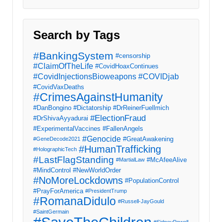
Search by Tags
#BankingSystem
#censorship
#ClaimOfTheLife
#CovidHoaxContinues
#CovidInjectionsBioweapons
#COVIDjab
#CovidVaxDeaths
#CrimesAgainstHumanity
#DanBongino
#Dictatorship
#DrReinerFuellmich
#ElectionFraud
#DrShivaAyyadurai
#ExperimentalVaccines
#FallenAngels
#Genocide
#GreatAwakening
#GeneDecode2021
#HumanTrafficking
#HolographicTech
#LastFlagStanding
#McAfeeAlive
#MartialLaw
#MindControl
#NewWorldOrder
#NoMoreLockdowns
#PopulationControl
#PrayForAmerica
#PresidentTrump
#RomanaDidulo
#Russell-JayGould
#SaintGermain
#SidneyPowell