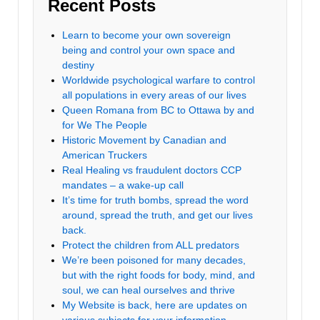
Recent Posts
Learn to become your own sovereign
being and control your own space and
destiny
Worldwide psychological warfare to control
all populations in every areas of our lives
Queen Romana from BC to Ottawa by and
for We The People
Historic Movement by Canadian and
American Truckers
Real Healing vs fraudulent doctors CCP
mandates – a wake-up call
It’s time for truth bombs, spread the word
around, spread the truth, and get our lives
back.
Protect the children from ALL predators
We’re been poisoned for many decades,
but with the right foods for body, mind, and
soul, we can heal ourselves and thrive
My Website is back, here are updates on
various subjects for your information