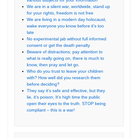
We are in a silent war, worldwide, stand up
for your rights, freedom is not free
We are living in a modern day holocaust,
wake everyone you know before it’s too
late
No experimental jab without full informed
consent or get the death penalty
Beware of distractions; pay attention to
what is really going on, there is much to
know, then pray and let go.
Who do you trust to leave your children
with? How well did you research them
before deciding?
They say it’s safe and effective, but they
lie, it’s poison; It’s high time the public
open their eyes to the truth. STOP being
compliant – this is a war!