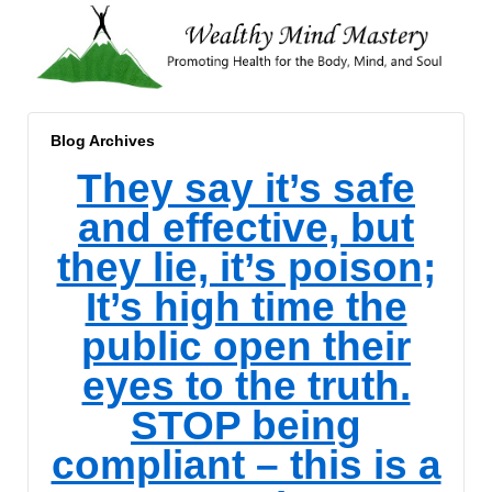
Blog Archives
They say it’s safe
and effective, but
they lie, it’s poison;
It’s high time the
public open their
eyes to the truth.
STOP being
compliant – this is a