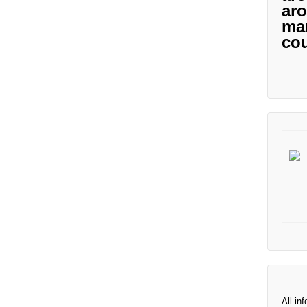
aro
man
cou
All in