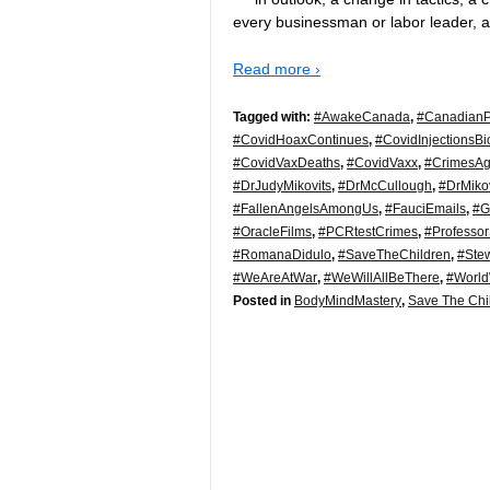
every businessman or labor leader, 
Read more ›
Tagged with:
#AwakeCanada
,
#CanadianPo
#CovidHoaxContinues
,
#CovidInjectionsB
#CovidVaxDeaths
,
#CovidVaxx
,
#CrimesAg
#DrJudyMikovits
,
#DrMcCullough
,
#DrMikov
#FallenAngelsAmongUs
,
#FauciEmails
,
#G
#OracleFilms
,
#PCRtestCrimes
,
#Professor
#RomanaDidulo
,
#SaveTheChildren
,
#Ste
#WeAreAtWar
,
#WeWillAllBeThere
,
#Worl
Posted in
BodyMindMastery
,
Save The Chi