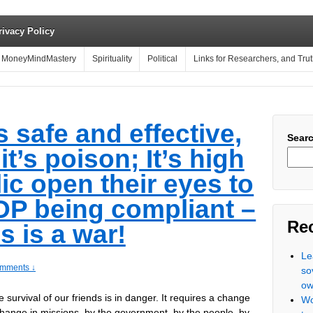
rivacy Policy
MoneyMindMastery
Spirituality
Political
Links for Researchers, and Tru
s safe and effective,
Sear
 it’s poison; It’s high
ic open their eyes to
TOP being compliant –
Re
is is a war!
Le
mments ↓
so
ow
e survival of our friends is in danger. It requires a change
Wo
a change in missions–by the government, by the people, by