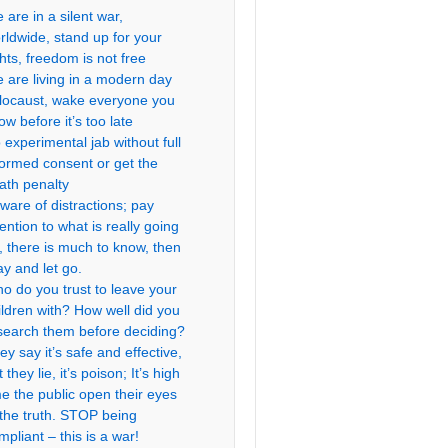
 are in a silent war,
rldwide, stand up for your
ghts, freedom is not free
 are living in a modern day
locaust, wake everyone you
ow before it’s too late
 experimental jab without full
formed consent or get the
ath penalty
ware of distractions; pay
tention to what is really going
, there is much to know, then
ay and let go.
o do you trust to leave your
ildren with? How well did you
search them before deciding?
ey say it’s safe and effective,
 they lie, it’s poison; It’s high
me the public open their eyes
 the truth. STOP being
mpliant – this is a war!