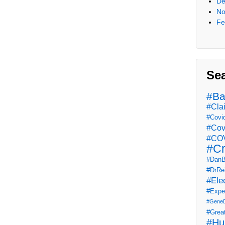
De
No
Fe
Se
#Ba
#Cla
#Covi
#Cov
#COV
#Cr
#DanB
#DrRe
#Ele
#Expe
#Gene
#Grea
#Hu