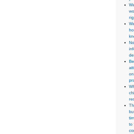
We
wo
ri
We
ho
kn
No
in
de
Be
at
on
pr
Wh
ch
re
Th
but
ti
to
co