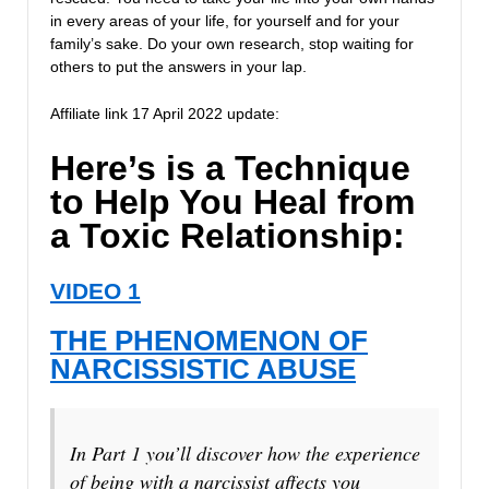
in every areas of your life, for yourself and for your
family’s sake. Do your own research, stop waiting for
others to put the answers in your lap.
Affiliate link 17 April 2022 update:
Here’s is a Technique
to Help You Heal from
a Toxic Relationship:
VIDEO 1
THE PHENOMENON OF
NARCISSISTIC ABUSE
In Part 1 you’ll discover how the experience
of being with a narcissist affects you