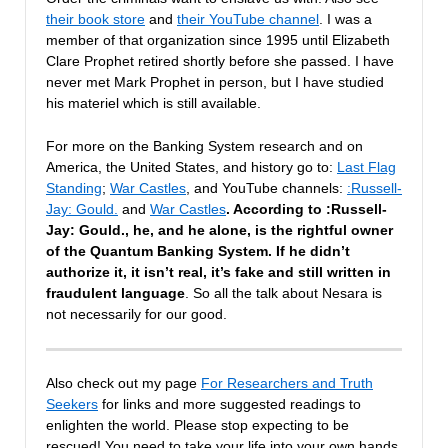
their book store
and
their YouTube channel
. I was a
member of that organization since 1995 until Elizabeth
Clare Prophet retired shortly before she passed. I have
never met Mark Prophet in person, but I have studied
his materiel which is still available.
For more on the Banking System research and on
America, the United States, and history go to:
Last Flag
Standing
;
War Castles
, and YouTube channels:
:Russell-
Jay: Gould.
and
War Castles
. According to :Russell-
Jay: Gould., he, and he alone, is the rightful owner
of the Quantum Banking System. If he didn’t
authorize it, it isn’t real, it’s fake and still written in
fraudulent language
. So all the talk about Nesara is
not necessarily for our good.
Also check out my page
For Researchers and Truth
Seekers
for links and more suggested readings to
enlighten the world. Please stop expecting to be
rescued! You need to take your life into your own hands