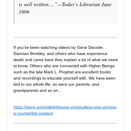
is well written….”
—Today’s Librarian June
1999
If you’ve been watching videos by Gene Decode,
Dannion Brinkley, and others who have experience
death and came back they explain a lot of what we need
to know. Others who are connected with Higher Beings
such as the late Mark L. Prophet are excellent books
and recordings to educate yourself with. We have been
lied to our whole life, so were our parents, and
grandparents and so on…
https://store.summitlighthouse.org/soulless-one-cloning-
a-counterfeit-creation