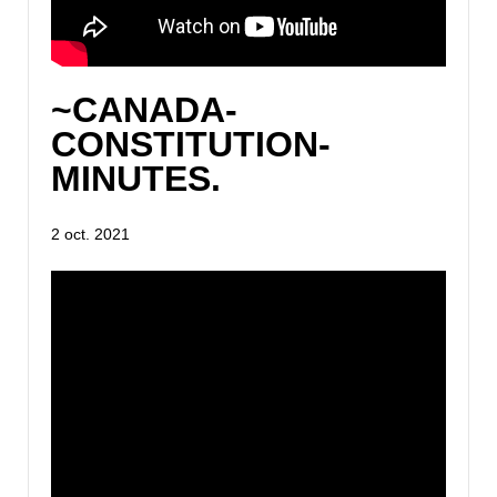
~CANADA-
CONSTITUTION-
MINUTES.
2 oct. 2021