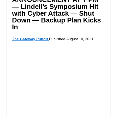
— Lindell’s Symposium Hit
with Cyber Attack — Shut
Down — Backup Plan Kicks
In
The Gateway Pundit
Published August 10, 2021