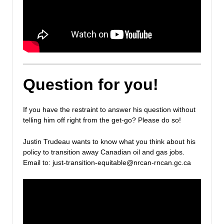
Question for you!
If you have the restraint to answer his question without
telling him off right from the get-go? Please do so!
Justin Trudeau wants to know what you think about his
policy to transition away Canadian oil and gas jobs.
Email to: just-transition-equitable@nrcan-rncan.gc.ca