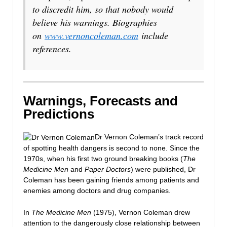
to discredit him, so that nobody would
believe his warnings. Biographies
on
www.vernoncoleman.com
include
references.
Warnings, Forecasts and
Predictions
Dr Vernon Coleman’s track record
of spotting health dangers is second to none. Since the
1970s, when his first two ground breaking books (
The
Medicine Men
and
Paper Doctors
) were published, Dr
Coleman has been gaining friends among patients and
enemies among doctors and drug companies.
In
The Medicine Men
(1975), Vernon Coleman drew
attention to the dangerously close relationship between