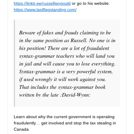
https://linktr.ee/russelljaygould
or go to his website:
https://www.lastflagstanding.com/
Beware of fakes and frauds claiming to be
in the same position as Russell. No one is in
his position! There are a lot of fraudulent
syntax-grammar teachers who will land you
in jail and will cause you to lose everything.
Syntax-grammar is a very powerful system,
if used wrongly it will work against you.
That includes the syntax-grammar book
written by the late :David-Wynn:
Learn about why the current government is operating
fraudulently… get involved and stop the tax stealing in
Canada