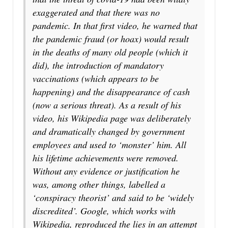
exaggerated and that there was no
pandemic. In that first video, he warned that
the pandemic fraud (or hoax) would result
in the deaths of many old people (which it
did), the introduction of mandatory
vaccinations (which appears to be
happening) and the disappearance of cash
(now a serious threat). As a result of his
video, his Wikipedia page was deliberately
and dramatically changed by government
employees and used to ‘monster’ him. All
his lifetime achievements were removed.
Without any evidence or justification he
was, among other things, labelled a
‘conspiracy theorist’ and said to be ‘widely
discredited’. Google, which works with
Wikipedia, reproduced the lies in an attempt