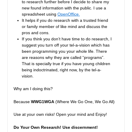
to research further before I decide to share my
new found information with the public. I use a
spreadsheet using
OpenOffice.
It helps if you do research with a trusted friend
or family member of like mind and discuss the
pros and cons.
If you think you don’t have time to do research, I
suggest you turn off your tel-a-vision which has
been programming you your whole life. There
are reasons why they are called “programs”.
That is specially true if you have young children
being indoctrinated, right now, by the tel-a-
vision.
Why am I doing this?
Because
WWG1WGA
(Where We Go One, We Go All)
Use at your own risks! Open your mind and Enjoy!
Do Your Own Research!
Use discernment!