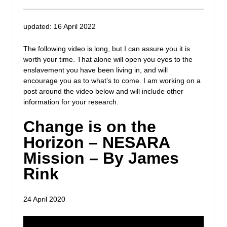
updated: 16 April 2022
The following video is long, but I can assure you it is
worth your time. That alone will open you eyes to the
enslavement you have been living in, and will
encourage you as to what’s to come. I am working on a
post around the video below and will include other
information for your research.
Change is on the
Horizon – NESARA
Mission – By James
Rink
24 April 2020