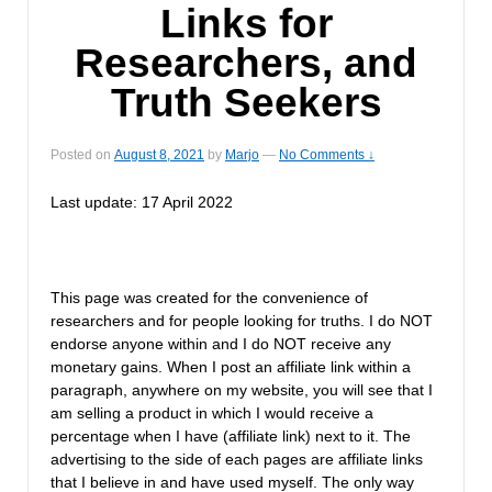
Links for
Researchers, and
Truth Seekers
Posted on
August 8, 2021
by
Marjo
—
No Comments ↓
Last update: 17 April 2022
This page was created for the convenience of
researchers and for people looking for truths. I do NOT
endorse anyone within and I do NOT receive any
monetary gains. When I post an affiliate link within a
paragraph, anywhere on my website, you will see that I
am selling a product in which I would receive a
percentage when I have (affiliate link) next to it. The
advertising to the side of each pages are affiliate links
that I believe in and have used myself. The only way