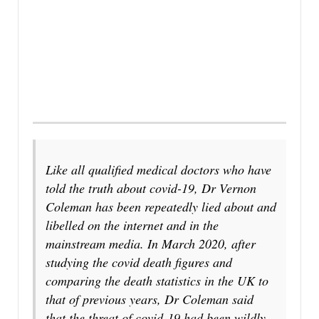
Like all qualified medical doctors who have
told the truth about covid-19, Dr Vernon
Coleman has been repeatedly lied about and
libelled on the internet and in the
mainstream media. In March 2020, after
studying the covid death figures and
comparing the death statistics in the UK to
that of previous years, Dr Coleman said
that the threat of covid-19 had been wildly