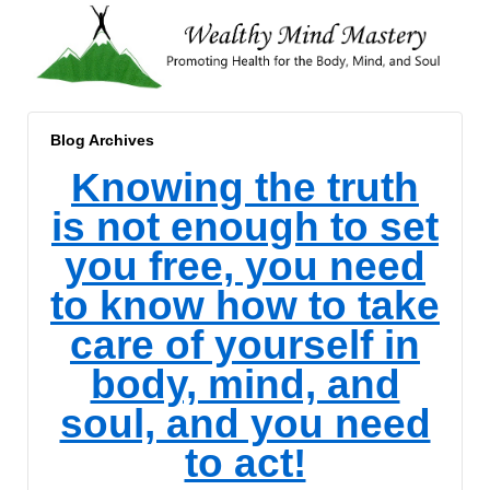
Blog Archives
Knowing the truth
is not enough to set
you free, you need
to know how to take
care of yourself in
body, mind, and
soul, and you need
to act!