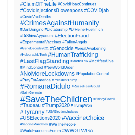
#ClaimOfTheLife
#CovidHoaxContinues
#CovidInjectionsBioweapons
#COVIDjab
#CovidVaxDeaths
#CrimesAgainstHumanity
#DanBongino
#Dictatorship
#DrReinerFuellmich
#ElectionFraud
#DrShivaAyyadurai
#ExperimentalVaccines
#FallenAngels
#Genocide
#GreatAwakening
#GeneDecode2021
#HumanTrafficking
#HolographicTech
#LastFlagStanding
#McAfeeAlive
#MartialLaw
#MindControl
#NewWorldOrder
#NoMoreLockdowns
#PopulationControl
#PrayForAmerica
#PresidentTrump
#RomanaDidulo
#Russell-JayGould
#SaintGermain
#SaveTheChildren
#SidneyPowell
#Trump2020
#Trudeau
#TrumpWon
#Tyranny
#USAElectionUpdates
#VaccineChoice
#USElections2020
#WeThePeople
#VaccineMandates
#WWG1WGA
#WorldEconomicForum