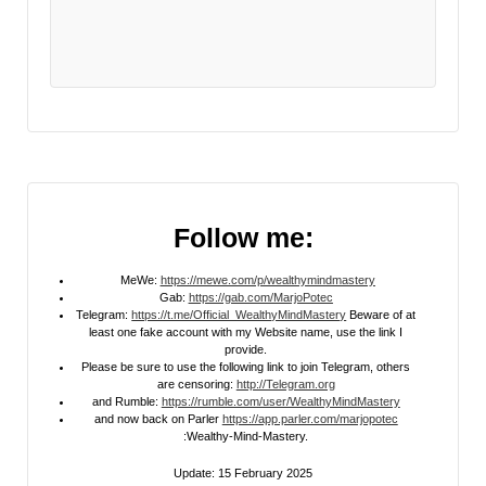
Follow me:
MeWe:
https://mewe.com/p/wealthymindmastery
Gab:
https://gab.com/MarjoPotec
Telegram:
https://t.me/Official_WealthyMindMastery
Beware of at
least one fake account with my Website name, use the link I
provide.
Please be sure to use the following link to join Telegram, others
are censoring:
http://Telegram.org
and Rumble:
https://rumble.com/user/WealthyMindMastery
and now back on Parler
https://app.parler.com/marjopotec
:Wealthy-Mind-Mastery.
Update: 15 February 2025