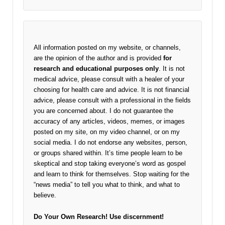
All information posted on my website, or channels,
are the opinion of the author and is provided
for
research and educational purposes only
. It is not
medical advice, please consult with a healer of your
choosing for health care and advice. It is not financial
advice, please consult with a professional in the fields
you are concerned about. I do not guarantee the
accuracy of any articles, videos, memes, or images
posted on my site, on my video channel, or on my
social media. I do not endorse any websites, person,
or groups shared within. It’s time people learn to be
skeptical and stop taking everyone’s word as gospel
and learn to think for themselves. Stop waiting for the
“news media” to tell you what to think, and what to
believe.
Do Your Own Research!
Use discernment!