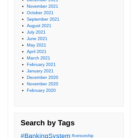
November 2021
October 2021
September 2021
August 2021
July 2021
June 2021
May 2021
April 2021
March 2021
February 2021
January 2021
December 2020
November 2020
February 2020
Search by Tags
#BankingSystem
#censorship