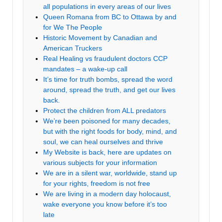
all populations in every areas of our lives
Queen Romana from BC to Ottawa by and
for We The People
Historic Movement by Canadian and
American Truckers
Real Healing vs fraudulent doctors CCP
mandates – a wake-up call
It’s time for truth bombs, spread the word
around, spread the truth, and get our lives
back.
Protect the children from ALL predators
We’re been poisoned for many decades,
but with the right foods for body, mind, and
soul, we can heal ourselves and thrive
My Website is back, here are updates on
various subjects for your information
We are in a silent war, worldwide, stand up
for your rights, freedom is not free
We are living in a modern day holocaust,
wake everyone you know before it’s too
late