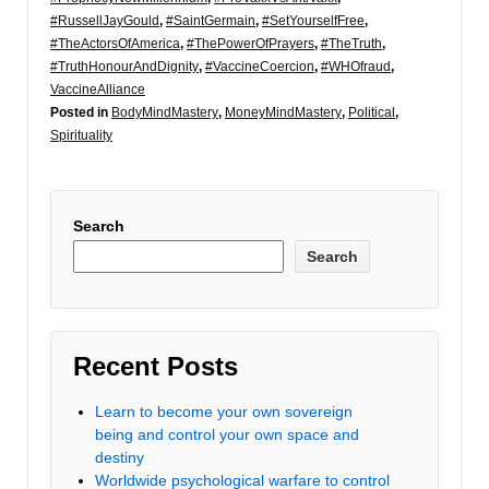
#RussellJayGould
,
#SaintGermain
,
#SetYourselfFree
,
#TheActorsOfAmerica
,
#ThePowerOfPrayers
,
#TheTruth
,
#TruthHonourAndDignity
,
#VaccineCoercion
,
#WHOfraud
,
VaccineAlliance
Posted in
BodyMindMastery
,
MoneyMindMastery
,
Political
,
Spirituality
Search
Search
Recent Posts
Learn to become your own sovereign
being and control your own space and
destiny
Worldwide psychological warfare to control