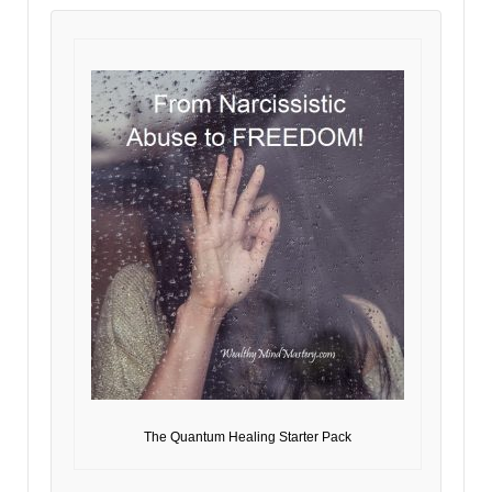
The Quantum Healing Starter Pack