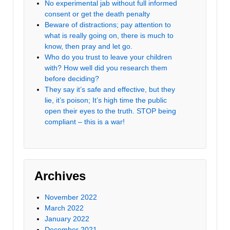
No experimental jab without full informed
consent or get the death penalty
Beware of distractions; pay attention to
what is really going on, there is much to
know, then pray and let go.
Who do you trust to leave your children
with? How well did you research them
before deciding?
They say it’s safe and effective, but they
lie, it’s poison; It’s high time the public
open their eyes to the truth. STOP being
compliant – this is a war!
Archives
November 2022
March 2022
January 2022
December 2021