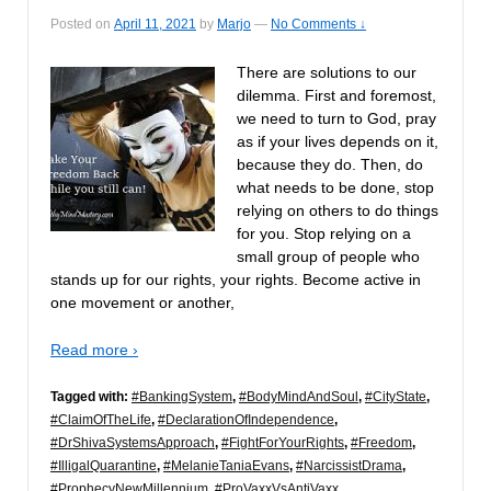
Posted on
April 11, 2021
by
Marjo
—
No Comments ↓
There are solutions to our
dilemma. First and foremost,
we need to turn to God, pray
as if your lives depends on it,
because they do. Then, do
what needs to be done, stop
relying on others to do things
for you. Stop relying on a
small group of people who
stands up for our rights, your rights. Become active in
one movement or another,
Read more ›
Tagged with:
#BankingSystem
,
#BodyMindAndSoul
,
#CityState
,
#ClaimOfTheLife
,
#DeclarationOfIndependence
,
#DrShivaSystemsApproach
,
#FightForYourRights
,
#Freedom
,
#IlligalQuarantine
,
#MelanieTaniaEvans
,
#NarcissistDrama
,
#ProphecyNewMillennium
,
#ProVaxxVsAntiVaxx
,