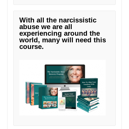
With all the narcissistic
abuse we are all
experiencing around the
world, many will need this
course.