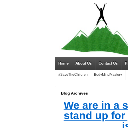
Home
About Us
Contact Us
P
#SaveTheChildren
BodyMindMastery
Blog Archives
We are in a s
stand up for
i