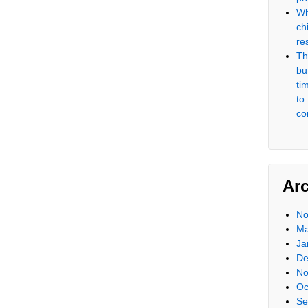
Wh
ch
re
Th
but
ti
to
co
Ar
No
Ma
Ja
De
No
Oc
Se