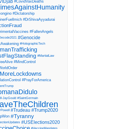
IDjab
#CovidVaxDeaths
imesAgainstHumanity
ongino
#Dictatorship
inerFuellmich
#DrShivaAyyadurai
ctionFraud
rimentalVaccines
#FallenAngels
#Genocide
Decode2021
tAwakening
#HolographicTech
manTrafficking
stFlagStanding
#MartialLaw
eeAlive
#MindControl
orldOrder
MoreLockdowns
ationControl
#PrayForAmerica
dentTrump
omanaDidulo
ll-JayGould
#SaintGermain
aveTheChildren
#Trump2020
#Trudeau
yPowell
#Tyranny
mpWon
#USElections2020
ectionUpdates
ccineChoice
#VaccineMandates