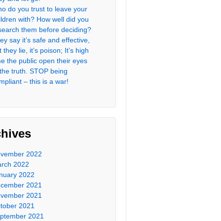
o do you trust to leave your
ildren with? How well did you
search them before deciding?
ey say it’s safe and effective,
 they lie, it’s poison; It’s high
me the public open their eyes
 the truth. STOP being
mpliant – this is a war!
chives
vember 2022
rch 2022
nuary 2022
cember 2021
vember 2021
tober 2021
ptember 2021