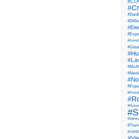
#COV
#Cr
#DanB
#DrRe
#Ele
#Expe
#Gene
#Grea
#Hu
#La
#McAf
#NewW
#No
#Popul
#Presi
#R
#Russe
#S
#Sidne
#Tru
#USAEl
#Va