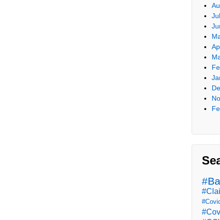
Au
Ju
Ju
Ma
Ap
Ma
Fe
Ja
De
No
Fe
Se
#Ba
#Cla
#Covi
#Cov