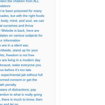
otect the children from ALL
edators
’re been poisoned for many
cades, but with the right foods
r body, mind, and soul, we can
al ourselves and thrive
 Website is back, here are
dates on various subjects for
ur information
 are in a silent war,
rldwide, stand up for your
ghts, freedom is not free
 are living in a modern day
locaust, wake everyone you
ow before it’s too late
 experimental jab without full
formed consent or get the
ath penalty
ware of distractions; pay
tention to what is really going
, there is much to know, then
ay and let go.