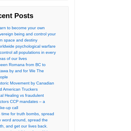
cent Posts
arn to become your own
vereign being and control your
n space and destiny
rldwide psychological warfare
 control all populations in every
eas of our lives
een Romana from BC to
tawa by and for We The
ople
storic Movement by Canadian
d American Truckers
al Healing vs fraudulent
ctors CCP mandates – a
ke-up call
’s time for truth bombs, spread
e word around, spread the
uth, and get our lives back.