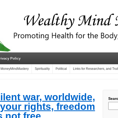
rivacy Policy
MoneyMindMastery
Spirituality
Political
Links for Researchers, and Tru
ilent war, worldwide,
Sear
 your rights, freedom
s not free