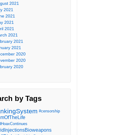
gust 2021
ly 2021
ne 2021
y 2021
ril 2021
rch 2021
bruary 2021
nuary 2021
cember 2020
vember 2020
bruary 2020
arch by Tags
nkingSystem
#censorship
imOfTheLife
dHoaxContinues
idInjectionsBioweapons