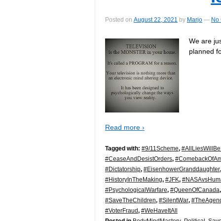
Posted on
August 22, 2021
by
Marjo
—
No
We are ju
planned fo
Read more ›
Tagged with:
#9/11Scheme
,
#AllLiesWillB
#CeaseAndDesistOrders
,
#ComebackOfAm
#Dictatorship
,
#EisenhowerGranddaughter
#HistoryInTheMaking
,
#JFK
,
#NASAvsHuma
#PsychologicalWarfare
,
#QueenOfCanada
#SaveTheChildren
,
#SilentWar
,
#TheAgen
#VoterFraud
,
#WeHaveItAll