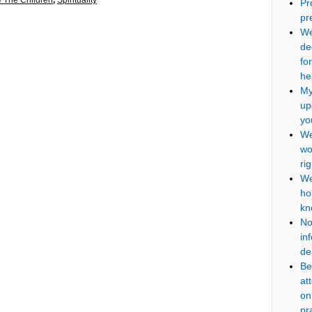
 The Children
,
Spirituality
Pr
pr
We
de
fo
he
My
up
yo
We
wo
ri
We
ho
kn
No
in
de
Be
at
on
pr