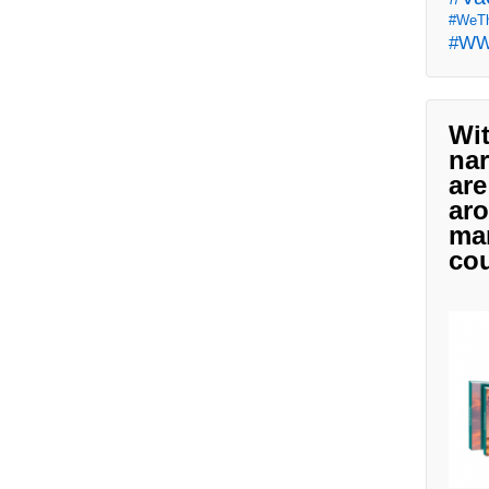
#WeTh
#W
Wit
nar
are
aro
man
cou