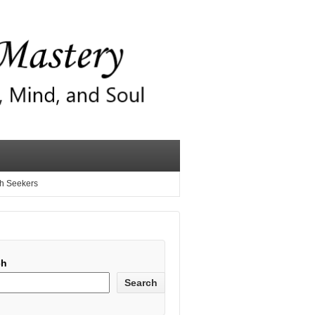
th Seekers
ch
Search