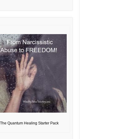
The Quantum Healing Starter Pack