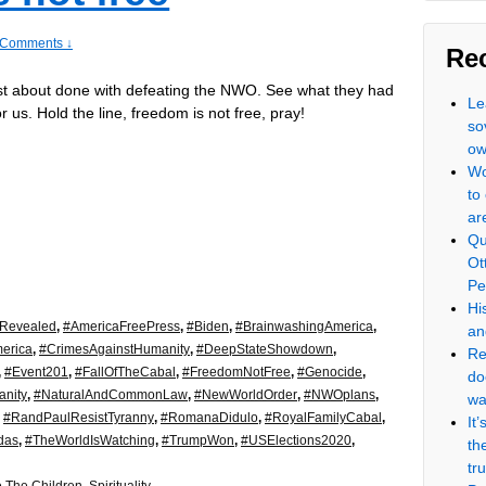
 Comments ↓
Re
st about done with defeating the NWO. See what they had
Le
r us. Hold the line, freedom is not free, pray!
so
ow
Wo
to
ar
Qu
Ot
Pe
Hi
eRevealed
,
#AmericaFreePress
,
#Biden
,
#BrainwashingAmerica
,
an
erica
,
#CrimesAgainstHumanity
,
#DeepStateShowdown
,
Re
,
#Event201
,
#FallOfTheCabal
,
#FreedomNotFree
,
#Genocide
,
do
nity
,
#NaturalAndCommonLaw
,
#NewWorldOrder
,
#NWOplans
,
wa
,
#RandPaulResistTyranny
,
#RomanaDidulo
,
#RoyalFamilyCabal
,
It
das
,
#TheWorldIsWatching
,
#TrumpWon
,
#USElections2020
,
th
tr