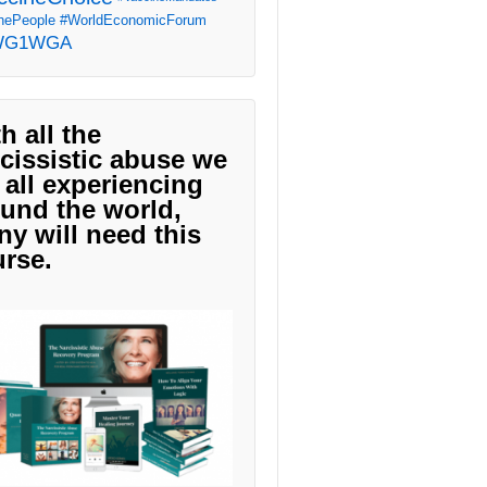
ePeople
#WorldEconomicForum
WG1WGA
h all the
cissistic abuse we
 all experiencing
und the world,
y will need this
rse.