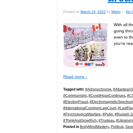
Posted on
March 24, 2022
by
Marjo
—
No 
With all t
going thro
even to th
you’re re
Read more ›
Tagged with:
#Adrenochrome
,
#AtlanteanS
#Communisim
,
#CovidHoaxContinues
,
#C
#ElectionFraud
,
#ElectromagneticSpectru
#InternationalCommonLawCourt
,
#LastFla
#PsychologicalWarfare
,
#Putin
,
#Russell-J
#ThinkAndGrowRich
,
#Trudeau
,
#Ukraine
Posted in
BodyMindMastery
,
Political
,
Save