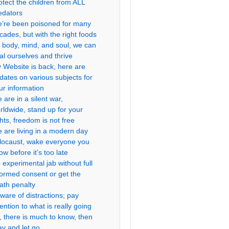
otect the children from ALL
edators
’re been poisoned for many
cades, but with the right foods
r body, mind, and soul, we can
al ourselves and thrive
 Website is back, here are
dates on various subjects for
ur information
 are in a silent war,
rldwide, stand up for your
ghts, freedom is not free
 are living in a modern day
locaust, wake everyone you
ow before it’s too late
 experimental jab without full
formed consent or get the
ath penalty
ware of distractions; pay
tention to what is really going
, there is much to know, then
ay and let go.