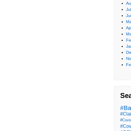
Au
Ju
Ju
Ma
Ap
Ma
Fe
Ja
De
No
Fe
Se
#Ba
#Cla
#Covi
#Cov