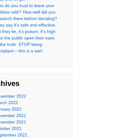
o do you trust to leave your
ildren with? How well did you
search them before deciding?
ey say it’s safe and effective,
 they lie, it’s poison; It’s high
me the public open their eyes
 the truth. STOP being
mpliant – this is a war!
chives
vember 2022
rch 2022
nuary 2022
cember 2021
vember 2021
tober 2021
ptember 2021