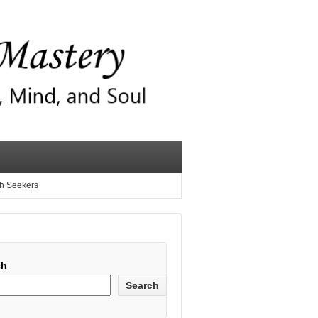
th Seekers
ch
Search