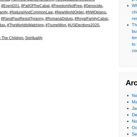
Wh
,
#Event201
,
#FallOfTheCabal
,
#FreedomNotFree
,
#Genocide
,
ch
nity
,
#NaturalAndCommonLaw
,
#NewWorldOrder
,
#NWOplans
,
re
,
#RandPaulResistTyranny
,
#RomanaDidulo
,
#RoyalFamilyCabal
,
Th
das
,
#TheWorldIsWatching
,
#TrumpWon
,
#USElections2020
,
but
ti
 The Children
,
Spirituality
to
co
Ar
No
Ma
Ja
De
No
Oc
Se