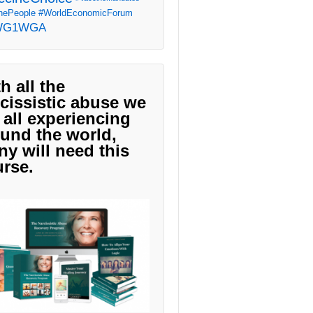
ePeople
#WorldEconomicForum
WG1WGA
h all the
cissistic abuse we
 all experiencing
und the world,
y will need this
rse.