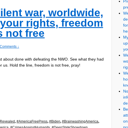
Pr
pr
ilent war, worldwide,
We
de
 your rights, freedom
fo
s not free
he
My
up
 Comments ↓
yo
We
st about done with defeating the NWO. See what they had
wo
r us. Hold the line, freedom is not free, pray!
ri
We
ho
kn
No
in
de
Be
at
on
eRevealed
,
#AmericaFreePress
,
#Biden
,
#BrainwashingAmerica
,
pr
erica
,
#CrimesAgainstHumanity
,
#DeepStateShowdown
,