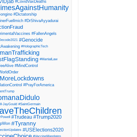
IDjab
#CovidVaxDeaths
imesAgainstHumanity
ongino
#Dictatorship
inerFuellmich
#DrShivaAyyadurai
ctionFraud
rimentalVaccines
#FallenAngels
#Genocide
Decode2021
tAwakening
#HolographicTech
manTrafficking
stFlagStanding
#MartialLaw
eeAlive
#MindControl
orldOrder
MoreLockdowns
ationControl
#PrayForAmerica
dentTrump
omanaDidulo
ll-JayGould
#SaintGermain
aveTheChildren
#Trump2020
#Trudeau
yPowell
#Tyranny
mpWon
#USElections2020
ectionUpdates
ccineChoice
#VaccineMandates