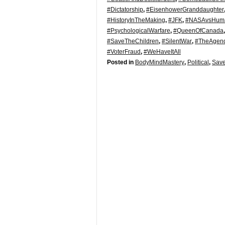
#Dictatorship
,
#EisenhowerGranddaughter
#HistoryInTheMaking
,
#JFK
,
#NASAvsHuma
#PsychologicalWarfare
,
#QueenOfCanada
#SaveTheChildren
,
#SilentWar
,
#TheAgen
#VoterFraud
,
#WeHaveItAll
Posted in
BodyMindMastery
,
Political
,
Save