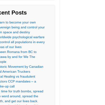
cent Posts
arn to become your own
vereign being and control your
n space and destiny
rldwide psychological warfare
 control all populations in every
eas of our lives
een Romana from BC to
tawa by and for We The
ople
storic Movement by Canadian
d American Truckers
al Healing vs fraudulent
ctors CCP mandates – a
ke-up call
’s time for truth bombs, spread
e word around, spread the
uth, and get our lives back.