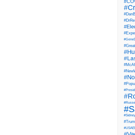
#COV
#Cr
#DanB
#DrRe
#Ele
#Expe
#Gene
#Grea
#Hu
#La
#McAf
#NewW
#No
#Popul
#Presi
#R
#Russe
#S
#Sidne
#Tru
#USAEl
#Va