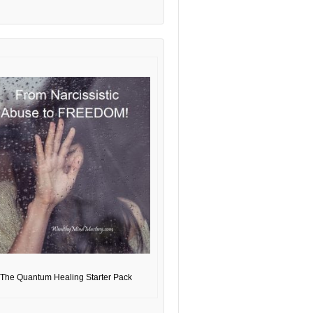
The Quantum Healing Starter Pack