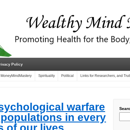
rivacy Policy
MoneyMindMastery
Spirituality
Political
Links for Researchers, and Tru
sychological warfare
Sear
l populations in every
 of our lives