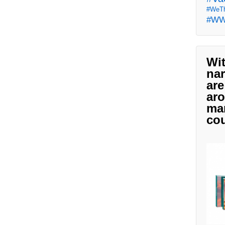
#WeTh
#W
Wit
nar
are
aro
man
cou