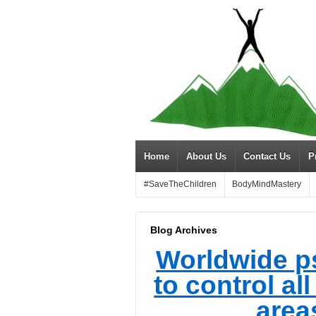
Home
About Us
Contact Us
P
#SaveTheChildren
BodyMindMastery
Blog Archives
Worldwide p
to control al
areas