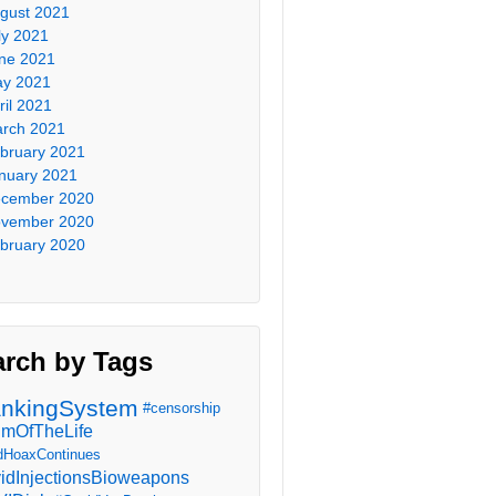
gust 2021
ly 2021
ne 2021
y 2021
ril 2021
rch 2021
bruary 2021
nuary 2021
cember 2020
vember 2020
bruary 2020
arch by Tags
nkingSystem
#censorship
imOfTheLife
dHoaxContinues
idInjectionsBioweapons