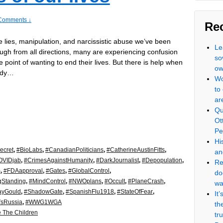
Comments ↓
Re
he lies, manipulation, and narcissistic abuse we’ve been
Le
ugh from all directions, many are experiencing confusion
so
e point of wanting to end their lives. But there is help when
ow
ady…
Wo
to
ar
Qu
Ot
Pe
Hi
ecret
,
#BioLabs
,
#CanadianPoliticians
,
#CatherineAustinFitts
,
an
OVIDjab
,
#CrimesAgainstHumanity
,
#DarkJournalist
,
#Depopulation
,
Re
m
,
#FDAapproval
,
#Gates
,
#GlobalControl
,
do
gStanding
,
#MindControl
,
#NWOplans
,
#Occult
,
#PlaneCrash
,
wa
ayGould
,
#ShadowGate
,
#SpanishFlu1918
,
#StateOfFear
,
It
VsRussia
,
#WWG1WGA
th
 The Children
tr