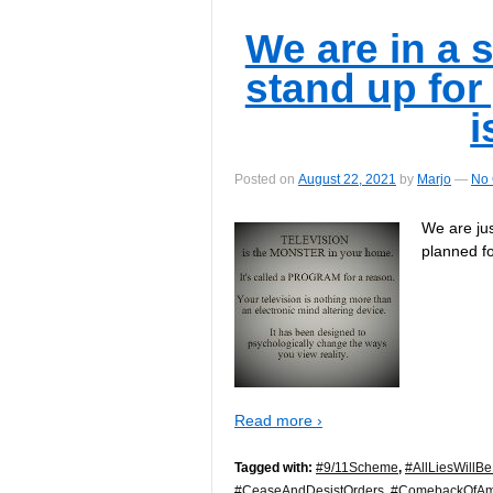
We are in a s
stand up for
i
Posted on
August 22, 2021
by
Marjo
—
No
We are ju
planned fo
Read more ›
Tagged with:
#9/11Scheme
,
#AllLiesWillB
#CeaseAndDesistOrders
,
#ComebackOfAm