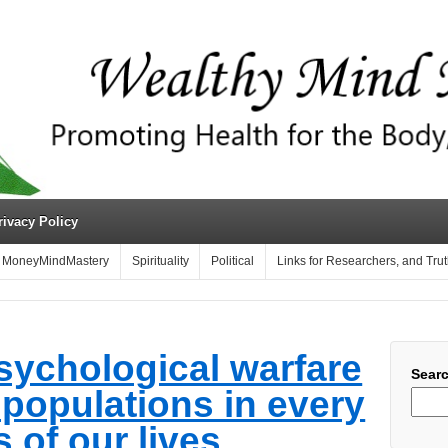
rivacy Policy
MoneyMindMastery
Spirituality
Political
Links for Researchers, and Tru
sychological warfare
Sear
l populations in every
 of our lives