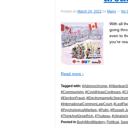
Posted on
March 24, 2022
by
Marjo
—
No 
With all t
going thro
even to th
you’re re
Read more ›
Tagged with:
#Adrenochrome
,
#AtlanteanS
#Communisim
,
#CovidHoaxContinues
,
#C
#ElectionFraud
,
#ElectromagneticSpectru
#InternationalCommonLawCourt
,
#LastFla
#PsychologicalWarfare
,
#Putin
,
#Russell-J
#ThinkAndGrowRich
,
#Trudeau
,
#Ukraine
Posted in
BodyMindMastery
,
Political
,
Save