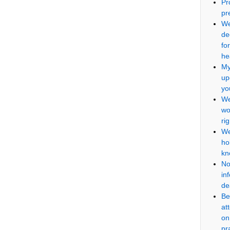
Pr
pr
We
de
fo
he
My
up
yo
We
wo
ri
We
ho
kn
No
in
de
Be
at
on
pr