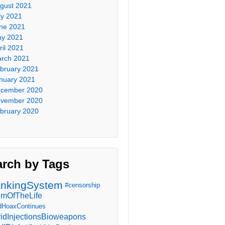
gust 2021
ly 2021
ne 2021
y 2021
ril 2021
rch 2021
bruary 2021
nuary 2021
cember 2020
vember 2020
bruary 2020
arch by Tags
nkingSystem
#censorship
imOfTheLife
dHoaxContinues
idInjectionsBioweapons