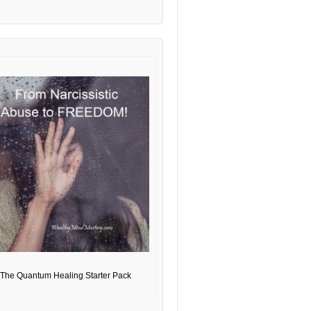
The Quantum Healing Starter Pack