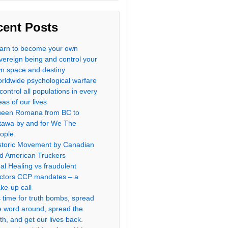
cent Posts
arn to become your own
vereign being and control your
n space and destiny
rldwide psychological warfare
 control all populations in every
eas of our lives
een Romana from BC to
tawa by and for We The
ople
storic Movement by Canadian
d American Truckers
al Healing vs fraudulent
ctors CCP mandates – a
ke-up call
’s time for truth bombs, spread
e word around, spread the
uth, and get our lives back.