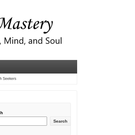
th Seekers
ch
Search