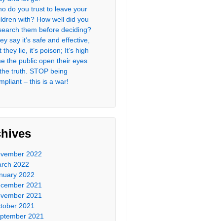
o do you trust to leave your
ildren with? How well did you
search them before deciding?
ey say it’s safe and effective,
 they lie, it’s poison; It’s high
me the public open their eyes
 the truth. STOP being
mpliant – this is a war!
chives
vember 2022
rch 2022
nuary 2022
cember 2021
vember 2021
tober 2021
ptember 2021