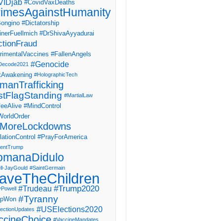
IDjab
#CovidVaxDeaths
imesAgainstHumanity
ongino
#Dictatorship
inerFuellmich
#DrShivaAyyadurai
ctionFraud
rimentalVaccines
#FallenAngels
#Genocide
Decode2021
tAwakening
#HolographicTech
manTrafficking
stFlagStanding
#MartialLaw
eeAlive
#MindControl
orldOrder
MoreLockdowns
ationControl
#PrayForAmerica
dentTrump
omanaDidulo
ll-JayGould
#SaintGermain
aveTheChildren
#Trump2020
#Trudeau
yPowell
#Tyranny
mpWon
#USElections2020
ectionUpdates
ccineChoice
#VaccineMandates