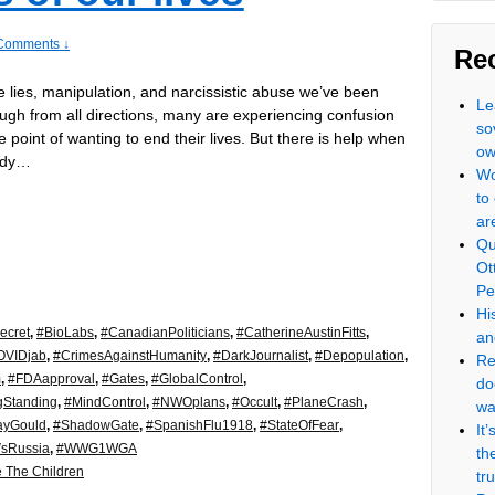
Comments ↓
Re
he lies, manipulation, and narcissistic abuse we’ve been
Le
ugh from all directions, many are experiencing confusion
so
e point of wanting to end their lives. But there is help when
ow
ady…
Wo
to
ar
Qu
Ot
Pe
Hi
ecret
,
#BioLabs
,
#CanadianPoliticians
,
#CatherineAustinFitts
,
an
OVIDjab
,
#CrimesAgainstHumanity
,
#DarkJournalist
,
#Depopulation
,
Re
m
,
#FDAapproval
,
#Gates
,
#GlobalControl
,
do
gStanding
,
#MindControl
,
#NWOplans
,
#Occult
,
#PlaneCrash
,
wa
ayGould
,
#ShadowGate
,
#SpanishFlu1918
,
#StateOfFear
,
It
VsRussia
,
#WWG1WGA
th
 The Children
tr