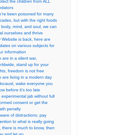
otect the children from ALL
edators
’re been poisoned for many
cades, but with the right foods
r body, mind, and soul, we can
al ourselves and thrive
 Website is back, here are
dates on various subjects for
ur information
 are in a silent war,
rldwide, stand up for your
ghts, freedom is not free
 are living in a modern day
locaust, wake everyone you
ow before it’s too late
 experimental jab without full
formed consent or get the
ath penalty
ware of distractions; pay
tention to what is really going
, there is much to know, then
ay and let go.