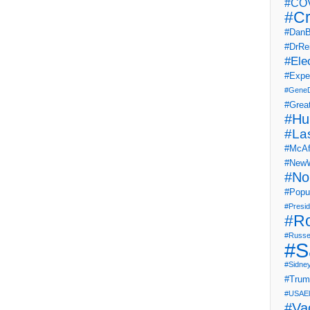
#COV
#Cr
#DanB
#DrRe
#Ele
#Expe
#Gene
#Grea
#Hu
#La
#McAf
#NewW
#No
#Popul
#Presi
#R
#Russe
#S
#Sidne
#Tru
#USAEl
#Va