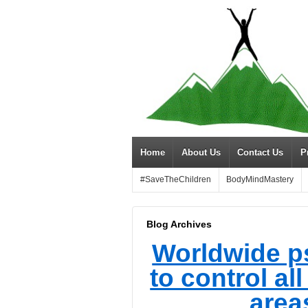
Home
About Us
Contact Us
P
#SaveTheChildren
BodyMindMastery
Blog Archives
Worldwide p
to control al
areas