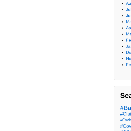
Au
Ju
Ju
Ma
Ap
Ma
Fe
Ja
De
No
Fe
Se
#Ba
#Cla
#Covi
#Cov