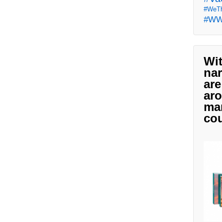
#WeTh
#W
Wit
nar
are
aro
man
cou