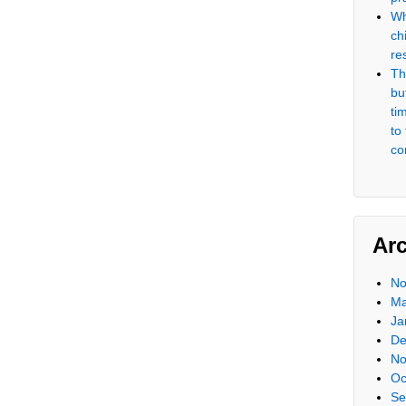
Wh
ch
re
Th
but
ti
to
co
Ar
No
Ma
Ja
De
No
Oc
Se