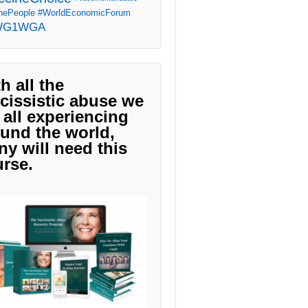
ePeople
#WorldEconomicForum
WG1WGA
h all the
cissistic abuse we
 all experiencing
und the world,
y will need this
rse.