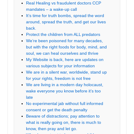
Real Healing vs fraudulent doctors CCP
mandates – a wake-up call
It’s time for truth bombs, spread the word
around, spread the truth, and get our lives
back.
Protect the children from ALL predators
We’re been poisoned for many decades,
but with the right foods for body, mind, and
soul, we can heal ourselves and thrive
My Website is back, here are updates on
various subjects for your information
We are in a silent war, worldwide, stand up
for your rights, freedom is not free
We are living in a modern day holocaust,
wake everyone you know before it’s too
late
No experimental jab without full informed
consent or get the death penalty
Beware of distractions; pay attention to
what is really going on, there is much to
know, then pray and let go.