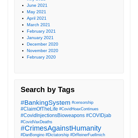
June 2021
May 2021
April 2021
March 2021
February 2021
January 2021
December 2020
November 2020
February 2020
Search by Tags
#BankingSystem
#censorship
#ClaimOfTheLife
#CovidHoaxContinues
#CovidInjectionsBioweapons
#COVIDjab
#CovidVaxDeaths
#CrimesAgainstHumanity
#DanBongino
#Dictatorship
#DrReinerFuellmich