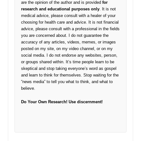
are the opinion of the author and is provided
for
research and educational purposes only
. It is not
medical advice, please consult with a healer of your
choosing for health care and advice. It is not financial
advice, please consult with a professional in the fields
you are concerned about. I do not guarantee the
accuracy of any articles, videos, memes, or images
posted on my site, on my video channel, or on my
social media. I do not endorse any websites, person,
or groups shared within. It’s time people learn to be
skeptical and stop taking everyone’s word as gospel
and learn to think for themselves. Stop waiting for the
“news media” to tell you what to think, and what to
believe.
Do Your Own Research!
Use discernment!