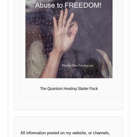
The Quantum Healing Starter Pack
All information posted on my website, or channels,