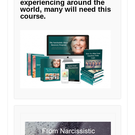
experiencing around the
world, many will need this
course.