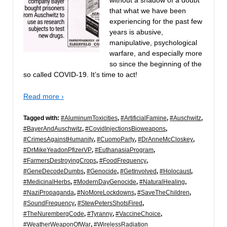
that what we have been
experiencing for the past few
years is abusive,
manipulative, psychological
warfare, and especially more
so since the beginning of the
so called COVID-19. It’s time to act!
Read more ›
Tagged with:
#AluminumToxicities
,
#ArtificialFamine
,
#Auschwitz
,
#BayerAndAuschwitz
,
#CovidInjectionsBioweapons
,
#CrimesAgainstHumanity
,
#CuomoParty
,
#DrAnneMcCloskey
,
#DrMikeYeadonPfizerVP
,
#EuthanasiaProgram
,
#FarmersDestroyingCrops
,
#FoodFrequency
,
#GeneDecodeDumbs
,
#Genocide
,
#GetInvolved
,
#Holocaust
,
#MedicinalHerbs
,
#ModernDayGenocide
,
#NaturalHealing
,
#NaziPropaganda
,
#NoMoreLockdowns
,
#SaveTheChildren
,
#SoundFrequency
,
#StewPetersShotsFired
,
#TheNurembergCode
,
#Tyranny
,
#VaccineChoice
,
#WeatherWeaponOfWar
,
#WirelessRadiation