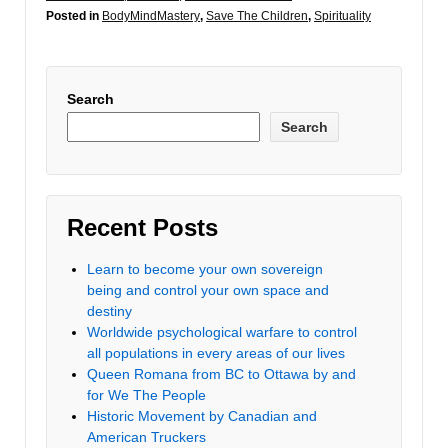
Posted in
BodyMindMastery
,
Save The Children
,
Spirituality
Search
Search
Recent Posts
Learn to become your own sovereign
being and control your own space and
destiny
Worldwide psychological warfare to control
all populations in every areas of our lives
Queen Romana from BC to Ottawa by and
for We The People
Historic Movement by Canadian and
American Truckers