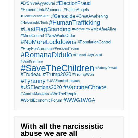
#ElectionFraud
#DrShivaAyyadurai
#ExperimentalVaccines
#FallenAngels
#Genocide
#GreatAwakening
#GeneDecode2021
#HumanTrafficking
#HolographicTech
#LastFlagStanding
#McAfeeAlive
#MartialLaw
#MindControl
#NewWorldOrder
#NoMoreLockdowns
#PopulationControl
#PrayForAmerica
#PresidentTrump
#RomanaDidulo
#Russell-JayGould
#SaintGermain
#SaveTheChildren
#SidneyPowell
#Trump2020
#Trudeau
#TrumpWon
#Tyranny
#USAElectionUpdates
#VaccineChoice
#USElections2020
#WeThePeople
#VaccineMandates
#WWG1WGA
#WorldEconomicForum
With all the narcissistic
abuse we are all