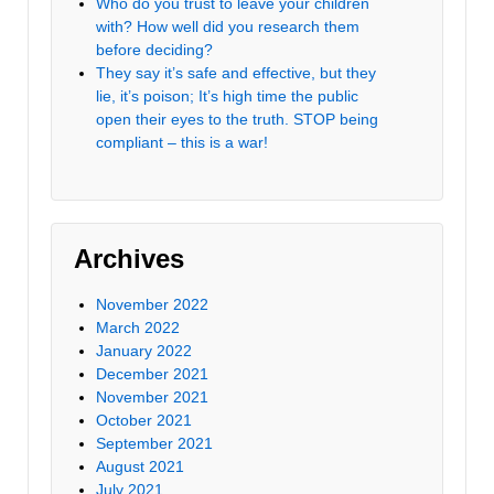
Who do you trust to leave your children
with? How well did you research them
before deciding?
They say it’s safe and effective, but they
lie, it’s poison; It’s high time the public
open their eyes to the truth. STOP being
compliant – this is a war!
Archives
November 2022
March 2022
January 2022
December 2021
November 2021
October 2021
September 2021
August 2021
July 2021