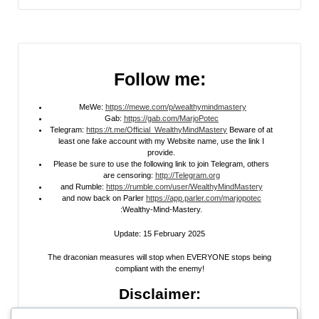
Follow me:
MeWe:
https://mewe.com/p/wealthymindmastery
Gab:
https://gab.com/MarjoPotec
Telegram:
https://t.me/Official_WealthyMindMastery
Beware of at
least one fake account with my Website name, use the link I
provide.
Please be sure to use the following link to join Telegram, others
are censoring:
http://Telegram.org
and Rumble:
https://rumble.com/user/WealthyMindMastery
and now back on Parler
https://app.parler.com/marjopotec
:Wealthy-Mind-Mastery.
Update: 15 February 2025
The draconian measures will stop when EVERYONE stops being
compliant with the enemy!
Disclaimer: