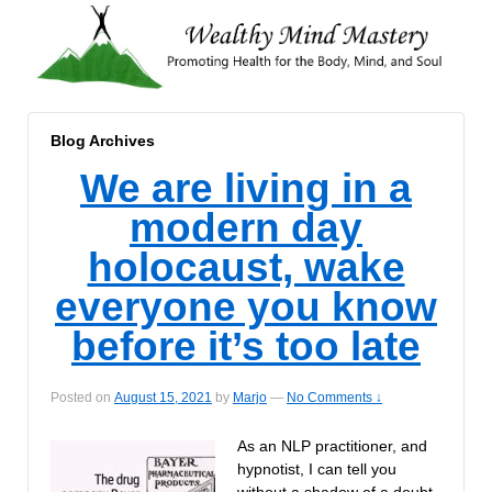
Blog Archives
We are living in a
modern day
holocaust, wake
everyone you know
before it’s too late
Posted on
August 15, 2021
by
Marjo
—
No Comments ↓
As an NLP practitioner, and
hypnotist, I can tell you
without a shadow of a doubt