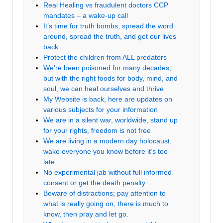
Real Healing vs fraudulent doctors CCP
mandates – a wake-up call
It’s time for truth bombs, spread the word
around, spread the truth, and get our lives
back.
Protect the children from ALL predators
We’re been poisoned for many decades,
but with the right foods for body, mind, and
soul, we can heal ourselves and thrive
My Website is back, here are updates on
various subjects for your information
We are in a silent war, worldwide, stand up
for your rights, freedom is not free
We are living in a modern day holocaust,
wake everyone you know before it’s too
late
No experimental jab without full informed
consent or get the death penalty
Beware of distractions; pay attention to
what is really going on, there is much to
know, then pray and let go.