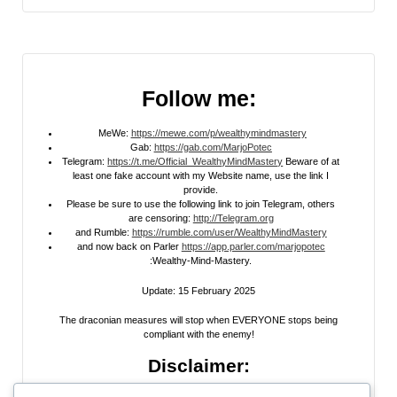
Follow me:
MeWe:
https://mewe.com/p/wealthymindmastery
Gab:
https://gab.com/MarjoPotec
Telegram:
https://t.me/Official_WealthyMindMastery
Beware of at
least one fake account with my Website name, use the link I
provide.
Please be sure to use the following link to join Telegram, others
are censoring:
http://Telegram.org
and Rumble:
https://rumble.com/user/WealthyMindMastery
and now back on Parler
https://app.parler.com/marjopotec
:Wealthy-Mind-Mastery.
Update: 15 February 2025
The draconian measures will stop when EVERYONE stops being
compliant with the enemy!
Disclaimer: