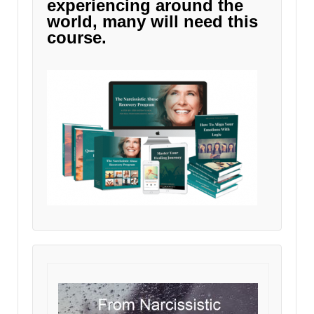
experiencing around the
world, many will need this
course.