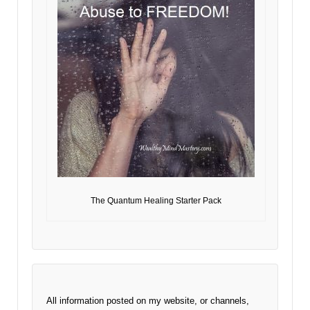
The Quantum Healing Starter Pack
All information posted on my website, or channels,