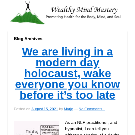
Blog Archives
We are living in a
modern day
holocaust, wake
everyone you know
before it’s too late
Posted on
August 15, 2021
by
Marjo
—
No Comments ↓
As an NLP practitioner, and
hypnotist, I can tell you
without a shadow of a doubt