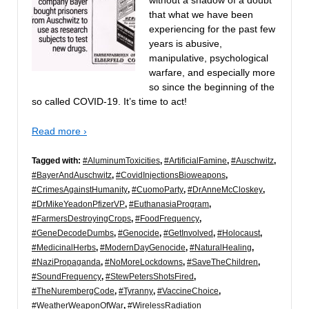
that what we have been
experiencing for the past few
years is abusive,
manipulative, psychological
warfare, and especially more
so since the beginning of the
so called COVID-19. It’s time to act!
Read more ›
Tagged with:
#AluminumToxicities
,
#ArtificialFamine
,
#Auschwitz
,
#BayerAndAuschwitz
,
#CovidInjectionsBioweapons
,
#CrimesAgainstHumanity
,
#CuomoParty
,
#DrAnneMcCloskey
,
#DrMikeYeadonPfizerVP
,
#EuthanasiaProgram
,
#FarmersDestroyingCrops
,
#FoodFrequency
,
#GeneDecodeDumbs
,
#Genocide
,
#GetInvolved
,
#Holocaust
,
#MedicinalHerbs
,
#ModernDayGenocide
,
#NaturalHealing
,
#NaziPropaganda
,
#NoMoreLockdowns
,
#SaveTheChildren
,
#SoundFrequency
,
#StewPetersShotsFired
,
#TheNurembergCode
,
#Tyranny
,
#VaccineChoice
,
#WeatherWeaponOfWar
,
#WirelessRadiation