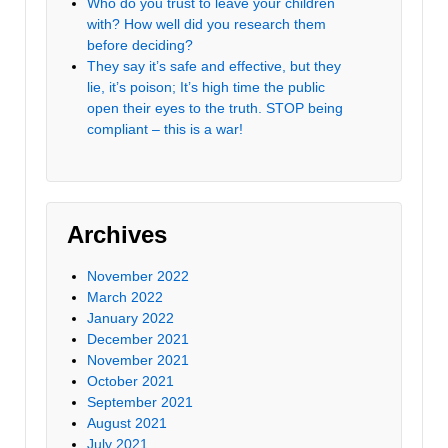
Who do you trust to leave your children
with? How well did you research them
before deciding?
They say it’s safe and effective, but they
lie, it’s poison; It’s high time the public
open their eyes to the truth. STOP being
compliant – this is a war!
Archives
November 2022
March 2022
January 2022
December 2021
November 2021
October 2021
September 2021
August 2021
July 2021