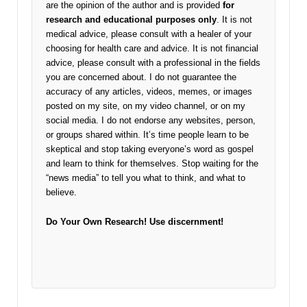
are the opinion of the author and is provided
for
research and educational purposes only
. It is not
medical advice, please consult with a healer of your
choosing for health care and advice. It is not financial
advice, please consult with a professional in the fields
you are concerned about. I do not guarantee the
accuracy of any articles, videos, memes, or images
posted on my site, on my video channel, or on my
social media. I do not endorse any websites, person,
or groups shared within. It’s time people learn to be
skeptical and stop taking everyone’s word as gospel
and learn to think for themselves. Stop waiting for the
“news media” to tell you what to think, and what to
believe.
Do Your Own Research!
Use discernment!