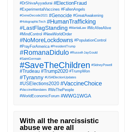
#ElectionFraud
#DrShivaAyyadurai
#ExperimentalVaccines
#FallenAngels
#Genocide
#GreatAwakening
#GeneDecode2021
#HumanTrafficking
#HolographicTech
#LastFlagStanding
#McAfeeAlive
#MartialLaw
#MindControl
#NewWorldOrder
#NoMoreLockdowns
#PopulationControl
#PrayForAmerica
#PresidentTrump
#RomanaDidulo
#Russell-JayGould
#SaintGermain
#SaveTheChildren
#SidneyPowell
#Trump2020
#Trudeau
#TrumpWon
#Tyranny
#USAElectionUpdates
#VaccineChoice
#USElections2020
#WeThePeople
#VaccineMandates
#WWG1WGA
#WorldEconomicForum
With all the narcissistic
abuse we are all