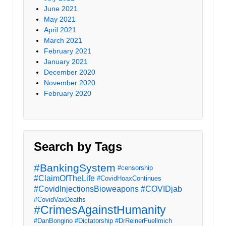
June 2021
May 2021
April 2021
March 2021
February 2021
January 2021
December 2020
November 2020
February 2020
Search by Tags
#BankingSystem
#censorship
#ClaimOfTheLife
#CovidHoaxContinues
#CovidInjectionsBioweapons
#COVIDjab
#CovidVaxDeaths
#CrimesAgainstHumanity
#DanBongino
#Dictatorship
#DrReinerFuellmich