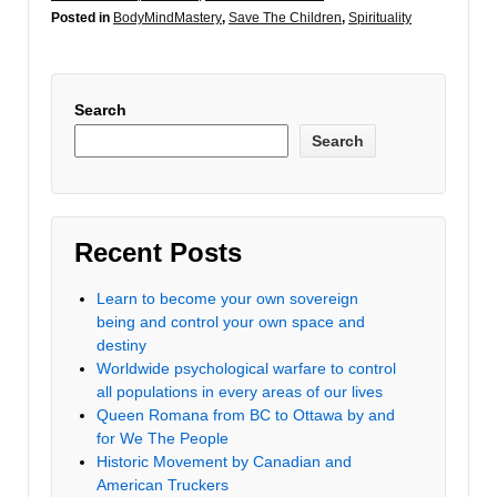
Posted in
BodyMindMastery
,
Save The Children
,
Spirituality
Search
Search
Recent Posts
Learn to become your own sovereign
being and control your own space and
destiny
Worldwide psychological warfare to control
all populations in every areas of our lives
Queen Romana from BC to Ottawa by and
for We The People
Historic Movement by Canadian and
American Truckers