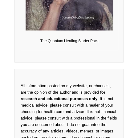
The Quantum Healing Starter Pack
All information posted on my website, or channels,
are the opinion of the author and is provided
for
research and educational purposes only
. It is not
medical advice, please consult with a healer of your
choosing for health care and advice. It is not financial
advice, please consult with a professional in the fields
you are concerned about. I do not guarantee the
accuracy of any articles, videos, memes, or images
posted on my site, on my video channel, or on my