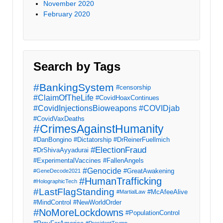
November 2020
February 2020
Search by Tags
#BankingSystem
#censorship
#ClaimOfTheLife
#CovidHoaxContinues
#CovidInjectionsBioweapons
#COVIDjab
#CovidVaxDeaths
#CrimesAgainstHumanity
#DanBongino
#Dictatorship
#DrReinerFuellmich
#ElectionFraud
#DrShivaAyyadurai
#ExperimentalVaccines
#FallenAngels
#Genocide
#GreatAwakening
#GeneDecode2021
#HumanTrafficking
#HolographicTech
#LastFlagStanding
#McAfeeAlive
#MartialLaw
#MindControl
#NewWorldOrder
#NoMoreLockdowns
#PopulationControl