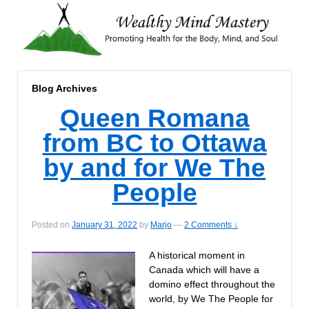
Blog Archives
Queen Romana
from BC to Ottawa
by and for We The
People
Posted on
January 31, 2022
by
Marjo
—
2 Comments ↓
A historical moment in
Canada which will have a
domino effect throughout the
world, by We The People for