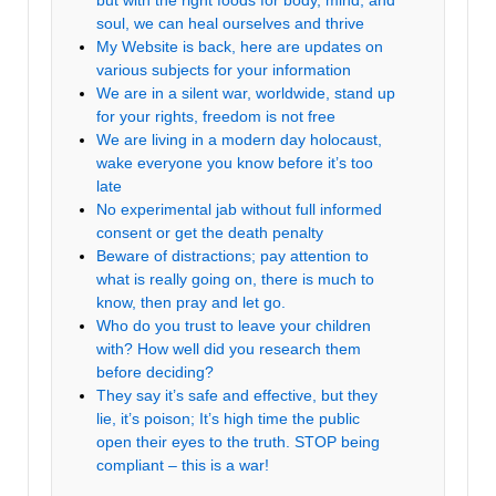
but with the right foods for body, mind, and
soul, we can heal ourselves and thrive
My Website is back, here are updates on
various subjects for your information
We are in a silent war, worldwide, stand up
for your rights, freedom is not free
We are living in a modern day holocaust,
wake everyone you know before it’s too
late
No experimental jab without full informed
consent or get the death penalty
Beware of distractions; pay attention to
what is really going on, there is much to
know, then pray and let go.
Who do you trust to leave your children
with? How well did you research them
before deciding?
They say it’s safe and effective, but they
lie, it’s poison; It’s high time the public
open their eyes to the truth. STOP being
compliant – this is a war!