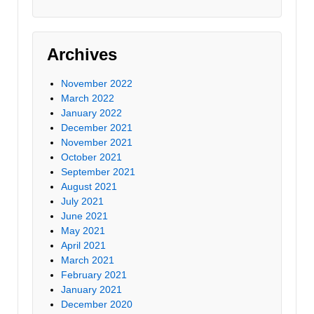
Archives
November 2022
March 2022
January 2022
December 2021
November 2021
October 2021
September 2021
August 2021
July 2021
June 2021
May 2021
April 2021
March 2021
February 2021
January 2021
December 2020