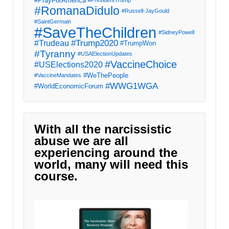
#PrayForAmerica
#PresidentTrump
#RomanaDidulo
#Russell-JayGould
#SaintGermain
#SaveTheChildren
#SidneyPowell
#Trump2020
#Trudeau
#TrumpWon
#Tyranny
#USAElectionUpdates
#VaccineChoice
#USElections2020
#WeThePeople
#VaccineMandates
#WWG1WGA
#WorldEconomicForum
With all the narcissistic
abuse we are all
experiencing around the
world, many will need this
course.