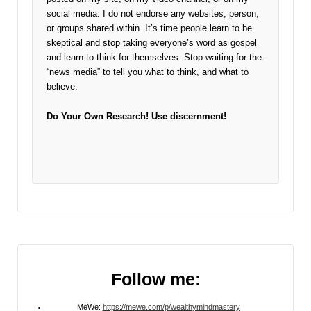
social media. I do not endorse any websites, person,
or groups shared within. It’s time people learn to be
skeptical and stop taking everyone’s word as gospel
and learn to think for themselves. Stop waiting for the
“news media” to tell you what to think, and what to
believe.
Do Your Own Research!
Use discernment!
Follow me:
MeWe:
https://mewe.com/p/wealthymindmastery