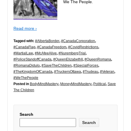
We The People.
Read more ›
Tagged with:
#AlbertaBorder
,
#CanadaCorporation
,
#CanadaFlag
,
#CanadaFreedom
,
#CovidRestrictions
,
#MartialLaw
,
#McAfeeAlive
,
#NurembergTrial
,
#PoliceStandoffCanada
,
#QueenElizabethII
,
#QueenRomana
,
#RomanaDidulo
,
#SaveTheChildren
,
#SpecialForces
,
#TheKingdomOfCanada
,
#TruckersOttawa
,
#Trudeau
,
#Veteran
,
#WeThePeople
Posted in
BodyMindMastery
,
MoneyMindMastery
,
Political
,
Save
The Children
Search
Search