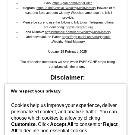
Gab:
https://gab.com/MarjoPotec
Telegram:
https://t.me/Official_WealthyMindMastery
Beware of at
least one fake account with my Website name, use the link I
provide.
Please be sure to use the following link to join Telegram, others
are censoring:
http://Telegram.org
and Rumble:
https://rumble.com/user/WealthyMindMastery
and now back on Parler
https://app.parler.com/marjopotec
:Wealthy-Mind-Mastery.
Update: 15 February 2025
The draconian measures will stop when EVERYONE stops being
compliant with the enemy!
Disclaimer:
All information posted on my website, or channels, are the opinion of the
We respect your privacy
author and is provided
for research and educational
purposes only
. I do
not guarantee the accuracy of any articles, videos, memes, or images
posted on my site, on my video channel, or on my social media. I do not
Cookies help us improve your experience, deliver
endorse any websites, person, or groups shared within. It’s time people
personalized content, and analyze traffic. You can
learn to be skeptical and stop taking everyone’s word as gospel and learn
to think for themselves. Stop waiting for the “news media” to tell you what
choose which cookies to allow by clicking
to think, and what to believe.
Do Your Own Research
! Use discernment!
Customize
. Click
Accept All
to consent or
Reject
All
to decline non-essential cookies.
In Peace, Love, and Light,