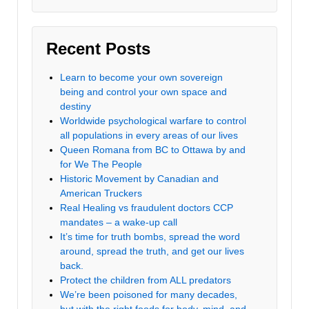
Recent Posts
Learn to become your own sovereign
being and control your own space and
destiny
Worldwide psychological warfare to control
all populations in every areas of our lives
Queen Romana from BC to Ottawa by and
for We The People
Historic Movement by Canadian and
American Truckers
Real Healing vs fraudulent doctors CCP
mandates – a wake-up call
It’s time for truth bombs, spread the word
around, spread the truth, and get our lives
back.
Protect the children from ALL predators
We’re been poisoned for many decades,