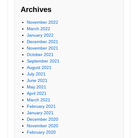
Archives
November 2022
March 2022
January 2022
December 2021
November 2021
October 2021
September 2021
August 2021
July 2021
June 2021
May 2021
April 2021
March 2021
February 2021
January 2021
December 2020
November 2020
February 2020