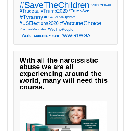
#SaveTheChildren
#SidneyPowell
#Trump2020
#Trudeau
#TrumpWon
#Tyranny
#USAElectionUpdates
#VaccineChoice
#USElections2020
#WeThePeople
#VaccineMandates
#WWG1WGA
#WorldEconomicForum
With all the narcissistic
abuse we are all
experiencing around the
world, many will need this
course.