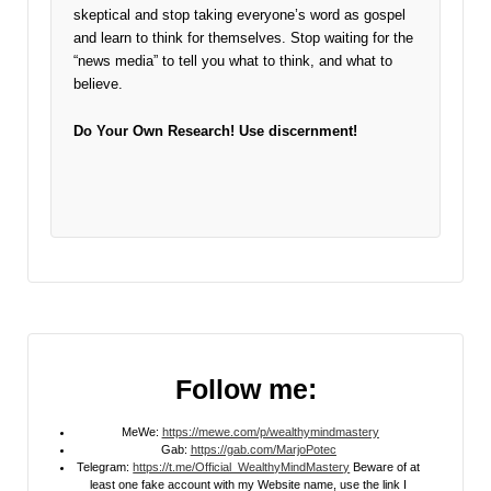
skeptical and stop taking everyone’s word as gospel
and learn to think for themselves. Stop waiting for the
“news media” to tell you what to think, and what to
believe.
Do Your Own Research!
Use discernment!
Follow me:
MeWe:
https://mewe.com/p/wealthymindmastery
Gab:
https://gab.com/MarjoPotec
Telegram:
https://t.me/Official_WealthyMindMastery
Beware of at
least one fake account with my Website name, use the link I