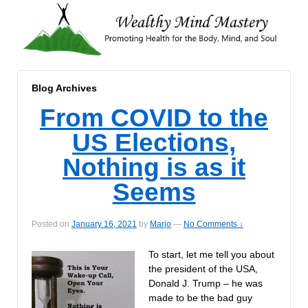
Blog Archives
From COVID to the
US Elections,
Nothing is as it
Seems
Posted on
January 16, 2021
by
Marjo
—
No Comments ↓
To start, let me tell you about
the president of the USA,
Donald J. Trump – he was
made to be the bad guy