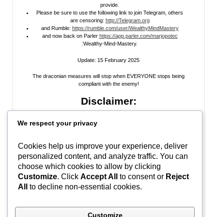
provide.
Please be sure to use the following link to join Telegram, others
are censoring:
http://Telegram.org
and Rumble:
https://rumble.com/user/WealthyMindMastery
and now back on Parler
https://app.parler.com/marjopotec
:Wealthy-Mind-Mastery.
Update: 15 February 2025
The draconian measures will stop when EVERYONE stops being
compliant with the enemy!
Disclaimer:
All information posted on my website, or channels, are the opinion of the
We respect your privacy
author and is provided
for research and educational
purposes only
. I do
not guarantee the accuracy of any articles, videos, memes, or images
posted on my site, on my video channel, or on my social media. I do not
Cookies help us improve your experience, deliver
endorse any websites, person, or groups shared within. It’s time people
personalized content, and analyze traffic. You can
learn to be skeptical and stop taking everyone’s word as gospel and learn
to think for themselves. Stop waiting for the “news media” to tell you what
choose which cookies to allow by clicking
to think, and what to believe.
Do Your Own Research
! Use discernment!
Customize
. Click
Accept All
to consent or
Reject
All
to decline non-essential cookies.
In Peace, Love, and Light,
Marjo
Customize