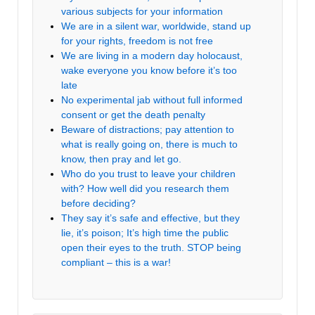
various subjects for your information
We are in a silent war, worldwide, stand up
for your rights, freedom is not free
We are living in a modern day holocaust,
wake everyone you know before it’s too
late
No experimental jab without full informed
consent or get the death penalty
Beware of distractions; pay attention to
what is really going on, there is much to
know, then pray and let go.
Who do you trust to leave your children
with? How well did you research them
before deciding?
They say it’s safe and effective, but they
lie, it’s poison; It’s high time the public
open their eyes to the truth. STOP being
compliant – this is a war!