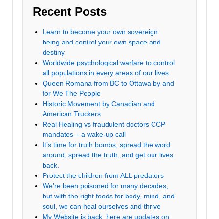
Recent Posts
Learn to become your own sovereign
being and control your own space and
destiny
Worldwide psychological warfare to control
all populations in every areas of our lives
Queen Romana from BC to Ottawa by and
for We The People
Historic Movement by Canadian and
American Truckers
Real Healing vs fraudulent doctors CCP
mandates – a wake-up call
It’s time for truth bombs, spread the word
around, spread the truth, and get our lives
back.
Protect the children from ALL predators
We’re been poisoned for many decades,
but with the right foods for body, mind, and
soul, we can heal ourselves and thrive
My Website is back, here are updates on