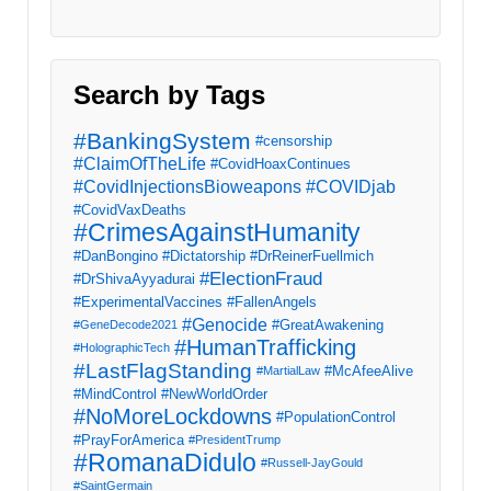
Search by Tags
#BankingSystem
#censorship
#ClaimOfTheLife
#CovidHoaxContinues
#CovidInjectionsBioweapons
#COVIDjab
#CovidVaxDeaths
#CrimesAgainstHumanity
#DanBongino
#Dictatorship
#DrReinerFuellmich
#ElectionFraud
#DrShivaAyyadurai
#ExperimentalVaccines
#FallenAngels
#Genocide
#GreatAwakening
#GeneDecode2021
#HumanTrafficking
#HolographicTech
#LastFlagStanding
#McAfeeAlive
#MartialLaw
#MindControl
#NewWorldOrder
#NoMoreLockdowns
#PopulationControl
#PrayForAmerica
#PresidentTrump
#RomanaDidulo
#Russell-JayGould
#SaintGermain