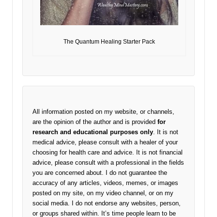
The Quantum Healing Starter Pack
All information posted on my website, or channels,
are the opinion of the author and is provided
for
research and educational purposes only
. It is not
medical advice, please consult with a healer of your
choosing for health care and advice. It is not financial
advice, please consult with a professional in the fields
you are concerned about. I do not guarantee the
accuracy of any articles, videos, memes, or images
posted on my site, on my video channel, or on my
social media. I do not endorse any websites, person,
or groups shared within. It’s time people learn to be