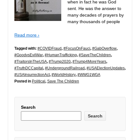
when in fact he was God
sent. He was the answer to
many decades of prayers by
many thousands of people
Read more ›
Tagged with:
#COVIDFraud
,
#FocusOnFauci
,
#GabOverflow
,
#GoodvsEvilWar
,
#HumanTrafficking
,
#SaveTheChildren
,
#TraitorsInTheUSA
,
#Trump2020
,
#Trump4MoreYears
,
#TruthDCCapital
,
#UndergroundRailroad
,
#USAElectionUpdates
,
#USAInsurrectionAct
,
#WorldHistory
,
#WWG1WGA
Posted in
Political
,
Save The Children
Search
Search