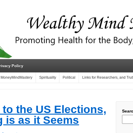
rivacy Policy
MoneyMindMastery
Spirituality
Political
Links for Researchers, and Tru
to the US Elections,
Sear
 is as it Seems