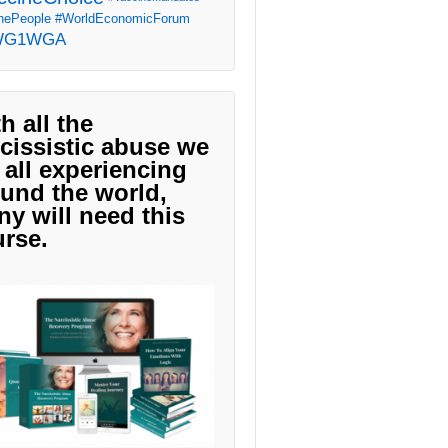
ePeople
#WorldEconomicForum
WG1WGA
h all the
cissistic abuse we
 all experiencing
und the world,
y will need this
rse.