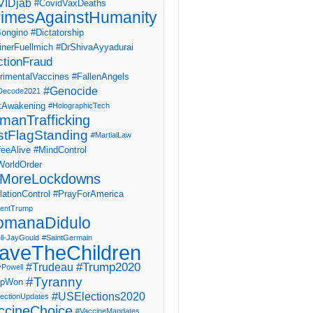
IDjab
#CovidVaxDeaths
imesAgainstHumanity
ongino
#Dictatorship
inerFuellmich
#DrShivaAyyadurai
ctionFraud
rimentalVaccines
#FallenAngels
#Genocide
Decode2021
tAwakening
#HolographicTech
manTrafficking
stFlagStanding
#MartialLaw
eeAlive
#MindControl
orldOrder
MoreLockdowns
ationControl
#PrayForAmerica
dentTrump
omanaDidulo
ll-JayGould
#SaintGermain
aveTheChildren
#Trump2020
#Trudeau
yPowell
#Tyranny
mpWon
#USElections2020
ectionUpdates
ccineChoice
#VaccineMandates