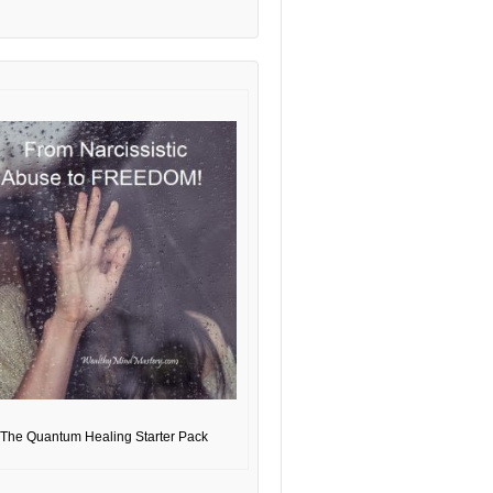
The Quantum Healing Starter Pack