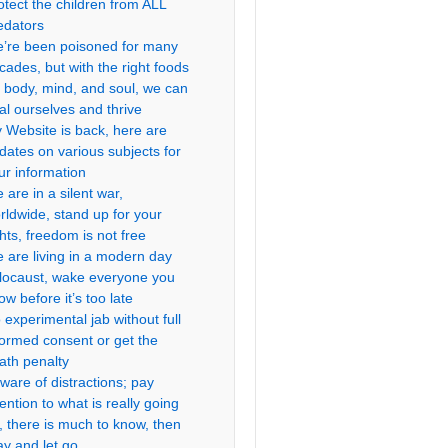
otect the children from ALL
edators
’re been poisoned for many
cades, but with the right foods
r body, mind, and soul, we can
al ourselves and thrive
 Website is back, here are
dates on various subjects for
ur information
 are in a silent war,
rldwide, stand up for your
ghts, freedom is not free
 are living in a modern day
locaust, wake everyone you
ow before it’s too late
 experimental jab without full
formed consent or get the
ath penalty
ware of distractions; pay
tention to what is really going
, there is much to know, then
ay and let go.