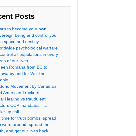
cent Posts
arn to become your own
vereign being and control your
n space and destiny
rldwide psychological warfare
 control all populations in every
eas of our lives
een Romana from BC to
tawa by and for We The
ople
storic Movement by Canadian
d American Truckers
al Healing vs fraudulent
ctors CCP mandates – a
ke-up call
’s time for truth bombs, spread
e word around, spread the
uth, and get our lives back.