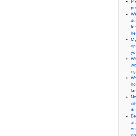
Pr
pr
We
de
fo
he
My
up
yo
We
wo
ri
We
ho
kn
No
in
de
Be
at
on
pr