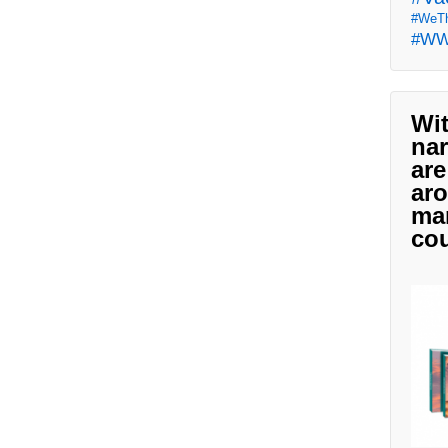
#WeTh
#W
Wit
nar
are
aro
man
cou