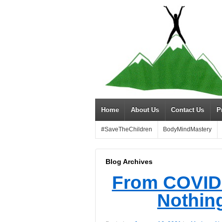
Home
About Us
Contact Us
P
#SaveTheChildren
BodyMindMastery
Blog Archives
From COVID 
Nothing