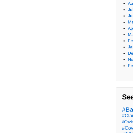
Au
Ju
Ju
Ma
Ap
Ma
Fe
Ja
De
No
Fe
Se
#Ba
#Cla
#Covi
#Cov