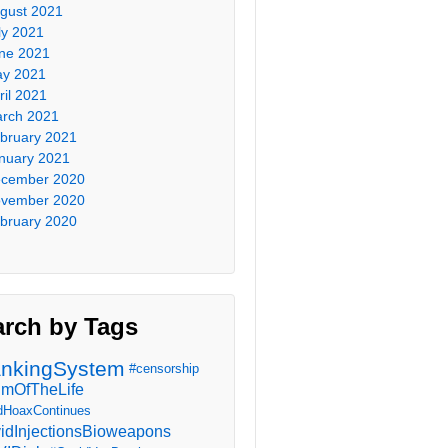
gust 2021
ly 2021
ne 2021
y 2021
ril 2021
rch 2021
bruary 2021
nuary 2021
cember 2020
vember 2020
bruary 2020
arch by Tags
nkingSystem
#censorship
imOfTheLife
dHoaxContinues
idInjectionsBioweapons