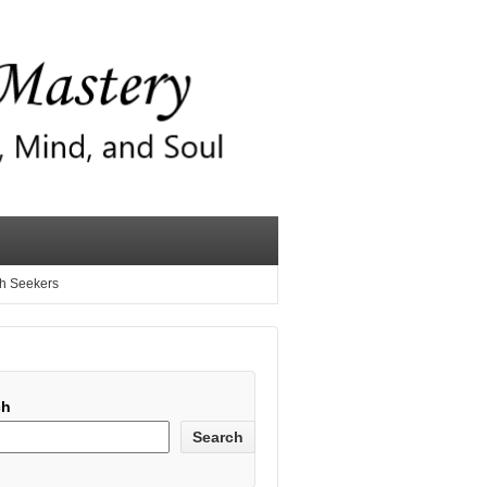
th Seekers
ch
Search