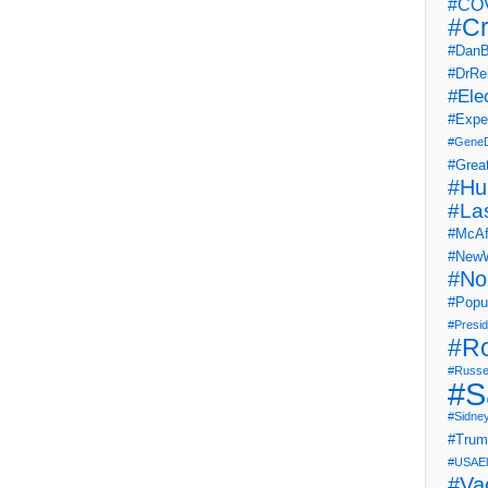
#COV
#Cr
#DanB
#DrRe
#Ele
#Expe
#Gene
#Grea
#Hu
#La
#McAf
#NewW
#No
#Popul
#Presi
#R
#Russe
#S
#Sidne
#Tru
#USAEl
#Va