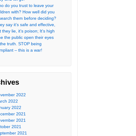
o do you trust to leave your
ildren with? How well did you
search them before deciding?
ey say it’s safe and effective,
 they lie, it’s poison; It’s high
me the public open their eyes
 the truth. STOP being
mpliant – this is a war!
chives
vember 2022
rch 2022
nuary 2022
cember 2021
vember 2021
tober 2021
ptember 2021