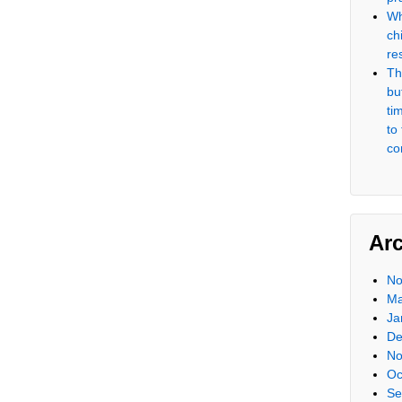
Wh
ch
re
Th
but
ti
to
co
Ar
No
Ma
Ja
De
No
Oc
Se