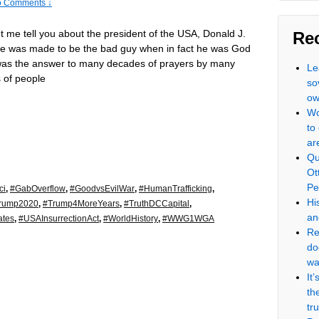
 Comments ↓
let me tell you about the president of the USA, Donald J.
Re
e was made to be the bad guy when in fact he was God
was the answer to many decades of prayers by many
Le
 of people
so
ow
Wo
to
ar
Qu
Ot
Pe
ci
,
#GabOverflow
,
#GoodvsEvilWar
,
#HumanTrafficking
,
Hi
rump2020
,
#Trump4MoreYears
,
#TruthDCCapital
,
an
ates
,
#USAInsurrectionAct
,
#WorldHistory
,
#WWG1WGA
Re
do
wa
It
th
tr