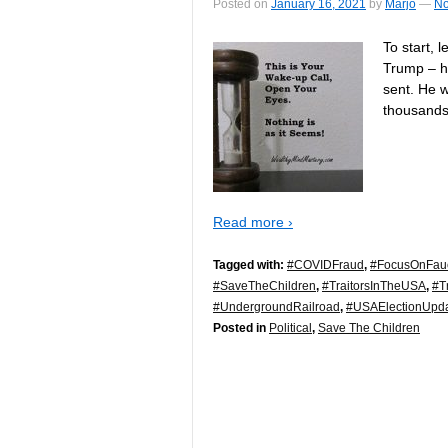
Posted on
January 16, 2021
by
Marjo
—
No
To start, 
Trump – h
sent. He 
thousands
Read more ›
Tagged with:
#COVIDFraud
,
#FocusOnFau
#SaveTheChildren
,
#TraitorsInTheUSA
,
#T
#UndergroundRailroad
,
#USAElectionUpd
Posted in
Political
,
Save The Children