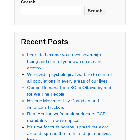
Search
Search
Recent Posts
Learn to become your own sovereign
being and control your own space and
destiny
Worldwide psychological warfare to control
all populations in every areas of our lives
Queen Romana from BC to Ottawa by and
for We The People
Historic Movement by Canadian and
American Truckers
Real Healing vs fraudulent doctors CCP
mandates – a wake-up call
It’s time for truth bombs, spread the word
around, spread the truth, and get our lives