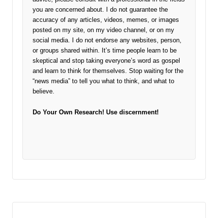
you are concerned about. I do not guarantee the
accuracy of any articles, videos, memes, or images
posted on my site, on my video channel, or on my
social media. I do not endorse any websites, person,
or groups shared within. It’s time people learn to be
skeptical and stop taking everyone’s word as gospel
and learn to think for themselves. Stop waiting for the
“news media” to tell you what to think, and what to
believe.
Do Your Own Research!
Use discernment!