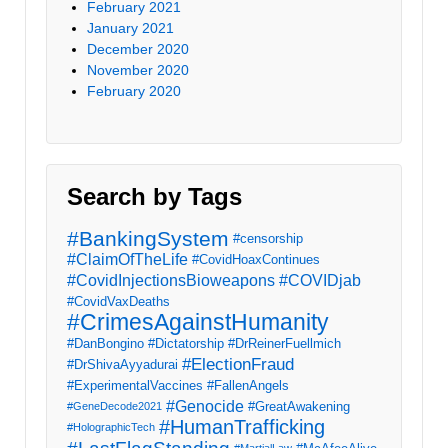
February 2021
January 2021
December 2020
November 2020
February 2020
Search by Tags
#BankingSystem
#censorship
#ClaimOfTheLife
#CovidHoaxContinues
#CovidInjectionsBioweapons
#COVIDjab
#CovidVaxDeaths
#CrimesAgainstHumanity
#DanBongino
#Dictatorship
#DrReinerFuellmich
#ElectionFraud
#DrShivaAyyadurai
#ExperimentalVaccines
#FallenAngels
#Genocide
#GreatAwakening
#GeneDecode2021
#HumanTrafficking
#HolographicTech