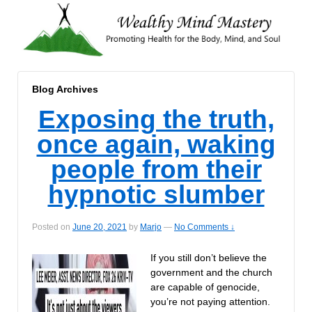
Blog Archives
Exposing the truth,
once again, waking
people from their
hypnotic slumber
Posted on
June 20, 2021
by
Marjo
—
No Comments ↓
If you still don’t believe the
government and the church
are capable of genocide,
you’re not paying attention.