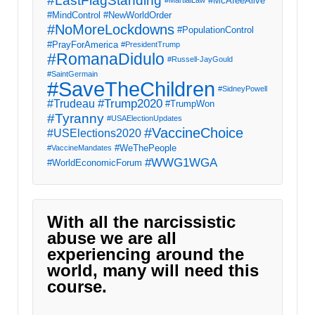
#LastFlagStanding
#McAfeeAlive
#MartialLaw
#MindControl
#NewWorldOrder
#NoMoreLockdowns
#PopulationControl
#PrayForAmerica
#PresidentTrump
#RomanaDidulo
#Russell-JayGould
#SaintGermain
#SaveTheChildren
#SidneyPowell
#Trump2020
#Trudeau
#TrumpWon
#Tyranny
#USAElectionUpdates
#VaccineChoice
#USElections2020
#WeThePeople
#VaccineMandates
#WWG1WGA
#WorldEconomicForum
With all the narcissistic
abuse we are all
experiencing around the
world, many will need this
course.