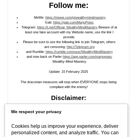
Follow me:
MeWe:
https://mewe.com/p/wealthymindmastery
Gab:
https://gab.com/MarjoPotec
Telegram:
https://t.me/Official_WealthyMindMastery
Beware of at
least one fake account with my Website name, use the link I
provide.
Please be sure to use the following link to join Telegram, others
are censoring:
http://Telegram.org
and Rumble:
https://rumble.com/user/WealthyMindMastery
and now back on Parler
https://app.parler.com/marjopotec
:Wealthy-Mind-Mastery.
Update: 15 February 2025
The draconian measures will stop when EVERYONE stops being
compliant with the enemy!
Disclaimer:
All information posted on my website, or channels, are the opinion of the
We respect your privacy
author and is provided
for research and educational
purposes only
. I do
not guarantee the accuracy of any articles, videos, memes, or images
posted on my site, on my video channel, or on my social media. I do not
Cookies help us improve your experience, deliver
endorse any websites, person, or groups shared within. It’s time people
personalized content, and analyze traffic. You can
learn to be skeptical and stop taking everyone’s word as gospel and learn