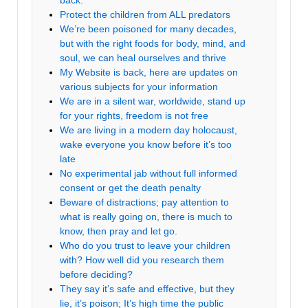
back.
Protect the children from ALL predators
We’re been poisoned for many decades,
but with the right foods for body, mind, and
soul, we can heal ourselves and thrive
My Website is back, here are updates on
various subjects for your information
We are in a silent war, worldwide, stand up
for your rights, freedom is not free
We are living in a modern day holocaust,
wake everyone you know before it’s too
late
No experimental jab without full informed
consent or get the death penalty
Beware of distractions; pay attention to
what is really going on, there is much to
know, then pray and let go.
Who do you trust to leave your children
with? How well did you research them
before deciding?
They say it’s safe and effective, but they
lie, it’s poison; It’s high time the public