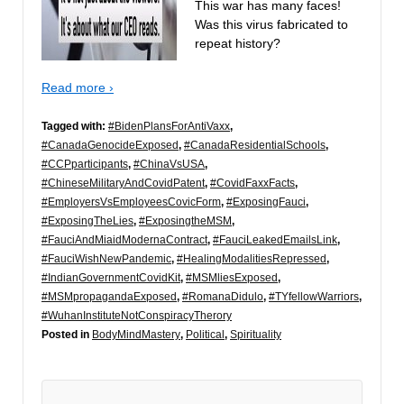
This war has many faces!
Was this virus fabricated to
repeat history?
Read more ›
Tagged with:
#BidenPlansForAntiVaxx
,
#CanadaGenocideExposed
,
#CanadaResidentialSchools
,
#CCPparticipants
,
#ChinaVsUSA
,
#ChineseMilitaryAndCovidPatent
,
#CovidFaxxFacts
,
#EmployersVsEmployeesCovicForm
,
#ExposingFauci
,
#ExposingTheLies
,
#ExposingtheMSM
,
#FauciAndMiaidModernaContract
,
#FauciLeakedEmailsLink
,
#FauciWishNewPandemic
,
#HealingModalitiesRepressed
,
#IndianGovernmentCovidKit
,
#MSMliesExposed
,
#MSMpropagandaExposed
,
#RomanaDidulo
,
#TYfellowWarriors
,
#WuhanInstituteNotConspiracyTherory
Posted in
BodyMindMastery
,
Political
,
Spirituality