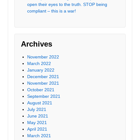
open their eyes to the truth. STOP being
compliant – this is a war!
Archives
November 2022
March 2022
January 2022
December 2021
November 2021
October 2021
September 2021
August 2021
July 2021
June 2021
May 2021
April 2021
March 2021