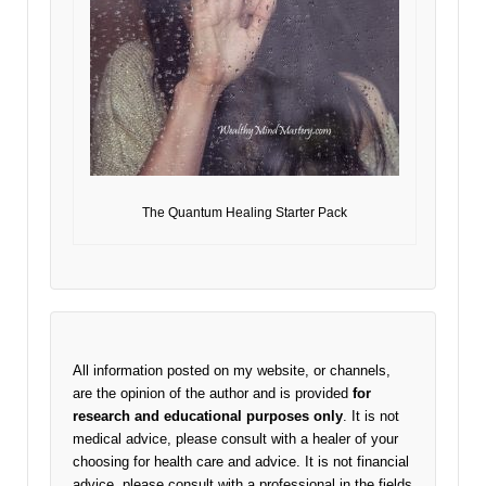
The Quantum Healing Starter Pack
All information posted on my website, or channels,
are the opinion of the author and is provided
for
research and educational purposes only
. It is not
medical advice, please consult with a healer of your
choosing for health care and advice. It is not financial
advice, please consult with a professional in the fields