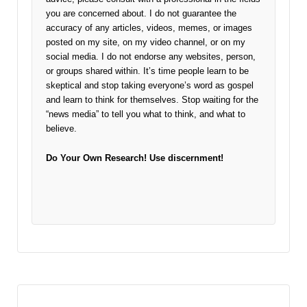
you are concerned about. I do not guarantee the
accuracy of any articles, videos, memes, or images
posted on my site, on my video channel, or on my
social media. I do not endorse any websites, person,
or groups shared within. It’s time people learn to be
skeptical and stop taking everyone’s word as gospel
and learn to think for themselves. Stop waiting for the
“news media” to tell you what to think, and what to
believe.
Do Your Own Research!
Use discernment!