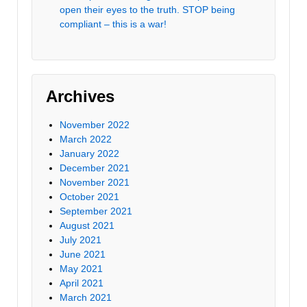
open their eyes to the truth. STOP being
compliant – this is a war!
Archives
November 2022
March 2022
January 2022
December 2021
November 2021
October 2021
September 2021
August 2021
July 2021
June 2021
May 2021
April 2021
March 2021