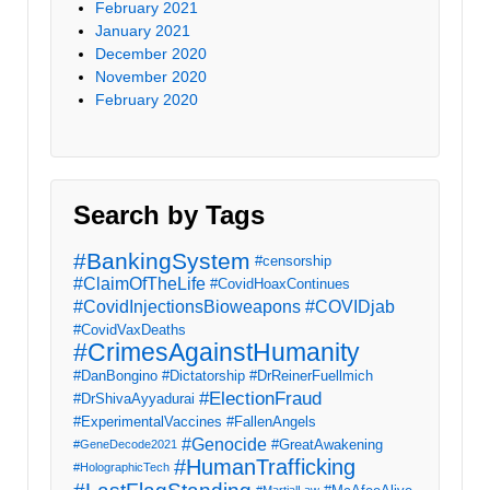
February 2021
January 2021
December 2020
November 2020
February 2020
Search by Tags
#BankingSystem
#censorship
#ClaimOfTheLife
#CovidHoaxContinues
#CovidInjectionsBioweapons
#COVIDjab
#CovidVaxDeaths
#CrimesAgainstHumanity
#DanBongino
#Dictatorship
#DrReinerFuellmich
#ElectionFraud
#DrShivaAyyadurai
#ExperimentalVaccines
#FallenAngels
#Genocide
#GreatAwakening
#GeneDecode2021
#HumanTrafficking
#HolographicTech