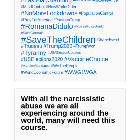
#LastFlagStanding
#McAfeeAlive
#MartialLaw
#MindControl
#NewWorldOrder
#NoMoreLockdowns
#PopulationControl
#PrayForAmerica
#PresidentTrump
#RomanaDidulo
#Russell-JayGould
#SaintGermain
#SaveTheChildren
#SidneyPowell
#Trump2020
#Trudeau
#TrumpWon
#Tyranny
#USAElectionUpdates
#VaccineChoice
#USElections2020
#WeThePeople
#VaccineMandates
#WWG1WGA
#WorldEconomicForum
With all the narcissistic
abuse we are all
experiencing around the
world, many will need this
course.