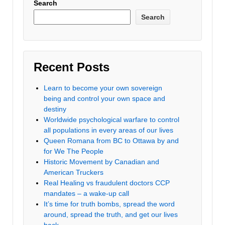
Search
Search
Recent Posts
Learn to become your own sovereign
being and control your own space and
destiny
Worldwide psychological warfare to control
all populations in every areas of our lives
Queen Romana from BC to Ottawa by and
for We The People
Historic Movement by Canadian and
American Truckers
Real Healing vs fraudulent doctors CCP
mandates – a wake-up call
It’s time for truth bombs, spread the word
around, spread the truth, and get our lives