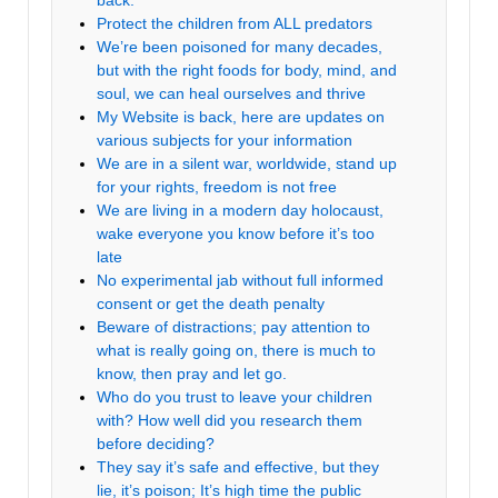
back.
Protect the children from ALL predators
We’re been poisoned for many decades,
but with the right foods for body, mind, and
soul, we can heal ourselves and thrive
My Website is back, here are updates on
various subjects for your information
We are in a silent war, worldwide, stand up
for your rights, freedom is not free
We are living in a modern day holocaust,
wake everyone you know before it’s too
late
No experimental jab without full informed
consent or get the death penalty
Beware of distractions; pay attention to
what is really going on, there is much to
know, then pray and let go.
Who do you trust to leave your children
with? How well did you research them
before deciding?
They say it’s safe and effective, but they
lie, it’s poison; It’s high time the public