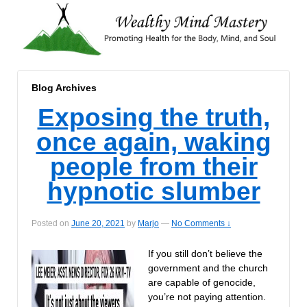
Blog Archives
Exposing the truth,
once again, waking
people from their
hypnotic slumber
Posted on
June 20, 2021
by
Marjo
—
No Comments ↓
If you still don’t believe the
government and the church
are capable of genocide,
you’re not paying attention.