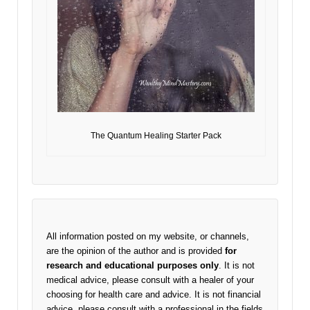
The Quantum Healing Starter Pack
All information posted on my website, or channels,
are the opinion of the author and is provided
for
research and educational purposes only
. It is not
medical advice, please consult with a healer of your
choosing for health care and advice. It is not financial
advice, please consult with a professional in the fields