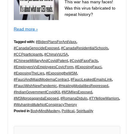
This war has many faces!
Was this virus fabricated to
repeat history?
Read more ›
Tagged with:
#BidenPlansForAntiVaxx
,
#CanadaGenocideExposed
,
#CanadaResidentialSchools
,
#CCPparticipants
,
#ChinaVsUSA
,
#ChineseMilitaryAndCovidPatent
,
#CovidFaxxFacts
,
#EmployersVsEmployeesCovicForm
,
#ExposingFauci
,
#ExposingTheLies
,
#ExposingtheMSM
,
#FauciAndMiaidModernaContract
,
#FauciLeakedEmailsLink
,
#FauciWishNewPandemic
,
#HealingModalitiesRepressed
,
#IndianGovernmentCovidKit
,
#MSMliesExposed
,
#MSMpropagandaExposed
,
#RomanaDidulo
,
#TYfellowWarriors
,
#WuhanInstituteNotConspiracyTherory
Posted in
BodyMindMastery
,
Political
,
Spirituality