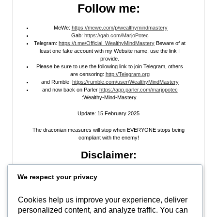
Follow me:
MeWe:
https://mewe.com/p/wealthymindmastery
Gab:
https://gab.com/MarjoPotec
Telegram:
https://t.me/Official_WealthyMindMastery
Beware of at
least one fake account with my Website name, use the link I
provide.
Please be sure to use the following link to join Telegram, others
are censoring:
http://Telegram.org
and Rumble:
https://rumble.com/user/WealthyMindMastery
and now back on Parler
https://app.parler.com/marjopotec
:Wealthy-Mind-Mastery.
Update: 15 February 2025
The draconian measures will stop when EVERYONE stops being
compliant with the enemy!
Disclaimer:
All information posted on my website, or channels, are the opinion of the
We respect your privacy
author and is provided
for research and educational
purposes only
. I do
not guarantee the accuracy of any articles, videos, memes, or images
posted on my site, on my video channel, or on my social media. I do not
Cookies help us improve your experience, deliver
endorse any websites, person, or groups shared within. It’s time people
personalized content, and analyze traffic. You can
learn to be skeptical and stop taking everyone’s word as gospel and learn