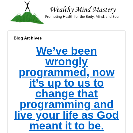
Blog Archives
We’ve been
wrongly
programmed, now
it’s up to us to
change that
programming and
live your life as God
meant it to be.