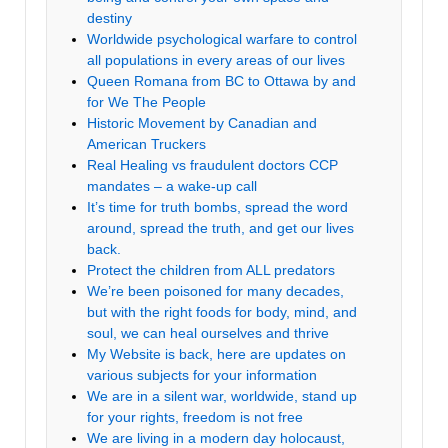
destiny
Worldwide psychological warfare to control
all populations in every areas of our lives
Queen Romana from BC to Ottawa by and
for We The People
Historic Movement by Canadian and
American Truckers
Real Healing vs fraudulent doctors CCP
mandates – a wake-up call
It’s time for truth bombs, spread the word
around, spread the truth, and get our lives
back.
Protect the children from ALL predators
We’re been poisoned for many decades,
but with the right foods for body, mind, and
soul, we can heal ourselves and thrive
My Website is back, here are updates on
various subjects for your information
We are in a silent war, worldwide, stand up
for your rights, freedom is not free
We are living in a modern day holocaust,