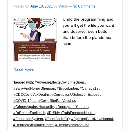
Posted on
June 13, 2021
by
Marjo
—
No Comments ↓
Undo the programming and
you will get the life you want
and deserve, even better
than before the plandemic
scam.
Read more ›
Tagged with:
#AdverseEffectsCovidInjections
,
#BarryAndHoneySherman
,
#BruceLipton
,
#Canada1st
,
#CDCCovidVaxDeaths
,
#CorruptionUSelectionExposed
,
#COVID-19jab
,
#CovidShotNotVaccine
,
#CrimesAgainstHumanity
,
#DeprogramYourself
,
#DrReinerFuellmich
,
#DrShivaTruthFreedomHealth
,
#EducationSystem
,
#FauciAndHCQ
,
#FightingBackNewNormal
,
#HealingWithVioletFlame
,
#Hydroxychloroquine
,