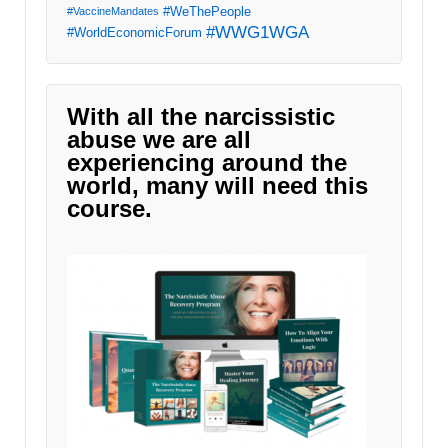
#WeThePeople
#VaccineMandates
#WWG1WGA
#WorldEconomicForum
With all the narcissistic
abuse we are all
experiencing around the
world, many will need this
course.