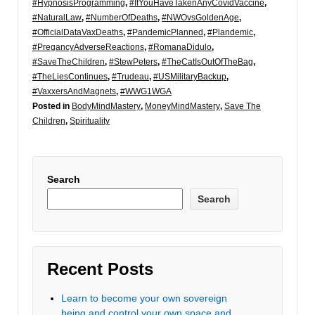
#HypnosisProgramming
,
#IfYouHaveTakenAnyCovidVaccine
,
#NaturalLaw
,
#NumberOfDeaths
,
#NWOvsGoldenAge
,
#OfficialDataVaxDeaths
,
#PandemicPlanned
,
#Plandemic
,
#PregancyAdverseReactions
,
#RomanaDidulo
,
#SaveTheChildren
,
#StewPeters
,
#TheCatIsOutOfTheBag
,
#TheLiesContinues
,
#Trudeau
,
#USMilitaryBackup
,
#VaxxersAndMagnets
,
#WWG1WGA
Posted in
BodyMindMastery
,
MoneyMindMastery
,
Save The
Children
,
Spirituality
Search
Search
Recent Posts
Learn to become your own sovereign
being and control your own space and