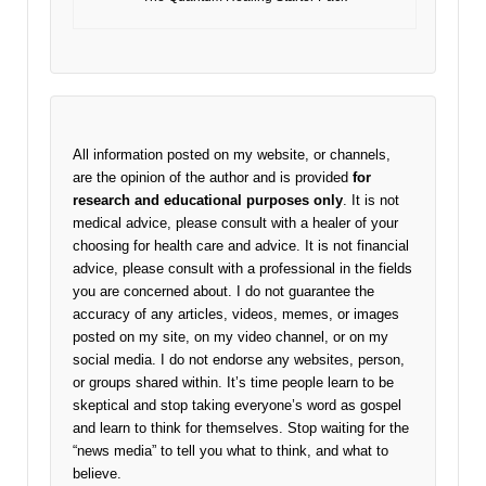
All information posted on my website, or channels,
are the opinion of the author and is provided
for
research and educational purposes only
. It is not
medical advice, please consult with a healer of your
choosing for health care and advice. It is not financial
advice, please consult with a professional in the fields
you are concerned about. I do not guarantee the
accuracy of any articles, videos, memes, or images
posted on my site, on my video channel, or on my
social media. I do not endorse any websites, person,
or groups shared within. It’s time people learn to be
skeptical and stop taking everyone’s word as gospel
and learn to think for themselves. Stop waiting for the
“news media” to tell you what to think, and what to
believe.