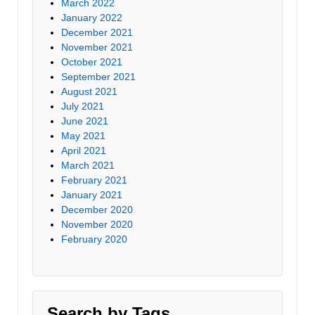
March 2022
January 2022
December 2021
November 2021
October 2021
September 2021
August 2021
July 2021
June 2021
May 2021
April 2021
March 2021
February 2021
January 2021
December 2020
November 2020
February 2020
Search by Tags