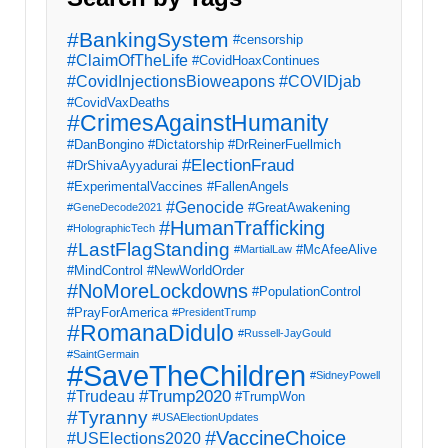
#BankingSystem
#censorship
#ClaimOfTheLife
#CovidHoaxContinues
#CovidInjectionsBioweapons
#COVIDjab
#CovidVaxDeaths
#CrimesAgainstHumanity
#DanBongino
#Dictatorship
#DrReinerFuellmich
#ElectionFraud
#DrShivaAyyadurai
#ExperimentalVaccines
#FallenAngels
#Genocide
#GreatAwakening
#GeneDecode2021
#HumanTrafficking
#HolographicTech
#LastFlagStanding
#McAfeeAlive
#MartialLaw
#MindControl
#NewWorldOrder
#NoMoreLockdowns
#PopulationControl
#PrayForAmerica
#PresidentTrump
#RomanaDidulo
#Russell-JayGould
#SaintGermain
#SaveTheChildren
#SidneyPowell
#Trump2020
#Trudeau
#TrumpWon
#Tyranny
#USAElectionUpdates
#VaccineChoice
#USElections2020