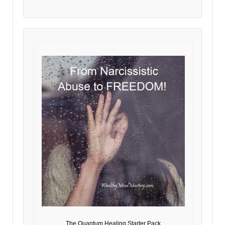
The Quantum Healing Starter Pack