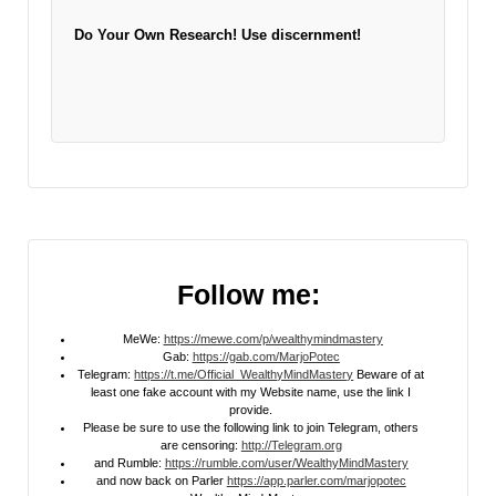
Do Your Own Research!
Use discernment!
Follow me:
MeWe:
https://mewe.com/p/wealthymindmastery
Gab:
https://gab.com/MarjoPotec
Telegram:
https://t.me/Official_WealthyMindMastery
Beware of at
least one fake account with my Website name, use the link I
provide.
Please be sure to use the following link to join Telegram, others
are censoring:
http://Telegram.org
and Rumble:
https://rumble.com/user/WealthyMindMastery
and now back on Parler
https://app.parler.com/marjopotec