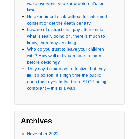
wake everyone you know before it’s too
late
No experimental jab without full informed
consent or get the death penalty
Beware of distractions; pay attention to
what is really going on, there is much to
know, then pray and let go.
Who do you trust to leave your children
with? How well did you research them
before deciding?
They say it’s safe and effective, but they
lie, it’s poison; It’s high time the public
open their eyes to the truth. STOP being
compliant – this is a war!
Archives
November 2022