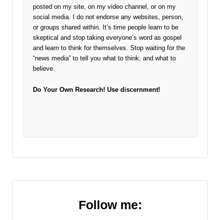
posted on my site, on my video channel, or on my
social media. I do not endorse any websites, person,
or groups shared within. It’s time people learn to be
skeptical and stop taking everyone’s word as gospel
and learn to think for themselves. Stop waiting for the
“news media” to tell you what to think, and what to
believe.
Do Your Own Research!
Use discernment!
Follow me: