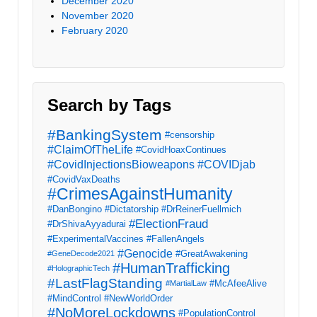
December 2020
November 2020
February 2020
Search by Tags
#BankingSystem
#censorship
#ClaimOfTheLife
#CovidHoaxContinues
#CovidInjectionsBioweapons
#COVIDjab
#CovidVaxDeaths
#CrimesAgainstHumanity
#DanBongino
#Dictatorship
#DrReinerFuellmich
#ElectionFraud
#DrShivaAyyadurai
#ExperimentalVaccines
#FallenAngels
#Genocide
#GreatAwakening
#GeneDecode2021
#HumanTrafficking
#HolographicTech
#LastFlagStanding
#McAfeeAlive
#MartialLaw
#MindControl
#NewWorldOrder
#NoMoreLockdowns
#PopulationControl