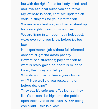
but with the right foods for body, mind, and
soul, we can heal ourselves and thrive
My Website is back, here are updates on
various subjects for your information
We are in a silent war, worldwide, stand up
for your rights, freedom is not free
We are living in a modern day holocaust,
wake everyone you know before it’s too
late
No experimental jab without full informed
consent or get the death penalty
Beware of distractions; pay attention to
what is really going on, there is much to
know, then pray and let go.
Who do you trust to leave your children
with? How well did you research them
before deciding?
They say it’s safe and effective, but they
lie, it’s poison; It’s high time the public
open their eyes to the truth. STOP being
compliant – this is a war!