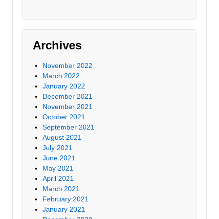
Archives
November 2022
March 2022
January 2022
December 2021
November 2021
October 2021
September 2021
August 2021
July 2021
June 2021
May 2021
April 2021
March 2021
February 2021
January 2021