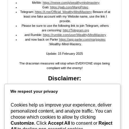
MeWe:
https://mewe.com/p/wealthymindmastery
Gab:
https://gab.com/MarjoPotec
Telegram:
https://t.me/Official_WealthyMindMastery
Beware of at
least one fake account with my Website name, use the link I
provide.
Please be sure to use the following link to join Telegram, others
are censoring:
http://Telegram.org
and Rumble:
https://rumble.com/user/WealthyMindMastery
and now back on Parler
https://app.parler.com/marjopotec
:Wealthy-Mind-Mastery.
Update: 15 February 2025
The draconian measures will stop when EVERYONE stops being
compliant with the enemy!
Disclaimer:
All information posted on my website, or channels, are the opinion of the
We respect your privacy
author and is provided
for research and educational
purposes only
. I do
not guarantee the accuracy of any articles, videos, memes, or images
posted on my site, on my video channel, or on my social media. I do not
Cookies help us improve your experience, deliver
endorse any websites, person, or groups shared within. It’s time people
personalized content, and analyze traffic. You can
learn to be skeptical and stop taking everyone’s word as gospel and learn
to think for themselves. Stop waiting for the “news media” to tell you what
choose which cookies to allow by clicking
to think, and what to believe.
Do Your Own Research
! Use discernment!
Customize
. Click
Accept All
to consent or
Reject