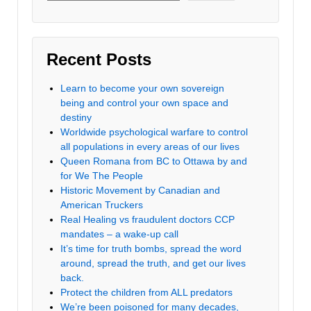
Recent Posts
Learn to become your own sovereign
being and control your own space and
destiny
Worldwide psychological warfare to control
all populations in every areas of our lives
Queen Romana from BC to Ottawa by and
for We The People
Historic Movement by Canadian and
American Truckers
Real Healing vs fraudulent doctors CCP
mandates – a wake-up call
It’s time for truth bombs, spread the word
around, spread the truth, and get our lives
back.
Protect the children from ALL predators
We’re been poisoned for many decades,