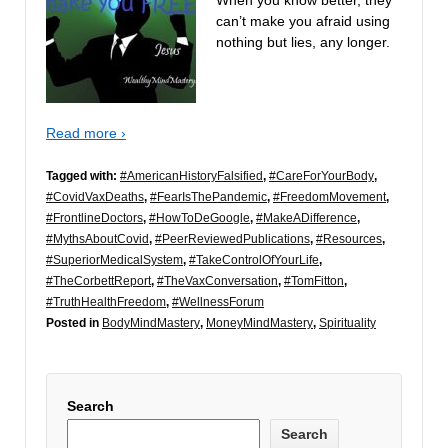
can’t make you afraid using
nothing but lies, any longer.
Read more ›
Tagged with:
#AmericanHistoryFalsified
,
#CareForYourBody
,
#CovidVaxDeaths
,
#FearIsThePandemic
,
#FreedomMovement
,
#FrontlineDoctors
,
#HowToDeGoogle
,
#MakeADifference
,
#MythsAboutCovid
,
#PeerReviewedPublications
,
#Resources
,
#SuperiorMedicalSystem
,
#TakeControlOfYourLife
,
#TheCorbettReport
,
#TheVaxConversation
,
#TomFitton
,
#TruthHealthFreedom
,
#WellnessForum
Posted in
BodyMindMastery
,
MoneyMindMastery
,
Spirituality
Search
Search