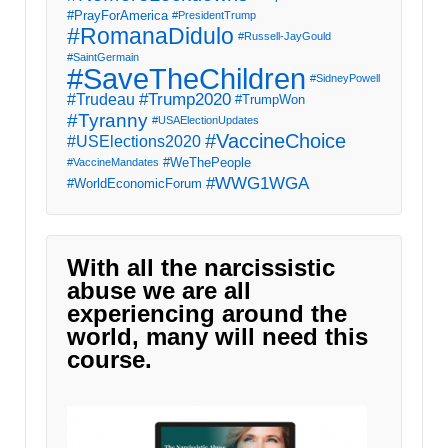
#PrayForAmerica
#PresidentTrump
#RomanaDidulo
#Russell-JayGould
#SaintGermain
#SaveTheChildren
#SidneyPowell
#Trump2020
#Trudeau
#TrumpWon
#Tyranny
#USAElectionUpdates
#VaccineChoice
#USElections2020
#WeThePeople
#VaccineMandates
#WWG1WGA
#WorldEconomicForum
With all the narcissistic
abuse we are all
experiencing around the
world, many will need this
course.