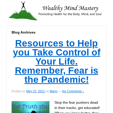
Blog Archives
Resources to Help
you Take Control of
Your Life.
Remember, Fear is
the Pandemic!
Posted on
May 23, 2021
by
Marjo
—
No Comments ↓
Stop the fear pushers dead
in their tracks, get educated!
When you know better, they