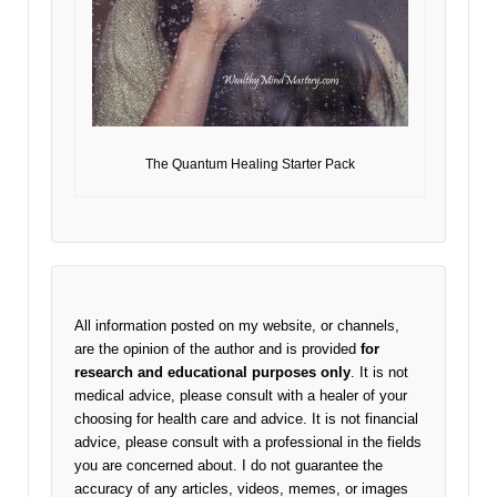
The Quantum Healing Starter Pack
All information posted on my website, or channels,
are the opinion of the author and is provided
for
research and educational purposes only
. It is not
medical advice, please consult with a healer of your
choosing for health care and advice. It is not financial
advice, please consult with a professional in the fields
you are concerned about. I do not guarantee the
accuracy of any articles, videos, memes, or images