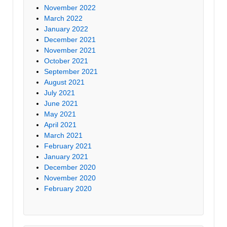
November 2022
March 2022
January 2022
December 2021
November 2021
October 2021
September 2021
August 2021
July 2021
June 2021
May 2021
April 2021
March 2021
February 2021
January 2021
December 2020
November 2020
February 2020