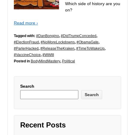
Which side of history are you
on?
Read more ›
Tagged with:
#DanBongino
,
#DidTrumpConceded
,
#ElectionFraud
,
#NoMoreLockdowns
,
#ObamaGate
,
#ParlerHacked
,
#ReleaseTheKraken
,
#TimeToWakeUp
,
#VaccineChoice
,
#WWIII
Posted in
BodyMindMastery
,
Political
Search
Search
Recent Posts