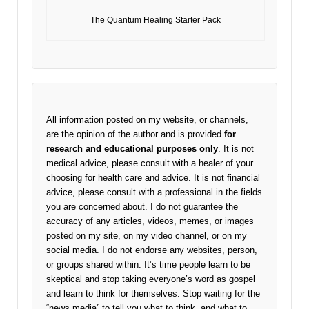
The Quantum Healing Starter Pack
All information posted on my website, or channels,
are the opinion of the author and is provided
for
research and educational purposes only
. It is not
medical advice, please consult with a healer of your
choosing for health care and advice. It is not financial
advice, please consult with a professional in the fields
you are concerned about. I do not guarantee the
accuracy of any articles, videos, memes, or images
posted on my site, on my video channel, or on my
social media. I do not endorse any websites, person,
or groups shared within. It’s time people learn to be
skeptical and stop taking everyone’s word as gospel
and learn to think for themselves. Stop waiting for the
“news media” to tell you what to think, and what to