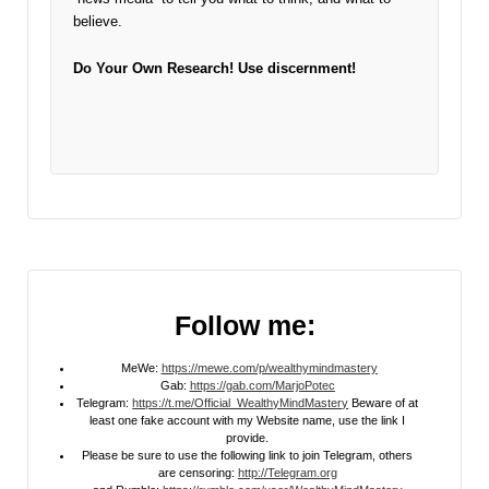
believe.
Do Your Own Research!
Use discernment!
Follow me:
MeWe:
https://mewe.com/p/wealthymindmastery
Gab:
https://gab.com/MarjoPotec
Telegram:
https://t.me/Official_WealthyMindMastery
Beware of at
least one fake account with my Website name, use the link I
provide.
Please be sure to use the following link to join Telegram, others
are censoring:
http://Telegram.org