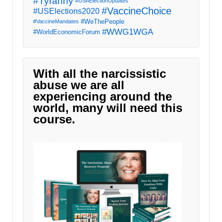
#Tyranny
#USAElectionUpdates
#VaccineChoice
#USElections2020
#WeThePeople
#VaccineMandates
#WWG1WGA
#WorldEconomicForum
With all the narcissistic
abuse we are all
experiencing around the
world, many will need this
course.