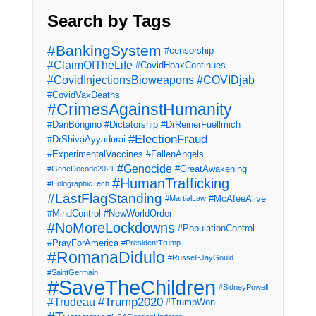
Search by Tags
#BankingSystem
#censorship
#ClaimOfTheLife
#CovidHoaxContinues
#CovidInjectionsBioweapons
#COVIDjab
#CovidVaxDeaths
#CrimesAgainstHumanity
#DanBongino
#Dictatorship
#DrReinerFuellmich
#ElectionFraud
#DrShivaAyyadurai
#ExperimentalVaccines
#FallenAngels
#Genocide
#GreatAwakening
#GeneDecode2021
#HumanTrafficking
#HolographicTech
#LastFlagStanding
#McAfeeAlive
#MartialLaw
#MindControl
#NewWorldOrder
#NoMoreLockdowns
#PopulationControl
#PrayForAmerica
#PresidentTrump
#RomanaDidulo
#Russell-JayGould
#SaintGermain
#SaveTheChildren
#SidneyPowell
#Trump2020
#Trudeau
#TrumpWon