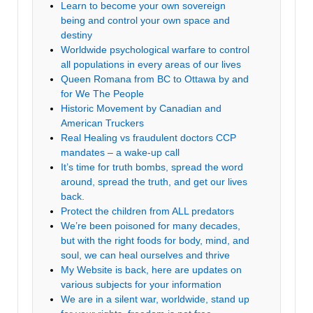
Learn to become your own sovereign
being and control your own space and
destiny
Worldwide psychological warfare to control
all populations in every areas of our lives
Queen Romana from BC to Ottawa by and
for We The People
Historic Movement by Canadian and
American Truckers
Real Healing vs fraudulent doctors CCP
mandates – a wake-up call
It’s time for truth bombs, spread the word
around, spread the truth, and get our lives
back.
Protect the children from ALL predators
We’re been poisoned for many decades,
but with the right foods for body, mind, and
soul, we can heal ourselves and thrive
My Website is back, here are updates on
various subjects for your information
We are in a silent war, worldwide, stand up