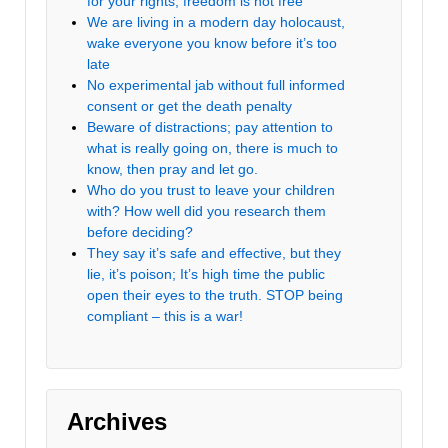
for your rights, freedom is not free
We are living in a modern day holocaust,
wake everyone you know before it’s too
late
No experimental jab without full informed
consent or get the death penalty
Beware of distractions; pay attention to
what is really going on, there is much to
know, then pray and let go.
Who do you trust to leave your children
with? How well did you research them
before deciding?
They say it’s safe and effective, but they
lie, it’s poison; It’s high time the public
open their eyes to the truth. STOP being
compliant – this is a war!
Archives