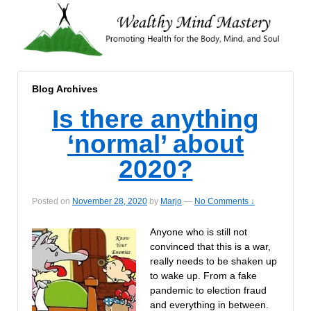
Blog Archives
Is there anything
‘normal’ about
2020?
Posted on
November 28, 2020
by
Marjo
—
No Comments ↓
Anyone who is still not
convinced that this is a war,
really needs to be shaken up
to wake up. From a fake
pandemic to election fraud
and everything in between.