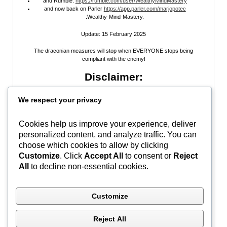
and Rumble:
https://rumble.com/user/WealthyMindMastery
and now back on Parler
https://app.parler.com/marjopotec
:Wealthy-Mind-Mastery.
Update: 15 February 2025
The draconian measures will stop when EVERYONE stops being
compliant with the enemy!
Disclaimer:
All information posted on my website, or channels, are the opinion of the
We respect your privacy
author and is provided
for research and educational
purposes only
. I do
not guarantee the accuracy of any articles, videos, memes, or images
posted on my site, on my video channel, or on my social media. I do not
Cookies help us improve your experience, deliver
endorse any websites, person, or groups shared within. It’s time people
personalized content, and analyze traffic. You can
learn to be skeptical and stop taking everyone’s word as gospel and learn
to think for themselves. Stop waiting for the “news media” to tell you what
choose which cookies to allow by clicking
to think, and what to believe.
Do Your Own Research
! Use discernment!
Customize
. Click
Accept All
to consent or
Reject
All
to decline non-essential cookies.
In Peace, Love, and Light,
Marjo
Customize
#WWG1WGA
Reject All
Ontario, Canada | (C) Marjo Potec – All Rights Reserved