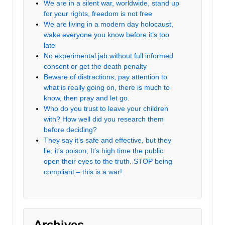
We are in a silent war, worldwide, stand up
for your rights, freedom is not free
We are living in a modern day holocaust,
wake everyone you know before it’s too
late
No experimental jab without full informed
consent or get the death penalty
Beware of distractions; pay attention to
what is really going on, there is much to
know, then pray and let go.
Who do you trust to leave your children
with? How well did you research them
before deciding?
They say it’s safe and effective, but they
lie, it’s poison; It’s high time the public
open their eyes to the truth. STOP being
compliant – this is a war!
Archives