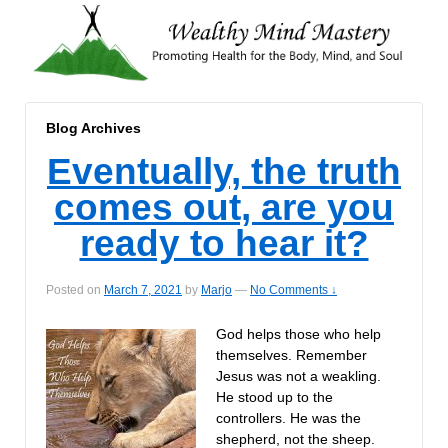
Blog Archives
Eventually, the truth
comes out, are you
ready to hear it?
Posted on
March 7, 2021
by
Marjo
—
No Comments ↓
God helps those who help
themselves. Remember
Jesus was not a weakling.
He stood up to the
controllers. He was the
shepherd, not the sheep.