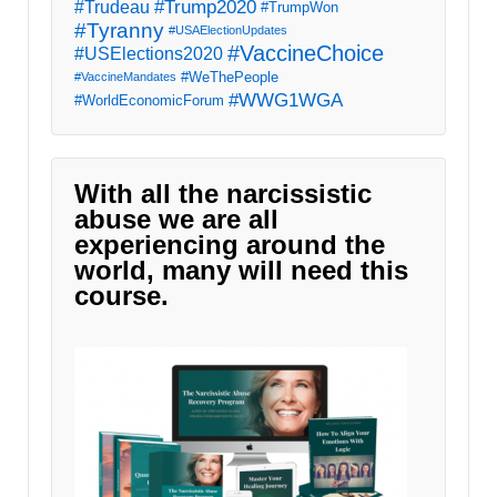
#Trump2020
#Trudeau
#TrumpWon
#Tyranny
#USAElectionUpdates
#VaccineChoice
#USElections2020
#WeThePeople
#VaccineMandates
#WWG1WGA
#WorldEconomicForum
With all the narcissistic
abuse we are all
experiencing around the
world, many will need this
course.