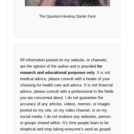
The Quantum Healing Starter Pack
All information posted on my website, or channels,
are the opinion of the author and is provided
for
research and educational purposes only
. It is not
medical advice, please consult with a healer of your
choosing for health care and advice. It is not financial
advice, please consult with a professional in the fields
you are concerned about. I do not guarantee the
accuracy of any articles, videos, memes, or images
posted on my site, on my video channel, or on my
social media. I do not endorse any websites, person,
or groups shared within. It’s time people learn to be
skeptical and stop taking everyone’s word as gospel