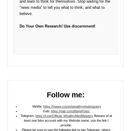
and learn to think for themselves. Stop waiting for the
“news media” to tell you what to think, and what to
believe.
Do Your Own Research!
Use discernment!
Follow me:
MeWe:
https://mewe.com/p/wealthymindmastery
Gab:
https://gab.com/MarjoPotec
Telegram:
https://t.me/Official_WealthyMindMastery
Beware of at
least one fake account with my Website name, use the link I
provide.
Please be sure to use the following link to join Telegram, others