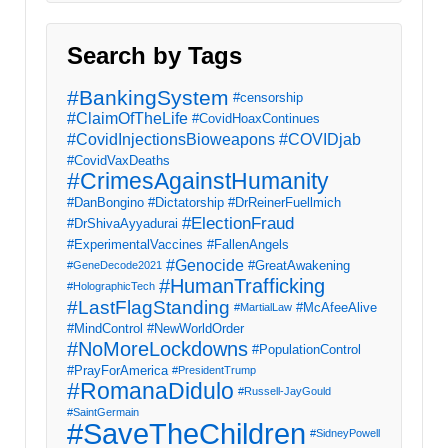
Search by Tags
#BankingSystem
#censorship
#ClaimOfTheLife
#CovidHoaxContinues
#CovidInjectionsBioweapons
#COVIDjab
#CovidVaxDeaths
#CrimesAgainstHumanity
#DanBongino
#Dictatorship
#DrReinerFuellmich
#ElectionFraud
#DrShivaAyyadurai
#ExperimentalVaccines
#FallenAngels
#Genocide
#GreatAwakening
#GeneDecode2021
#HumanTrafficking
#HolographicTech
#LastFlagStanding
#McAfeeAlive
#MartialLaw
#MindControl
#NewWorldOrder
#NoMoreLockdowns
#PopulationControl
#PrayForAmerica
#PresidentTrump
#RomanaDidulo
#Russell-JayGould
#SaintGermain
#SaveTheChildren
#SidneyPowell