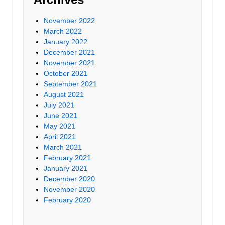
November 2022
March 2022
January 2022
December 2021
November 2021
October 2021
September 2021
August 2021
July 2021
June 2021
May 2021
April 2021
March 2021
February 2021
January 2021
December 2020
November 2020
February 2020