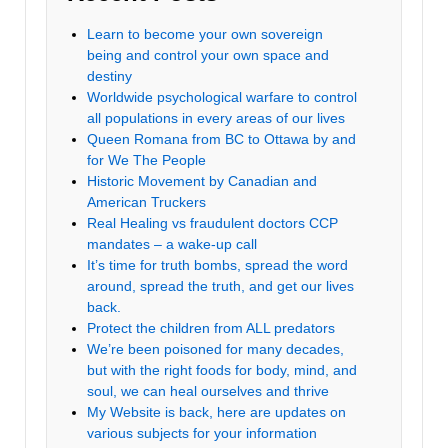
Learn to become your own sovereign
being and control your own space and
destiny
Worldwide psychological warfare to control
all populations in every areas of our lives
Queen Romana from BC to Ottawa by and
for We The People
Historic Movement by Canadian and
American Truckers
Real Healing vs fraudulent doctors CCP
mandates – a wake-up call
It’s time for truth bombs, spread the word
around, spread the truth, and get our lives
back.
Protect the children from ALL predators
We’re been poisoned for many decades,
but with the right foods for body, mind, and
soul, we can heal ourselves and thrive
My Website is back, here are updates on
various subjects for your information