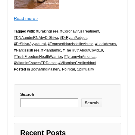
Read more ›
Tagged with:
#BrakingFree
,
#CoronavirusTreatment
,
#DNAandmRNAbyDrShiva
,
#DrRyanPadgett
,
#DrShivaAyyadurai
,
#ExposedNarcissisticAbuse
,
#Lockdowns
,
#NarcissistFree
,
#Plandamic
,
#TheTruthAboutCovid19
,
#TruthFreedomHealthWarrior
,
#TyrannyInAmerica
,
#VitaminCsavesERDoctor
,
#VitamineCAntioxidant
Posted in
BodyMindMastery
,
Political
,
Spirituality
Search
Search
Recent Posts