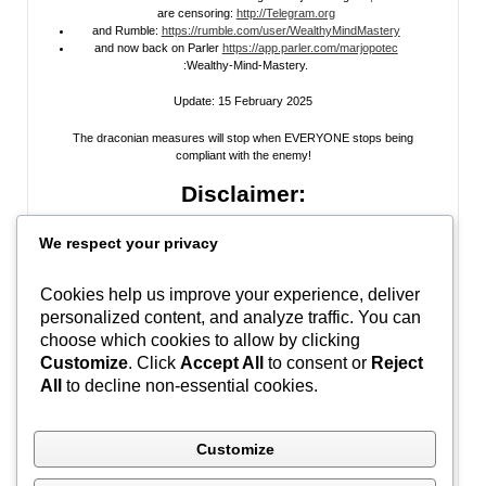
are censoring:
http://Telegram.org
and Rumble:
https://rumble.com/user/WealthyMindMastery
and now back on Parler
https://app.parler.com/marjopotec
:Wealthy-Mind-Mastery.
Update: 15 February 2025
The draconian measures will stop when EVERYONE stops being
compliant with the enemy!
Disclaimer:
All information posted on my website, or channels, are the opinion of the
We respect your privacy
author and is provided
for research and educational
purposes only
. I do
not guarantee the accuracy of any articles, videos, memes, or images
posted on my site, on my video channel, or on my social media. I do not
Cookies help us improve your experience, deliver
endorse any websites, person, or groups shared within. It’s time people
personalized content, and analyze traffic. You can
learn to be skeptical and stop taking everyone’s word as gospel and learn
to think for themselves. Stop waiting for the “news media” to tell you what
choose which cookies to allow by clicking
to think, and what to believe.
Do Your Own Research
! Use discernment!
Customize
. Click
Accept All
to consent or
Reject
All
to decline non-essential cookies.
In Peace, Love, and Light,
Marjo
Customize
#WWG1WGA