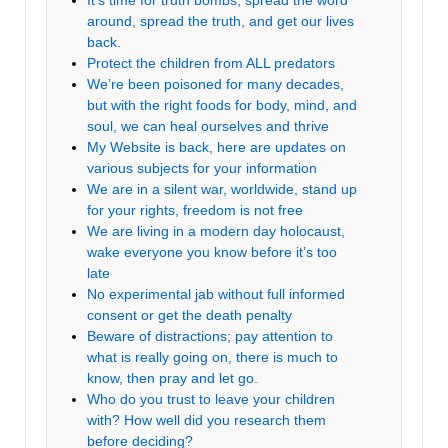
It’s time for truth bombs, spread the word
around, spread the truth, and get our lives
back.
Protect the children from ALL predators
We’re been poisoned for many decades,
but with the right foods for body, mind, and
soul, we can heal ourselves and thrive
My Website is back, here are updates on
various subjects for your information
We are in a silent war, worldwide, stand up
for your rights, freedom is not free
We are living in a modern day holocaust,
wake everyone you know before it’s too
late
No experimental jab without full informed
consent or get the death penalty
Beware of distractions; pay attention to
what is really going on, there is much to
know, then pray and let go.
Who do you trust to leave your children
with? How well did you research them
before deciding?