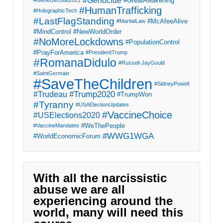
#Genocide
#GreatAwakening
#GeneDecode2021
#HumanTrafficking
#HolographicTech
#LastFlagStanding
#McAfeeAlive
#MartialLaw
#MindControl
#NewWorldOrder
#NoMoreLockdowns
#PopulationControl
#PrayForAmerica
#PresidentTrump
#RomanaDidulo
#Russell-JayGould
#SaintGermain
#SaveTheChildren
#SidneyPowell
#Trump2020
#Trudeau
#TrumpWon
#Tyranny
#USAElectionUpdates
#VaccineChoice
#USElections2020
#WeThePeople
#VaccineMandates
#WWG1WGA
#WorldEconomicForum
With all the narcissistic
abuse we are all
experiencing around the
world, many will need this