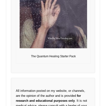
The Quantum Healing Starter Pack
All information posted on my website, or channels,
are the opinion of the author and is provided
for
research and educational purposes only
. It is not
medical advice, please consult with a healer of your