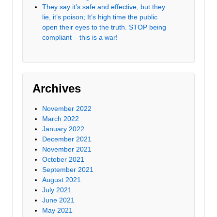
They say it’s safe and effective, but they
lie, it’s poison; It’s high time the public
open their eyes to the truth. STOP being
compliant – this is a war!
Archives
November 2022
March 2022
January 2022
December 2021
November 2021
October 2021
September 2021
August 2021
July 2021
June 2021
May 2021