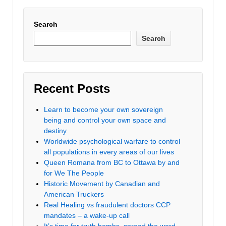
Search
Search
Recent Posts
Learn to become your own sovereign
being and control your own space and
destiny
Worldwide psychological warfare to control
all populations in every areas of our lives
Queen Romana from BC to Ottawa by and
for We The People
Historic Movement by Canadian and
American Truckers
Real Healing vs fraudulent doctors CCP
mandates – a wake-up call