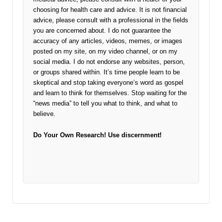
choosing for health care and advice. It is not financial
advice, please consult with a professional in the fields
you are concerned about. I do not guarantee the
accuracy of any articles, videos, memes, or images
posted on my site, on my video channel, or on my
social media. I do not endorse any websites, person,
or groups shared within. It’s time people learn to be
skeptical and stop taking everyone’s word as gospel
and learn to think for themselves. Stop waiting for the
“news media” to tell you what to think, and what to
believe.
Do Your Own Research!
Use discernment!