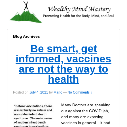
Blog Archives
Be smart, get
informed, vaccines
are not the way to
health
Posted on
July 4, 2021
by
Marjo
—
No Comments ↓
Many Doctors are speaking
out against the COVID jab,
and many are exposing
vaccines in general – it had