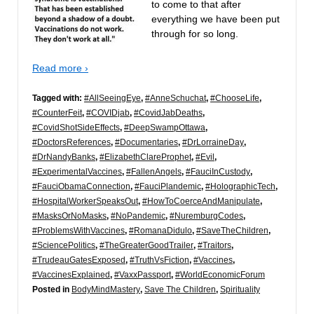
to come to that after
everything we have been put
through for so long.
Read more ›
Tagged with:
#AllSeeingEye
,
#AnneSchuchat
,
#ChooseLife
,
#CounterFeit
,
#COVIDjab
,
#CovidJabDeaths
,
#CovidShotSideEffects
,
#DeepSwampOttawa
,
#DoctorsReferences
,
#Documentaries
,
#DrLorraineDay
,
#DrNandyBanks
,
#ElizabethClareProphet
,
#Evil
,
#ExperimentalVaccines
,
#FallenAngels
,
#FauciInCustody
,
#FauciObamaConnection
,
#FauciPlandemic
,
#HolographicTech
,
#HospitalWorkerSpeaksOut
,
#HowToCoerceAndManipulate
,
#MasksOrNoMasks
,
#NoPandemic
,
#NuremburgCodes
,
#ProblemsWithVaccines
,
#RomanaDidulo
,
#SaveTheChildren
,
#SciencePolitics
,
#TheGreaterGoodTrailer
,
#Traitors
,
#TrudeauGatesExposed
,
#TruthVsFiction
,
#Vaccines
,
#VaccinesExplained
,
#VaxxPassport
,
#WorldEconomicForum
Posted in
BodyMindMastery
,
Save The Children
,
Spirituality