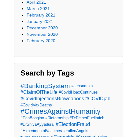
April 2021
March 2021
February 2021
January 2021
December 2020
November 2020
February 2020
Search by Tags
#BankingSystem
#censorship
#ClaimOfTheLife
#CovidHoaxContinues
#CovidInjectionsBioweapons
#COVIDjab
#CovidVaxDeaths
#CrimesAgainstHumanity
#DanBongino
#Dictatorship
#DrReinerFuellmich
#ElectionFraud
#DrShivaAyyadurai
#ExperimentalVaccines
#FallenAngels