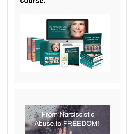
course.