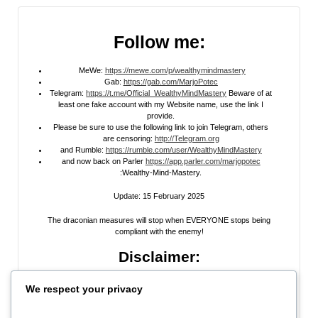
Follow me:
MeWe:
https://mewe.com/p/wealthymindmastery
Gab:
https://gab.com/MarjoPotec
Telegram:
https://t.me/Official_WealthyMindMastery
Beware of at
least one fake account with my Website name, use the link I
provide.
Please be sure to use the following link to join Telegram, others
are censoring:
http://Telegram.org
and Rumble:
https://rumble.com/user/WealthyMindMastery
and now back on Parler
https://app.parler.com/marjopotec
:Wealthy-Mind-Mastery.
Update: 15 February 2025
The draconian measures will stop when EVERYONE stops being
compliant with the enemy!
Disclaimer:
All information posted on my website, or channels, are the opinion of the
We respect your privacy
author and is provided
for research and educational
purposes only
. I do
not guarantee the accuracy of any articles, videos, memes, or images
posted on my site, on my video channel, or on my social media. I do not