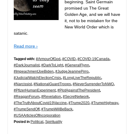
beginning. Saint Germain
promised us The Great
Golden Age, and we will have
it, not to be mistaken for the
New World Order which is
satanic.
Read more ›
Tagged with:
#ArmourOfGod
,
#COVID
,
#COVID-19Canada
,
#DarkJournalist
,
#DarkToLight
,
#GeneralFlynn
,
#ImpeachmentJoeBiden
,
#JudgeJeaninePirro
,
#JudicialWatchElectionCrisis
,
#LongLiveTheRepublic
,
#Narcissist
,
#NationalGuardTroops
,
#NeverSurrenderToNWO
,
#PfizerHumanExperiment
,
#PlotAgainstThePresident
,
#ReaganForum
,
#Revelation
,
#SecretNetwork
,
#TheTruthAboutCovid19Vaccine
,
#Trump2020
,
#TrumpHighway
,
#TrumpSendOff
,
#TrumpWillBeBack
,
#USAArticlesOfIncorporation
Posted in
Political
,
Spirituality