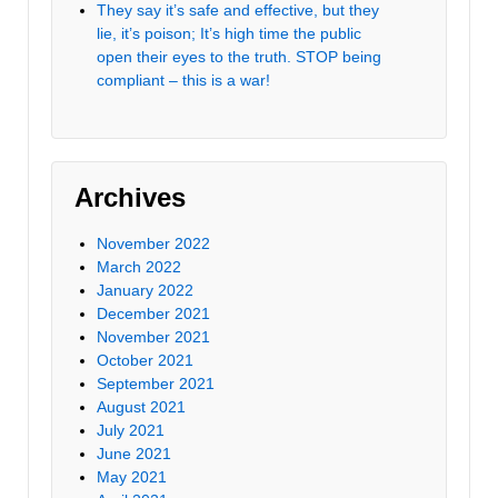
They say it’s safe and effective, but they
lie, it’s poison; It’s high time the public
open their eyes to the truth. STOP being
compliant – this is a war!
Archives
November 2022
March 2022
January 2022
December 2021
November 2021
October 2021
September 2021
August 2021
July 2021
June 2021
May 2021