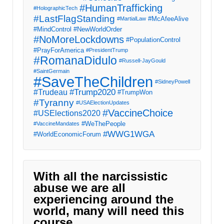
#HumanTrafficking
#HolographicTech
#LastFlagStanding
#McAfeeAlive
#MartialLaw
#MindControl
#NewWorldOrder
#NoMoreLockdowns
#PopulationControl
#PrayForAmerica
#PresidentTrump
#RomanaDidulo
#Russell-JayGould
#SaintGermain
#SaveTheChildren
#SidneyPowell
#Trump2020
#Trudeau
#TrumpWon
#Tyranny
#USAElectionUpdates
#VaccineChoice
#USElections2020
#WeThePeople
#VaccineMandates
#WWG1WGA
#WorldEconomicForum
With all the narcissistic
abuse we are all
experiencing around the
world, many will need this
course.