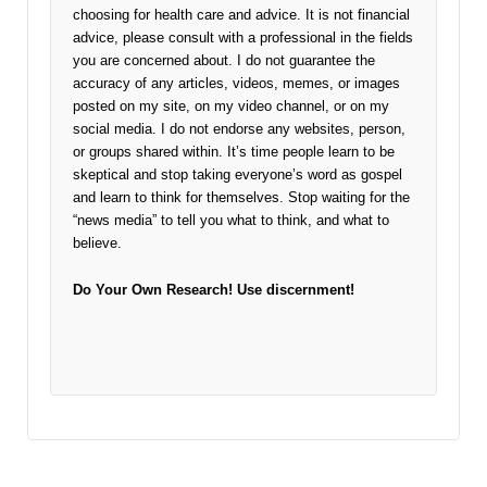
choosing for health care and advice. It is not financial
advice, please consult with a professional in the fields
you are concerned about. I do not guarantee the
accuracy of any articles, videos, memes, or images
posted on my site, on my video channel, or on my
social media. I do not endorse any websites, person,
or groups shared within. It’s time people learn to be
skeptical and stop taking everyone’s word as gospel
and learn to think for themselves. Stop waiting for the
“news media” to tell you what to think, and what to
believe.
Do Your Own Research!
Use discernment!