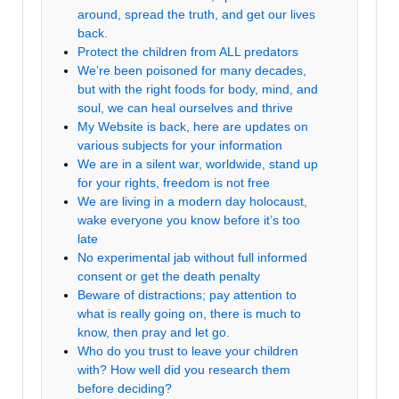
around, spread the truth, and get our lives
back.
Protect the children from ALL predators
We’re been poisoned for many decades,
but with the right foods for body, mind, and
soul, we can heal ourselves and thrive
My Website is back, here are updates on
various subjects for your information
We are in a silent war, worldwide, stand up
for your rights, freedom is not free
We are living in a modern day holocaust,
wake everyone you know before it’s too
late
No experimental jab without full informed
consent or get the death penalty
Beware of distractions; pay attention to
what is really going on, there is much to
know, then pray and let go.
Who do you trust to leave your children
with? How well did you research them
before deciding?