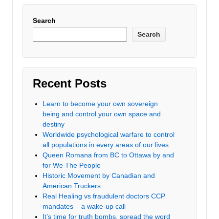
Search
Search
Recent Posts
Learn to become your own sovereign
being and control your own space and
destiny
Worldwide psychological warfare to control
all populations in every areas of our lives
Queen Romana from BC to Ottawa by and
for We The People
Historic Movement by Canadian and
American Truckers
Real Healing vs fraudulent doctors CCP
mandates – a wake-up call
It’s time for truth bombs, spread the word