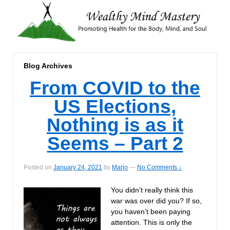
Blog Archives
From COVID to the
US Elections,
Nothing is as it
Seems – Part 2
Posted on
January 24, 2021
by
Marjo
—
No Comments ↓
You didn’t really think this
war was over did you? If so,
you haven’t been paying
attention. This is only the