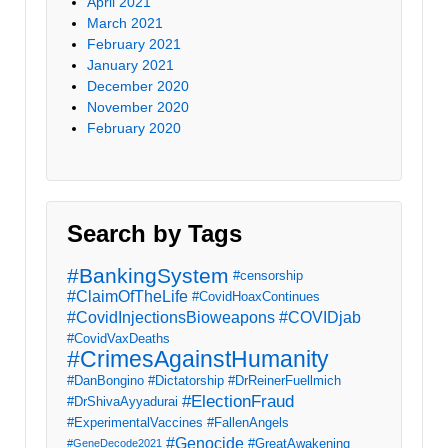
April 2021
March 2021
February 2021
January 2021
December 2020
November 2020
February 2020
Search by Tags
#BankingSystem
#censorship
#ClaimOfTheLife
#CovidHoaxContinues
#CovidInjectionsBioweapons
#COVIDjab
#CovidVaxDeaths
#CrimesAgainstHumanity
#DanBongino
#Dictatorship
#DrReinerFuellmich
#ElectionFraud
#DrShivaAyyadurai
#ExperimentalVaccines
#FallenAngels
#Genocide
#GreatAwakening
#GeneDecode2021