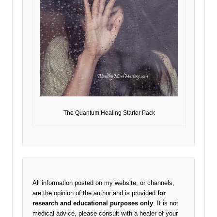
The Quantum Healing Starter Pack
All information posted on my website, or channels,
are the opinion of the author and is provided
for
research and educational purposes only
. It is not
medical advice, please consult with a healer of your