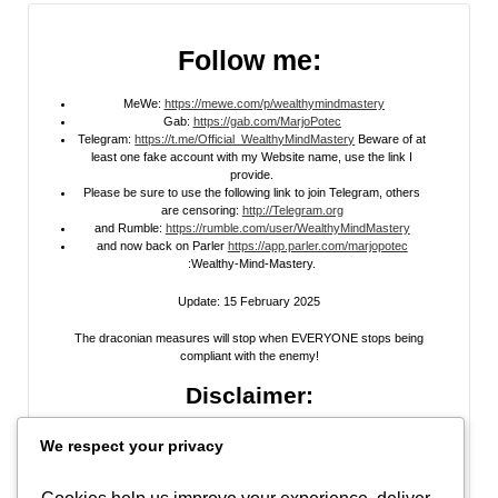
Follow me:
MeWe:
https://mewe.com/p/wealthymindmastery
Gab:
https://gab.com/MarjoPotec
Telegram:
https://t.me/Official_WealthyMindMastery
Beware of at
least one fake account with my Website name, use the link I
provide.
Please be sure to use the following link to join Telegram, others
are censoring:
http://Telegram.org
and Rumble:
https://rumble.com/user/WealthyMindMastery
and now back on Parler
https://app.parler.com/marjopotec
:Wealthy-Mind-Mastery.
Update: 15 February 2025
The draconian measures will stop when EVERYONE stops being
compliant with the enemy!
Disclaimer:
All information posted on my website, or channels, are the opinion of the
We respect your privacy
author and is provided
for research and educational
purposes only
. I do
not guarantee the accuracy of any articles, videos, memes, or images
posted on my site, on my video channel, or on my social media. I do not