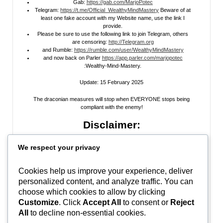
Gab:
https://gab.com/MarjoPotec
Telegram:
https://t.me/Official_WealthyMindMastery
Beware of at
least one fake account with my Website name, use the link I
provide.
Please be sure to use the following link to join Telegram, others
are censoring:
http://Telegram.org
and Rumble:
https://rumble.com/user/WealthyMindMastery
and now back on Parler
https://app.parler.com/marjopotec
:Wealthy-Mind-Mastery.
Update: 15 February 2025
The draconian measures will stop when EVERYONE stops being
compliant with the enemy!
Disclaimer:
All information posted on my website, or channels, are the opinion of the
We respect your privacy
author and is provided
for research and educational
purposes only
. I do
not guarantee the accuracy of any articles, videos, memes, or images
posted on my site, on my video channel, or on my social media. I do not
Cookies help us improve your experience, deliver
endorse any websites, person, or groups shared within. It’s time people
personalized content, and analyze traffic. You can
learn to be skeptical and stop taking everyone’s word as gospel and learn
to think for themselves. Stop waiting for the “news media” to tell you what
choose which cookies to allow by clicking
to think, and what to believe.
Do Your Own Research
! Use discernment!
Customize
. Click
Accept All
to consent or
Reject
All
to decline non-essential cookies.
In Peace, Love, and Light,