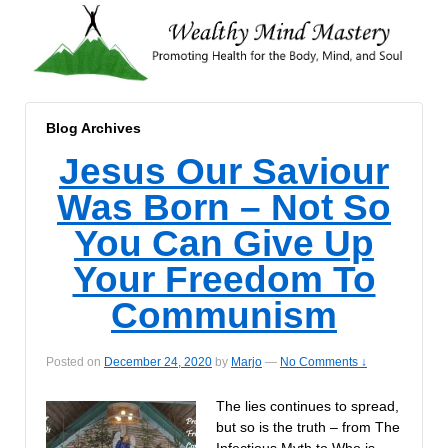
Blog Archives
Jesus Our Saviour
Was Born – Not So
You Can Give Up
Your Freedom To
Communism
Posted on
December 24, 2020
by
Marjo
—
No Comments ↓
The lies continues to spread,
but so is the truth – from The
Infectious Myth to Who is