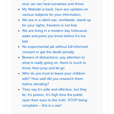
soul, we can heal ourselves and thrive
My Website is back, here are updates on
various subjects for your information
We are in a silent war, worldwide, stand up
for your rights, freedom is not free
We are living in a modern day holocaust,
wake everyone you know before it’s too
late
No experimental jab without full informed
consent or get the death penalty
Beware of distractions; pay attention to
what is really going on, there is much to
know, then pray and let go.
Who do you trust to leave your children
with? How well did you research them
before deciding?
They say it’s safe and effective, but they
lie, it’s poison; It’s high time the public
open their eyes to the truth. STOP being
compliant – this is a war!