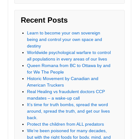
Recent Posts
Learn to become your own sovereign
being and control your own space and
destiny
Worldwide psychological warfare to control
all populations in every areas of our lives
Queen Romana from BC to Ottawa by and
for We The People
Historic Movement by Canadian and
American Truckers
Real Healing vs fraudulent doctors CCP
mandates – a wake-up call
It’s time for truth bombs, spread the word
around, spread the truth, and get our lives
back.
Protect the children from ALL predators
We’re been poisoned for many decades,
but with the right foods for body, mind, and