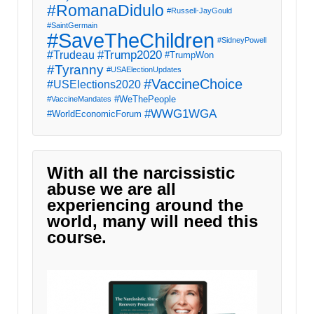
#RomanaDidulo
#Russell-JayGould
#SaintGermain
#SaveTheChildren
#SidneyPowell
#Trump2020
#Trudeau
#TrumpWon
#Tyranny
#USAElectionUpdates
#VaccineChoice
#USElections2020
#WeThePeople
#VaccineMandates
#WWG1WGA
#WorldEconomicForum
With all the narcissistic
abuse we are all
experiencing around the
world, many will need this
course.