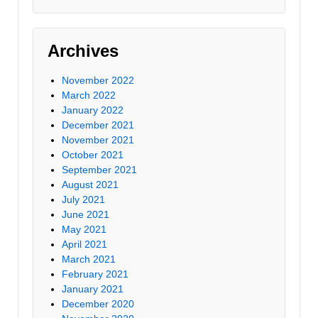
Archives
November 2022
March 2022
January 2022
December 2021
November 2021
October 2021
September 2021
August 2021
July 2021
June 2021
May 2021
April 2021
March 2021
February 2021
January 2021
December 2020