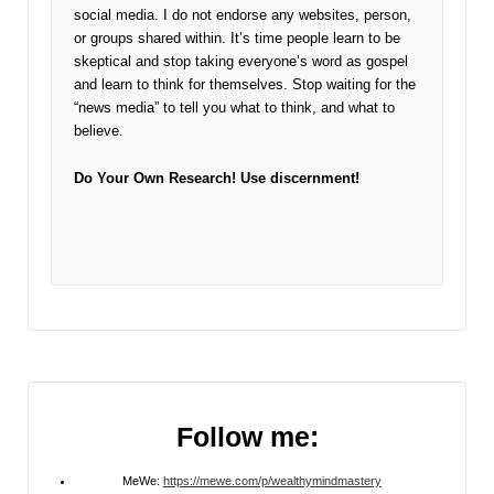
social media. I do not endorse any websites, person,
or groups shared within. It’s time people learn to be
skeptical and stop taking everyone’s word as gospel
and learn to think for themselves. Stop waiting for the
“news media” to tell you what to think, and what to
believe.
Do Your Own Research!
Use discernment!
Follow me:
MeWe:
https://mewe.com/p/wealthymindmastery