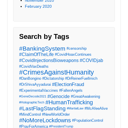
November 2020
February 2020
Search by Tags
#BankingSystem
#censorship
#ClaimOfTheLife
#CovidHoaxContinues
#CovidInjectionsBioweapons
#COVIDjab
#CovidVaxDeaths
#CrimesAgainstHumanity
#DanBongino
#Dictatorship
#DrReinerFuellmich
#ElectionFraud
#DrShivaAyyadurai
#ExperimentalVaccines
#FallenAngels
#Genocide
#GreatAwakening
#GeneDecode2021
#HumanTrafficking
#HolographicTech
#LastFlagStanding
#McAfeeAlive
#MartialLaw
#MindControl
#NewWorldOrder
#NoMoreLockdowns
#PopulationControl
#PrayForAmerica
#PresidentTrump