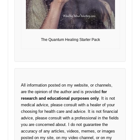
The Quantum Healing Starter Pack
All information posted on my website, or channels,
are the opinion of the author and is provided
for
research and educational purposes only
. It is not
medical advice, please consult with a healer of your
choosing for health care and advice. It is not financial
advice, please consult with a professional in the fields
you are concerned about. I do not guarantee the
accuracy of any articles, videos, memes, or images
posted on my site, on my video channel, or on my