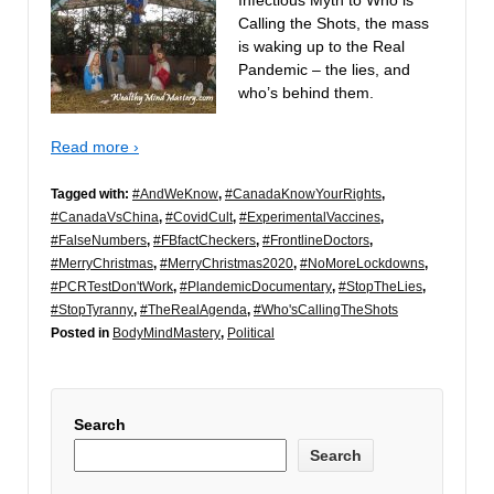
Calling the Shots, the mass
is waking up to the Real
Pandemic – the lies, and
who’s behind them.
Read more ›
Tagged with:
#AndWeKnow
,
#CanadaKnowYourRights
,
#CanadaVsChina
,
#CovidCult
,
#ExperimentalVaccines
,
#FalseNumbers
,
#FBfactCheckers
,
#FrontlineDoctors
,
#MerryChristmas
,
#MerryChristmas2020
,
#NoMoreLockdowns
,
#PCRTestDon'tWork
,
#PlandemicDocumentary
,
#StopTheLies
,
#StopTyranny
,
#TheRealAgenda
,
#Who'sCallingTheShots
Posted in
BodyMindMastery
,
Political
Search
Search