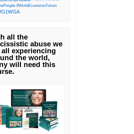
ePeople
#WorldEconomicForum
WG1WGA
h all the
cissistic abuse we
 all experiencing
und the world,
y will need this
rse.