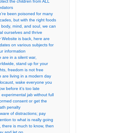
otect the children from ALL
edators
’re been poisoned for many
cades, but with the right foods
r body, mind, and soul, we can
al ourselves and thrive
 Website is back, here are
dates on various subjects for
ur information
 are in a silent war,
rldwide, stand up for your
ghts, freedom is not free
 are living in a modern day
locaust, wake everyone you
ow before it’s too late
 experimental jab without full
formed consent or get the
ath penalty
ware of distractions; pay
tention to what is really going
, there is much to know, then
ay and let go.