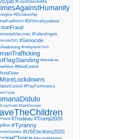
IDjab
#CovidVaxDeaths
imesAgainstHumanity
ongino
#Dictatorship
inerFuellmich
#DrShivaAyyadurai
ctionFraud
rimentalVaccines
#FallenAngels
#Genocide
Decode2021
tAwakening
#HolographicTech
manTrafficking
stFlagStanding
#MartialLaw
eeAlive
#MindControl
orldOrder
MoreLockdowns
ationControl
#PrayForAmerica
dentTrump
omanaDidulo
ll-JayGould
#SaintGermain
aveTheChildren
#Trump2020
#Trudeau
yPowell
#Tyranny
mpWon
#USElections2020
ectionUpdates
ccineChoice
#VaccineMandates