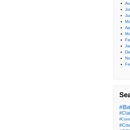
Au
Ju
Ju
Ma
Ap
Ma
Fe
Ja
De
No
Fe
Se
#Ba
#Cla
#Covi
#Cov