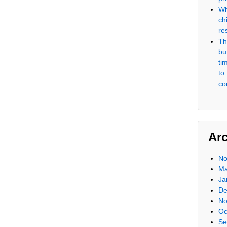
Wh
ch
re
Th
but
ti
to
co
Ar
No
Ma
Ja
De
No
Oc
Se