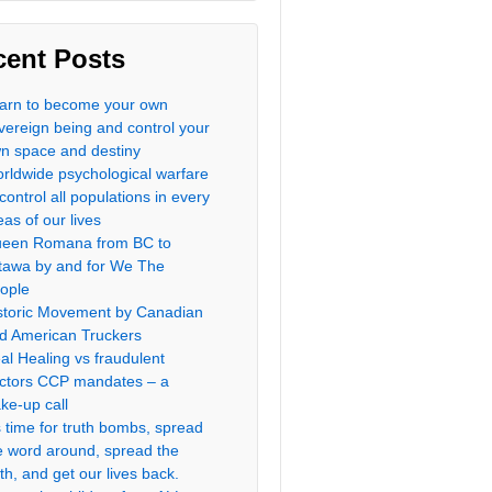
cent Posts
arn to become your own
vereign being and control your
n space and destiny
rldwide psychological warfare
 control all populations in every
eas of our lives
een Romana from BC to
tawa by and for We The
ople
storic Movement by Canadian
d American Truckers
al Healing vs fraudulent
ctors CCP mandates – a
ke-up call
’s time for truth bombs, spread
e word around, spread the
uth, and get our lives back.