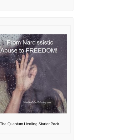
The Quantum Healing Starter Pack