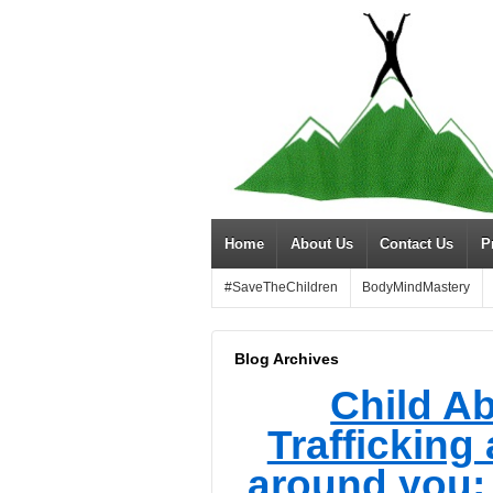
Home
About Us
Contact Us
P
#SaveTheChildren
BodyMindMastery
Blog Archives
Child A
Trafficking 
around you; 