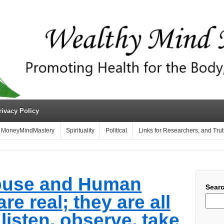
rivacy Policy
MoneyMindMastery
Spirituality
Political
Links for Researchers, and Tru
buse and Human
Sear
are real; they are all
listen, observe, take