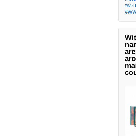
#WeTh
#W
Wit
nar
are
aro
man
cou