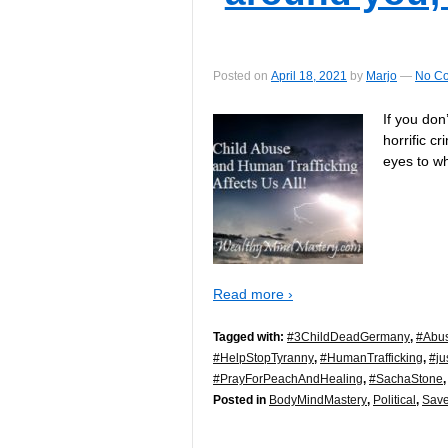
Posted on
April 18, 2021
by
Marjo
—
No C
If you do
horrific c
eyes to wh
Read more ›
Tagged with:
#3ChildDeadGermany
,
#Abu
#HelpStopTyranny
,
#HumanTrafficking
,
#ju
#PrayForPeachAndHealing
,
#SachaStone
Posted in
BodyMindMastery
,
Political
,
Save