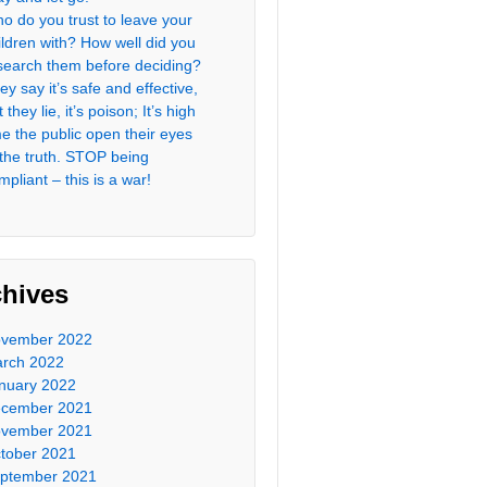
o do you trust to leave your
ildren with? How well did you
search them before deciding?
ey say it’s safe and effective,
 they lie, it’s poison; It’s high
me the public open their eyes
 the truth. STOP being
mpliant – this is a war!
chives
vember 2022
rch 2022
nuary 2022
cember 2021
vember 2021
tober 2021
ptember 2021