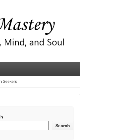
th Seekers
ch
Search