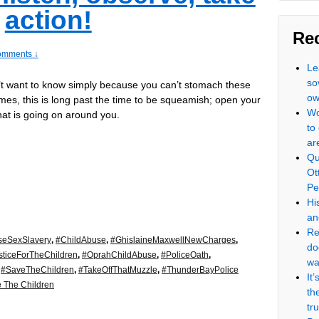
action!
Re
omments ↓
Le
so
n’t want to know simply because you can’t stomach these
ow
rimes, this is long past the time to be squeamish; open your
Wo
at is going on around you.
to
ar
Qu
Ot
Pe
Hi
an
Re
seSexSlavery
,
#ChildAbuse
,
#GhislaineMaxwellNewCharges
,
do
sticeForTheChildren
,
#OprahChildAbuse
,
#PoliceOath
,
wa
,
#SaveTheChildren
,
#TakeOffThatMuzzle
,
#ThunderBayPolice
It
 The Children
th
tr