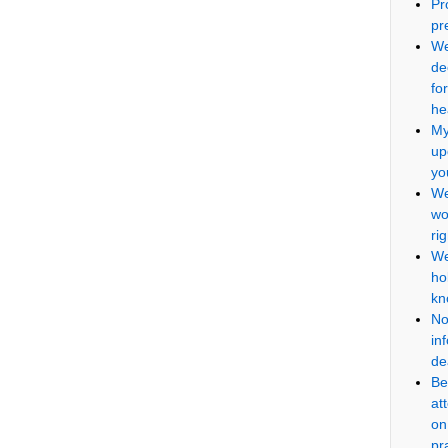
Pr
pr
We
de
fo
he
My
up
yo
We
wo
ri
We
ho
kn
No
in
de
Be
at
on
pr