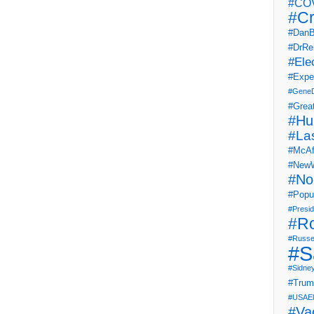
#COV
#Cr
#DanB
#DrRe
#Ele
#Expe
#Gene
#Grea
#Hu
#La
#McAf
#NewW
#No
#Popul
#Presi
#R
#Russe
#S
#Sidne
#Tru
#USAEl
#Va