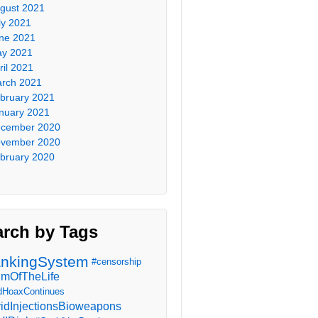
gust 2021
ly 2021
ne 2021
y 2021
ril 2021
rch 2021
bruary 2021
nuary 2021
cember 2020
vember 2020
bruary 2020
arch by Tags
nkingSystem
#censorship
imOfTheLife
dHoaxContinues
idInjectionsBioweapons