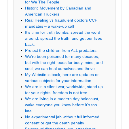
for We The People
Historic Movement by Canadian and
American Truckers
Real Healing vs fraudulent doctors CCP
mandates – a wake-up call
It’s time for truth bombs, spread the word
around, spread the truth, and get our lives
back.
Protect the children from ALL predators
We’re been poisoned for many decades,
but with the right foods for body, mind, and
soul, we can heal ourselves and thrive
My Website is back, here are updates on
various subjects for your information
We are in a silent war, worldwide, stand up
for your rights, freedom is not free
We are living in a modern day holocaust,
wake everyone you know before it’s too
late
No experimental jab without full informed
consent or get the death penalty
Beware of distractions; pay attention to