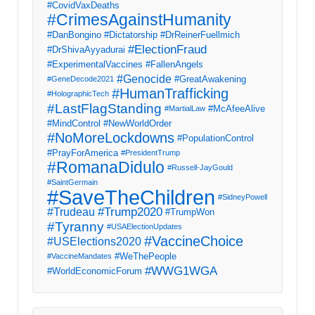
#CovidVaxDeaths
#CrimesAgainstHumanity
#DanBongino
#Dictatorship
#DrReinerFuellmich
#ElectionFraud
#DrShivaAyyadurai
#ExperimentalVaccines
#FallenAngels
#Genocide
#GreatAwakening
#GeneDecode2021
#HumanTrafficking
#HolographicTech
#LastFlagStanding
#McAfeeAlive
#MartialLaw
#MindControl
#NewWorldOrder
#NoMoreLockdowns
#PopulationControl
#PrayForAmerica
#PresidentTrump
#RomanaDidulo
#Russell-JayGould
#SaintGermain
#SaveTheChildren
#SidneyPowell
#Trump2020
#Trudeau
#TrumpWon
#Tyranny
#USAElectionUpdates
#VaccineChoice
#USElections2020
#WeThePeople
#VaccineMandates
#WWG1WGA
#WorldEconomicForum