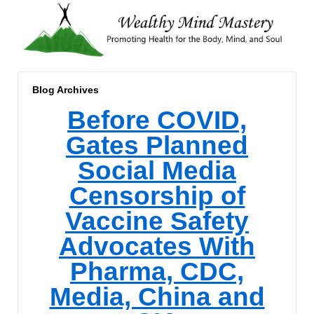
Blog Archives
Before COVID,
Gates Planned
Social Media
Censorship of
Vaccine Safety
Advocates With
Pharma, CDC,
Media, China and