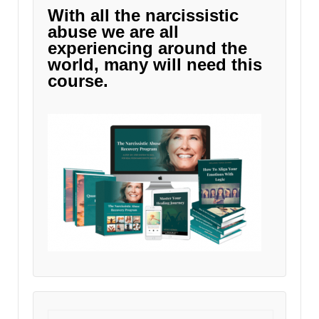
With all the narcissistic
abuse we are all
experiencing around the
world, many will need this
course.