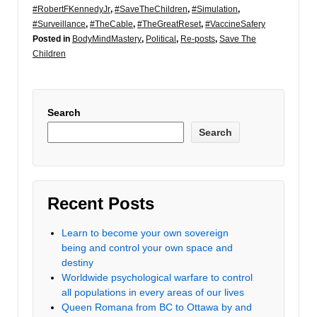
#RobertFKennedyJr
,
#SaveTheChildren
,
#Simulation
,
#Surveillance
,
#TheCable
,
#TheGreatReset
,
#VaccineSafery
Posted in
BodyMindMastery
,
Political
,
Re-posts
,
Save The
Children
Search
Search
Recent Posts
Learn to become your own sovereign
being and control your own space and
destiny
Worldwide psychological warfare to control
all populations in every areas of our lives
Queen Romana from BC to Ottawa by and