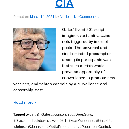
CIA
Posted on
March 14, 2021
by
Marjo
—
No Comments ↓
Gates’ Event 201 script
imagines vast anti-vaccine
riots triggered by internet
posts. The universal and
single-minded presumption
among its participants was
that such a crisis would
prove an opportunity of
convenience to promote new
vaccines, and tighten controls by a surveillance and
censorship state.
Read more ›
Tagged with:
#BillGates
,
#censorship
,
#DeepState
,
#DraconianLockdown
,
#Event201
,
#FearMongering
,
#GatesPlan
,
#Johnson&Johnson
,
#MediaPropaganda
,
#PopulationControl
,