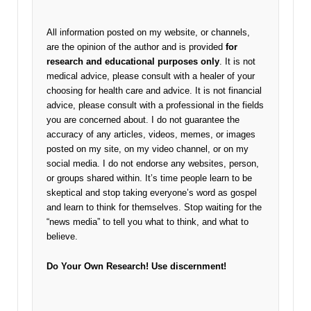
All information posted on my website, or channels,
are the opinion of the author and is provided
for
research and educational purposes only
. It is not
medical advice, please consult with a healer of your
choosing for health care and advice. It is not financial
advice, please consult with a professional in the fields
you are concerned about. I do not guarantee the
accuracy of any articles, videos, memes, or images
posted on my site, on my video channel, or on my
social media. I do not endorse any websites, person,
or groups shared within. It’s time people learn to be
skeptical and stop taking everyone’s word as gospel
and learn to think for themselves. Stop waiting for the
“news media” to tell you what to think, and what to
believe.
Do Your Own Research!
Use discernment!