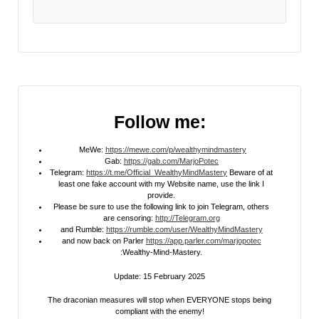
Follow me:
MeWe:
https://mewe.com/p/wealthymindmastery
Gab:
https://gab.com/MarjoPotec
Telegram:
https://t.me/Official_WealthyMindMastery
Beware of at
least one fake account with my Website name, use the link I
provide.
Please be sure to use the following link to join Telegram, others
are censoring:
http://Telegram.org
and Rumble:
https://rumble.com/user/WealthyMindMastery
and now back on Parler
https://app.parler.com/marjopotec
:Wealthy-Mind-Mastery.
Update: 15 February 2025
The draconian measures will stop when EVERYONE stops being
compliant with the enemy!