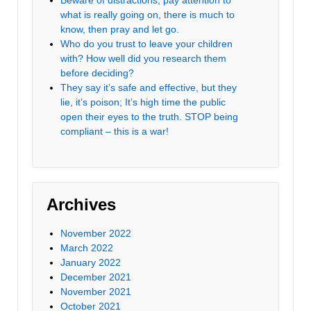
what is really going on, there is much to
know, then pray and let go.
Who do you trust to leave your children
with? How well did you research them
before deciding?
They say it’s safe and effective, but they
lie, it’s poison; It’s high time the public
open their eyes to the truth. STOP being
compliant – this is a war!
Archives
November 2022
March 2022
January 2022
December 2021
November 2021
October 2021