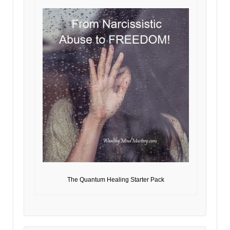
The Quantum Healing Starter Pack