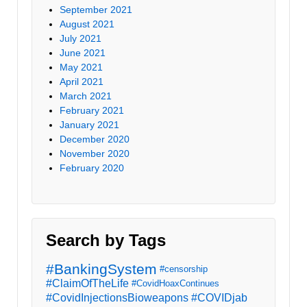
September 2021
August 2021
July 2021
June 2021
May 2021
April 2021
March 2021
February 2021
January 2021
December 2020
November 2020
February 2020
Search by Tags
#BankingSystem
#censorship
#ClaimOfTheLife
#CovidHoaxContinues
#CovidInjectionsBioweapons
#COVIDjab