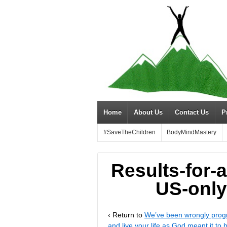
Home
About Us
Contact Us
P
#SaveTheChildren
BodyMindMastery
Results-for-a
US-only
‹ Return to
We’ve been wrongly progr
and live your life as God meant it to 