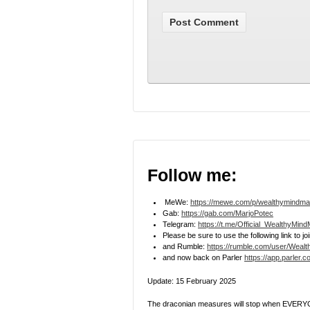
Follow me:
MeWe:
https://mewe.com/p/wealthymindma
Gab:
https://gab.com/MarjoPotec
Telegram:
https://t.me/Official_WealthyMin
Please be sure to use the following link to 
and Rumble:
https://rumble.com/user/Weal
and now back on Parler
https://app.parler.
Update: 15 February 2025
The draconian measures will stop when EVERYO