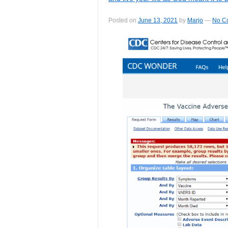
Posted on
June 13, 2021
by
Marjo
—
No C