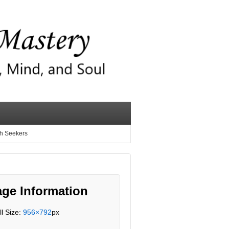
th Seekers
ge Information
ll Size:
956×792
px