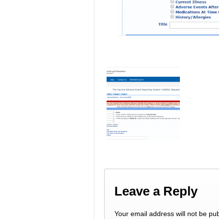
Leave a Reply
Your email address will not be pub