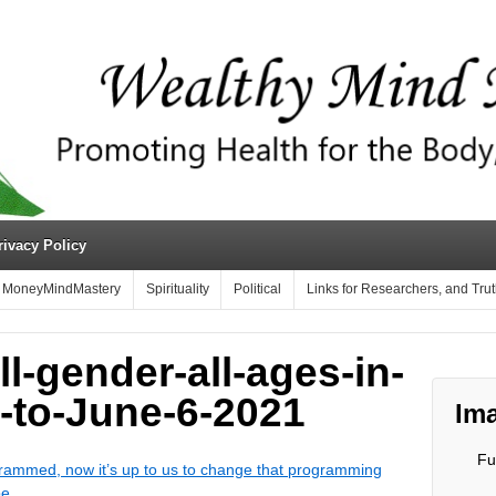
rivacy Policy
MoneyMindMastery
Spirituality
Political
Links for Researchers, and Tru
ll-gender-all-ages-in-
-to-June-6-2021
Ima
Fu
ammed, now it’s up to us to change that programming
be.