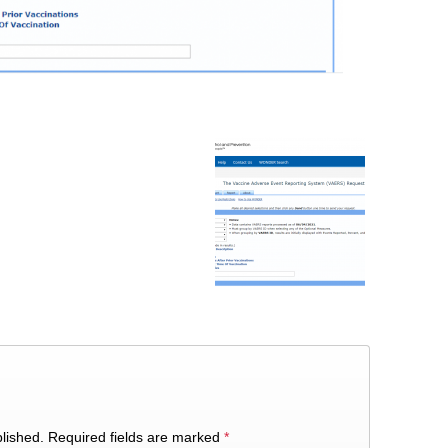
lished.
Required fields are marked
*