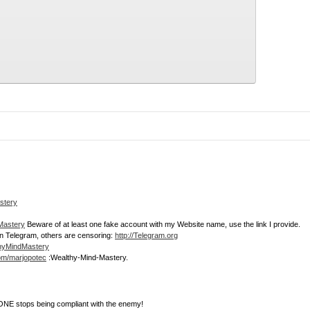
stery
dMastery
Beware of at least one fake account with my Website name, use the link I provide.
join Telegram, others are censoring:
http://Telegram.org
thyMindMastery
com/marjopotec
:Wealthy-Mind-Mastery.
NE stops being compliant with the enemy!