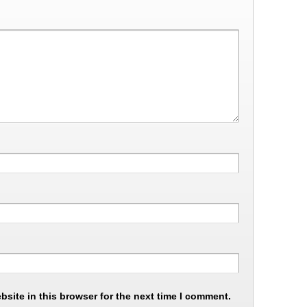
site in this browser for the next time I comment.