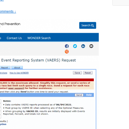
omments ↓