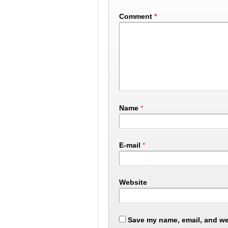
Comment
*
Name
*
E-mail
*
Website
Save my name, email, and web