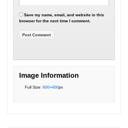
Save my name, email, and website in this
browser for the next time I comment.
Image Information
Full Size:
600×400
px