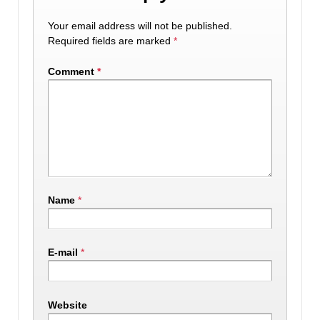
Your email address will not be published.
Required fields are marked
*
Comment
*
Name
*
E-mail
*
Website