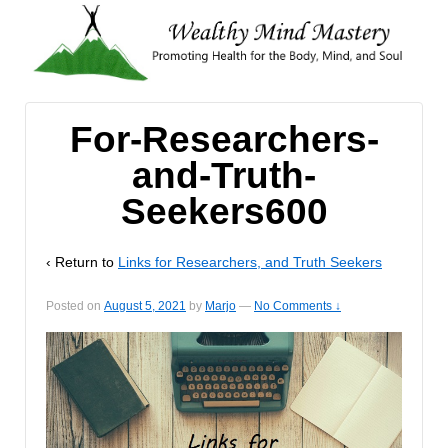
For-Researchers-
and-Truth-
Seekers600
‹ Return to
Links for Researchers, and Truth Seekers
Posted on
August 5, 2021
by
Marjo
—
No Comments ↓