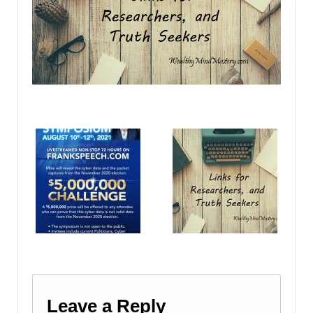
Leave a Reply