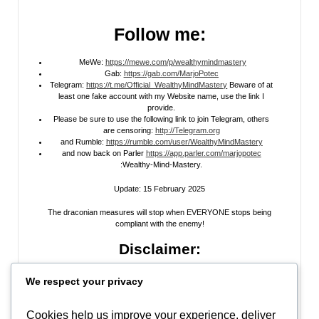
Follow me:
MeWe:
https://mewe.com/p/wealthymindmastery
Gab:
https://gab.com/MarjoPotec
Telegram:
https://t.me/Official_WealthyMindMastery
Beware of at
least one fake account with my Website name, use the link I
provide.
Please be sure to use the following link to join Telegram, others
are censoring:
http://Telegram.org
and Rumble:
https://rumble.com/user/WealthyMindMastery
and now back on Parler
https://app.parler.com/marjopotec
:Wealthy-Mind-Mastery.
Update: 15 February 2025
The draconian measures will stop when EVERYONE stops being
compliant with the enemy!
Disclaimer:
All information posted on my website, or channels, are the opinion of the
We respect your privacy
author and is provided
for research and educational
purposes only
. I do
not guarantee the accuracy of any articles, videos, memes, or images
posted on my site, on my video channel, or on my social media. I do not
Cookies help us improve your experience, deliver