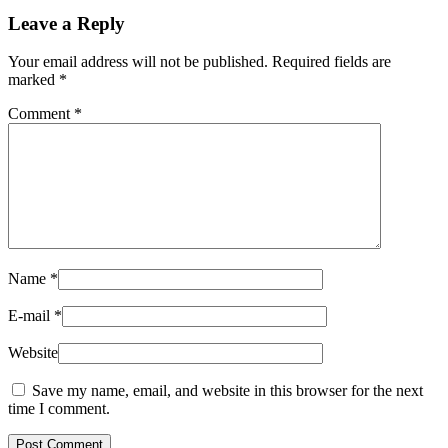
Leave a Reply
Your email address will not be published.
Required fields are
marked
*
Comment
*
Name
*
E-mail
*
Website
Save my name, email, and website in this browser for the next
time I comment.