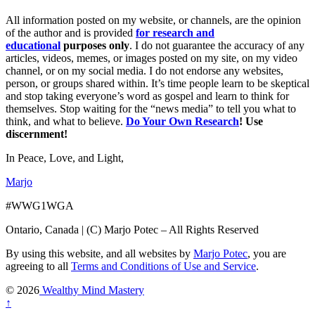
All information posted on my website, or channels, are the opinion
of the author and is provided
for research and
educational
purposes only
. I do not guarantee the accuracy of any
articles, videos, memes, or images posted on my site, on my video
channel, or on my social media. I do not endorse any websites,
person, or groups shared within. It’s time people learn to be skeptical
and stop taking everyone’s word as gospel and learn to think for
themselves. Stop waiting for the “news media” to tell you what to
think, and what to believe.
Do Your Own Research
! Use
discernment!
In Peace, Love, and Light,
Marjo
#WWG1WGA
Ontario, Canada | (C) Marjo Potec – All Rights Reserved
By using this website, and all websites by
Marjo Potec
, you are
agreeing to all
Terms and Conditions of Use and Service
.
© 2026
Wealthy Mind Mastery
↑