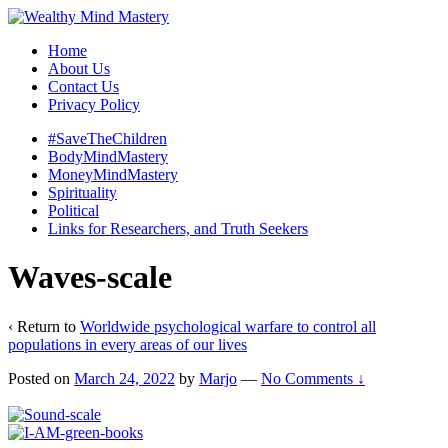
Home
About Us
Contact Us
Privacy Policy
#SaveTheChildren
BodyMindMastery
MoneyMindMastery
Spirituality
Political
Links for Researchers, and Truth Seekers
Waves-scale
‹ Return to
Worldwide psychological warfare to control all
populations in every areas of our lives
Posted on
March 24, 2022
by
Marjo
—
No Comments ↓