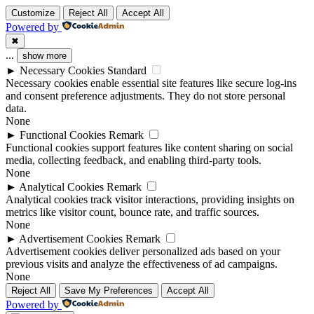
Customize
Reject All
Accept All
Powered by
✖
...
show more
►
Necessary Cookies
Standard
Necessary cookies enable essential site features like secure log-ins
and consent preference adjustments. They do not store personal
data.
None
►
Functional Cookies
Remark
Functional cookies support features like content sharing on social
media, collecting feedback, and enabling third-party tools.
None
►
Analytical Cookies
Remark
Analytical cookies track visitor interactions, providing insights on
metrics like visitor count, bounce rate, and traffic sources.
None
►
Advertisement Cookies
Remark
Advertisement cookies deliver personalized ads based on your
previous visits and analyze the effectiveness of ad campaigns.
None
Reject All
Save My Preferences
Accept All
Powered by