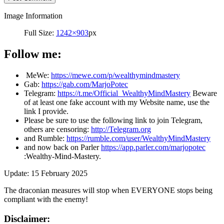
Image Information
Full Size:
1242×903
px
Follow me:
MeWe:
https://mewe.com/p/wealthymindmastery
Gab:
https://gab.com/MarjoPotec
Telegram:
https://t.me/Official_WealthyMindMastery
Beware
of at least one fake account with my Website name, use the
link I provide.
Please be sure to use the following link to join Telegram,
others are censoring:
http://Telegram.org
and Rumble:
https://rumble.com/user/WealthyMindMastery
and now back on Parler
https://app.parler.com/marjopotec
:Wealthy-Mind-Mastery.
Update: 15 February 2025
The draconian measures will stop when EVERYONE stops being
compliant with the enemy!
Disclaimer: