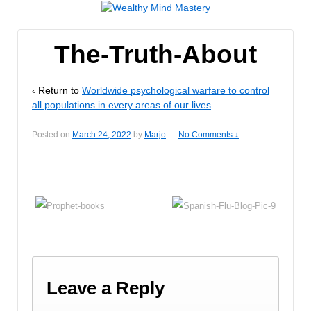
The-Truth-About
‹ Return to
Worldwide psychological warfare to control
all populations in every areas of our lives
Posted on
March 24, 2022
by
Marjo
—
No Comments ↓
Leave a Reply