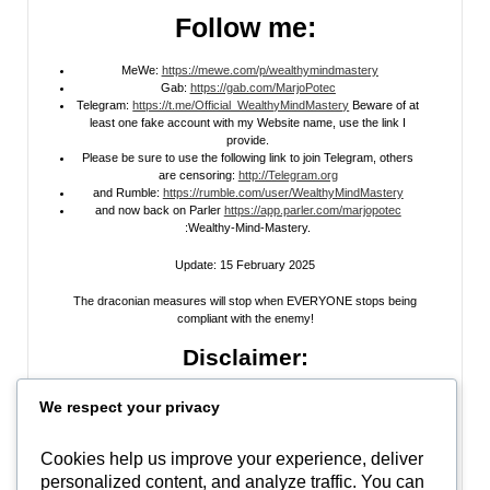
Follow me:
MeWe:
https://mewe.com/p/wealthymindmastery
Gab:
https://gab.com/MarjoPotec
Telegram:
https://t.me/Official_WealthyMindMastery
Beware of at
least one fake account with my Website name, use the link I
provide.
Please be sure to use the following link to join Telegram, others
are censoring:
http://Telegram.org
and Rumble:
https://rumble.com/user/WealthyMindMastery
and now back on Parler
https://app.parler.com/marjopotec
:Wealthy-Mind-Mastery.
Update: 15 February 2025
The draconian measures will stop when EVERYONE stops being
compliant with the enemy!
Disclaimer:
All information posted on my website, or channels, are the opinion of the
We respect your privacy
author and is provided
for research and educational
purposes only
. I do
not guarantee the accuracy of any articles, videos, memes, or images
posted on my site, on my video channel, or on my social media. I do not
Cookies help us improve your experience, deliver
endorse any websites, person, or groups shared within. It’s time people
personalized content, and analyze traffic. You can
learn to be skeptical and stop taking everyone’s word as gospel and learn