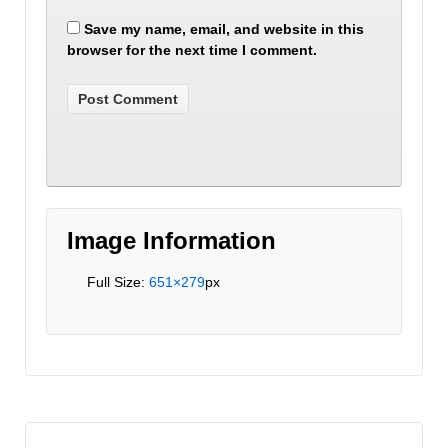
Save my name, email, and website in this
browser for the next time I comment.
Image Information
Full Size:
651×279
px