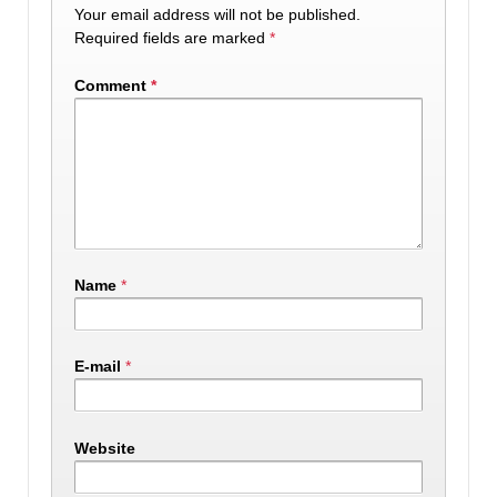
Your email address will not be published.
Required fields are marked
*
Comment
*
Name
*
E-mail
*
Website