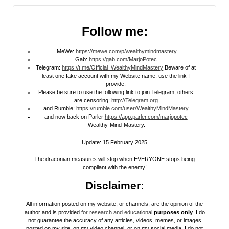
Follow me:
MeWe:
https://mewe.com/p/wealthymindmastery
Gab:
https://gab.com/MarjoPotec
Telegram:
https://t.me/Official_WealthyMindMastery
Beware of at
least one fake account with my Website name, use the link I
provide.
Please be sure to use the following link to join Telegram, others
are censoring:
http://Telegram.org
and Rumble:
https://rumble.com/user/WealthyMindMastery
and now back on Parler
https://app.parler.com/marjopotec
:Wealthy-Mind-Mastery.
Update: 15 February 2025
The draconian measures will stop when EVERYONE stops being
compliant with the enemy!
Disclaimer:
All information posted on my website, or channels, are the opinion of the
author and is provided
for research and educational
purposes only
. I do
not guarantee the accuracy of any articles, videos, memes, or images
posted on my site, on my video channel, or on my social media. I do not