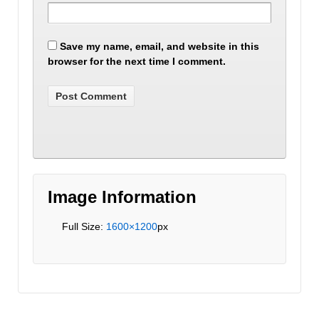
Save my name, email, and website in this
browser for the next time I comment.
Image Information
Full Size:
1600×1200
px