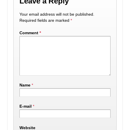
Leave a Reply
Your email address will not be published.
Required fields are marked
*
Comment
*
Name
*
E-mail
*
Website