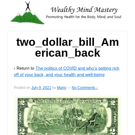
two_dollar_bill_Am
erican_back
‹ Return to
The politics of COVID and who’s getting rich
off of your back, and your health and well-being
Posted on
July 9, 2021
by
Marjo
—
No Comments ↓