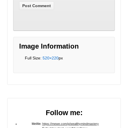
Image Information
Full Size:
520×220
px
Follow me:
MeWe:
https://mewe.com/p/wealthymindmastery