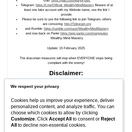
Gab:
https://gab.com/MarjoPotec
Telegram:
https://t.me/Official_WealthyMindMastery
Beware of at
least one fake account with my Website name, use the link I
provide.
Please be sure to use the following link to join Telegram, others
are censoring:
http://Telegram.org
and Rumble:
https://rumble.com/user/WealthyMindMastery
and now back on Parler
https://app.parler.com/marjopotec
:Wealthy-Mind-Mastery.
Update: 15 February 2025
The draconian measures will stop when EVERYONE stops being
compliant with the enemy!
Disclaimer:
All information posted on my website, or channels, are the opinion of the
We respect your privacy
author and is provided
for research and educational
purposes only
. I do
not guarantee the accuracy of any articles, videos, memes, or images
posted on my site, on my video channel, or on my social media. I do not
Cookies help us improve your experience, deliver
endorse any websites, person, or groups shared within. It’s time people
personalized content, and analyze traffic. You can
learn to be skeptical and stop taking everyone’s word as gospel and learn
to think for themselves. Stop waiting for the “news media” to tell you what
choose which cookies to allow by clicking
to think, and what to believe.
Do Your Own Research
! Use discernment!
Customize
. Click
Accept All
to consent or
Reject
All
to decline non-essential cookies.
In Peace, Love, and Light,