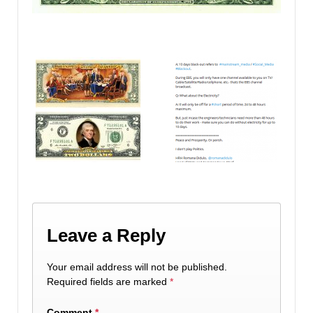
Leave a Reply
Your email address will not be published.
Required fields are marked
*
Comment
*