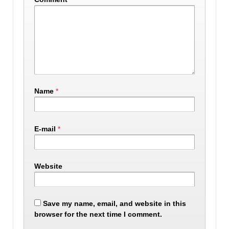
Name
*
E-mail
*
Website
Save my name, email, and website in this
browser for the next time I comment.