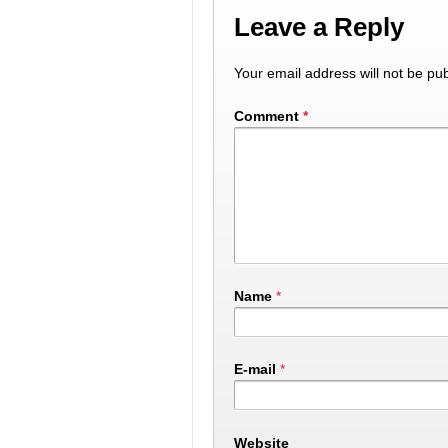
Leave a Reply
Your email address will not be pub
Comment
*
Name
*
E-mail
*
Website