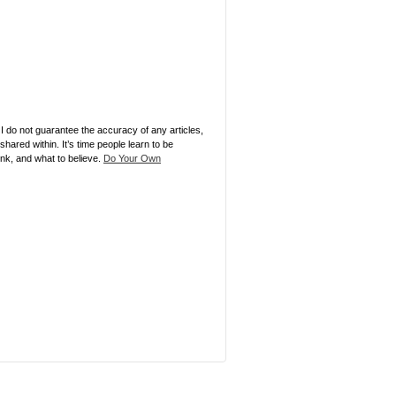
 I do not guarantee the accuracy of any articles,
ared within. It’s time people learn to be
ink, and what to believe.
Do Your Own