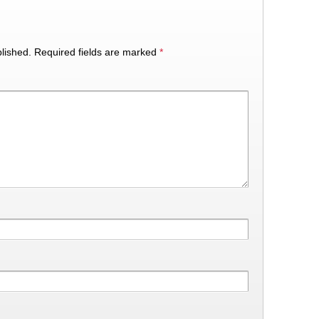
lished.
Required fields are marked
*