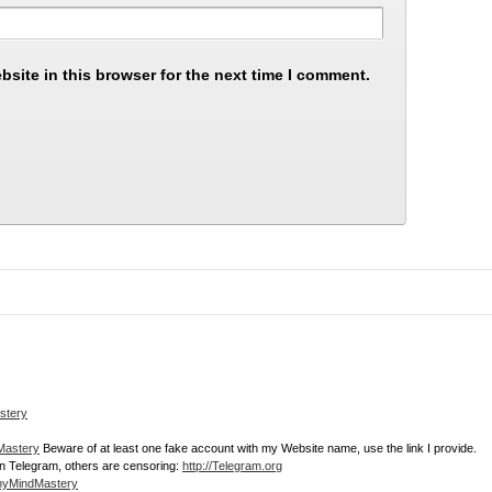
site in this browser for the next time I comment.
stery
dMastery
Beware of at least one fake account with my Website name, use the link I provide.
join Telegram, others are censoring:
http://Telegram.org
thyMindMastery