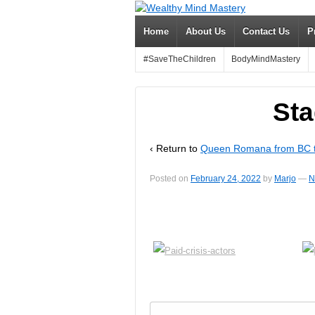
Home
About Us
Contact Us
P
#SaveTheChildren
BodyMindMastery
Sta
‹ Return to
Queen Romana from BC t
Posted on
February 24, 2022
by
Marjo
—
N