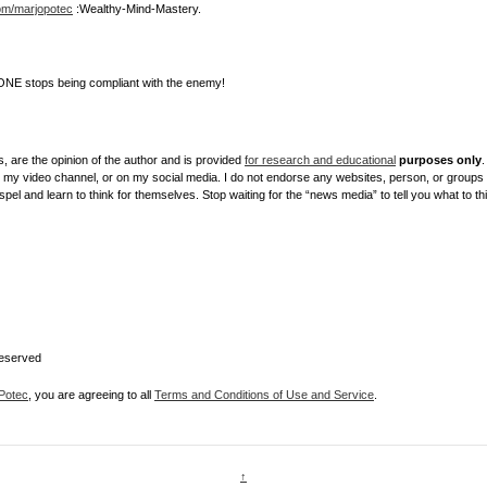
com/marjopotec
:Wealthy-Mind-Mastery.
NE stops being compliant with the enemy!
, are the opinion of the author and is provided
for research and educational
purposes only
.
y video channel, or on my social media. I do not endorse any websites, person, or groups sh
el and learn to think for themselves. Stop waiting for the “news media” to tell you what to th
Reserved
Potec
, you are agreeing to all
Terms and Conditions of Use and Service
.
↑