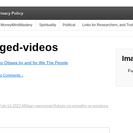
rivacy Policy
MoneyMindMastery
Spirituality
Political
Links for Researchers, and Tru
ged-videos
Ima
o Ottawa by and for We The People
Fu
o Comments ↓