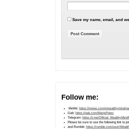
Save my name, email, and web
Follow me:
MeWe:
https://mewe.com/p/wealthymindma
Gab:
https://gab.com/MarjoPotec
Telegram:
https://t.me/Official_WealthyMin
Please be sure to use the following link to 
and Rumble:
https://rumble.com/user/Weal