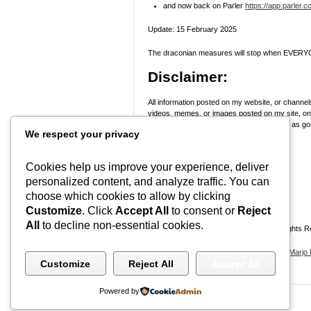
and now back on Parler
https://app.parler.
Update: 15 February 2025
The draconian measures will stop when EVERYO
Disclaimer:
All information posted on my website, or channels
videos, memes, or images posted on my site, on m
skeptical and stop taking everyone’s word as gosp
We respect your privacy
Research
! Use discernment!
In Peace, Love, and Light,
Cookies help us improve your experience, deliver
personalized content, and analyze traffic. You can
Marjo
choose which cookies to allow by clicking
#WWG1WGA
Customize
. Click
Accept All
to consent or
Reject
All
to decline non-essential cookies.
Ontario, Canada | (C) Marjo Potec – All Rights 
By using this website, and all websites by
Marjo 
Customize
Reject All
Accept All
Powered by
© 2026
Wealthy Mind Mastery