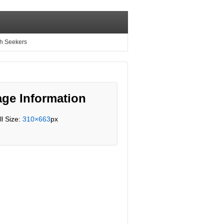
th Seekers
ge Information
ll Size:
310×663
px