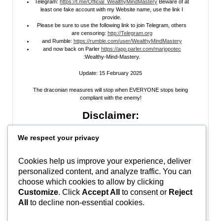
Telegram:
https://t.me/Official_WealthyMindMastery
Beware of at
least one fake account with my Website name, use the link I
provide.
Please be sure to use the following link to join Telegram, others
are censoring:
http://Telegram.org
and Rumble:
https://rumble.com/user/WealthyMindMastery
and now back on Parler
https://app.parler.com/marjopotec
:Wealthy-Mind-Mastery.
Update: 15 February 2025
The draconian measures will stop when EVERYONE stops being
compliant with the enemy!
Disclaimer:
All information posted on my website, or channels, are the opinion of the
We respect your privacy
author and is provided
for research and educational
purposes only
. I do
not guarantee the accuracy of any articles, videos, memes, or images
posted on my site, on my video channel, or on my social media. I do not
Cookies help us improve your experience, deliver
endorse any websites, person, or groups shared within. It’s time people
personalized content, and analyze traffic. You can
learn to be skeptical and stop taking everyone’s word as gospel and learn
to think for themselves. Stop waiting for the “news media” to tell you what
choose which cookies to allow by clicking
to think, and what to believe.
Do Your Own Research
! Use discernment!
Customize
. Click
Accept All
to consent or
Reject
All
to decline non-essential cookies.
In Peace, Love, and Light,