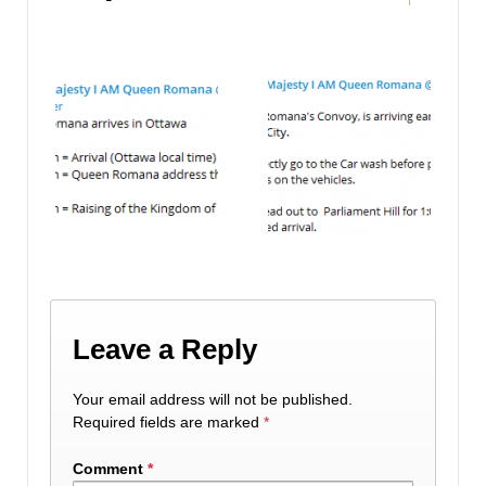
Leave a Reply
Your email address will not be published.
Required fields are marked
*
Comment
*