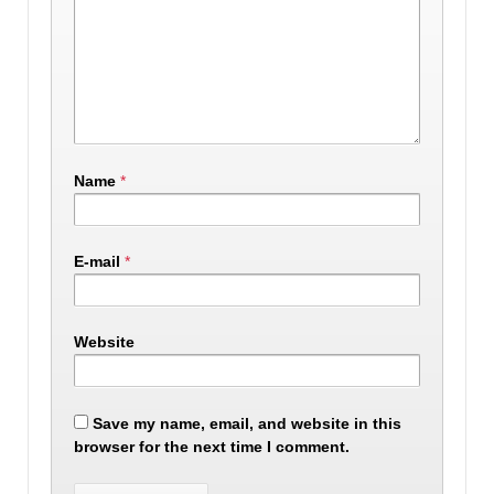
Name
*
E-mail
*
Website
Save my name, email, and website in this
browser for the next time I comment.