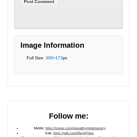
Image Information
Full Size:
308×172
px
Follow me:
MeWe:
https://mewe.com/p/wealthymindmastery
Gab:
https://gab.com/MarjoPotec