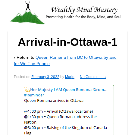
Arrival-in-Ottawa-1
‹ Return to
Queen Romana from BC to Ottawa by and
for We The People
Posted on
February 3, 2022
by
Marjo
—
No Comments ↓