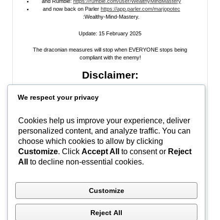
and Rumble:
https://rumble.com/user/WealthyMindMastery
and now back on Parler
https://app.parler.com/marjopotec
:Wealthy-Mind-Mastery.
Update: 15 February 2025
The draconian measures will stop when EVERYONE stops being
compliant with the enemy!
Disclaimer:
All information posted on my website, or channels, are the opinion of the
We respect your privacy
author and is provided
for research and educational
purposes only
. I do
not guarantee the accuracy of any articles, videos, memes, or images
posted on my site, on my video channel, or on my social media. I do not
Cookies help us improve your experience, deliver
endorse any websites, person, or groups shared within. It’s time people
personalized content, and analyze traffic. You can
learn to be skeptical and stop taking everyone’s word as gospel and learn
to think for themselves. Stop waiting for the “news media” to tell you what
choose which cookies to allow by clicking
to think, and what to believe.
Do Your Own Research
! Use discernment!
Customize
. Click
Accept All
to consent or
Reject
All
to decline non-essential cookies.
In Peace, Love, and Light,
Marjo
Customize
#WWG1WGA
Reject All
Ontario, Canada | (C) Marjo Potec – All Rights Reserved