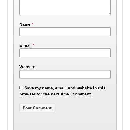
Name
*
E-mail
*
Website
Save my name, email, and website in this
browser for the next time I comment.