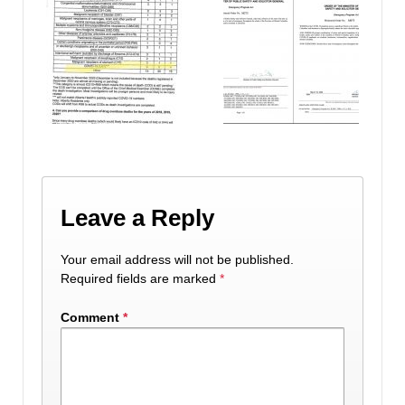
Leave a Reply
Your email address will not be published.
Required fields are marked
*
Comment
*