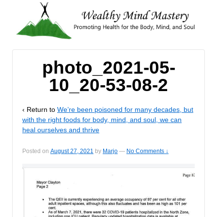
photo_2021-05-
10_20-53-08-2
‹ Return to
We’re been poisoned for many decades, but
with the right foods for body, mind, and soul, we can
heal ourselves and thrive
Posted on
August 27, 2021
by
Marjo
—
No Comments ↓