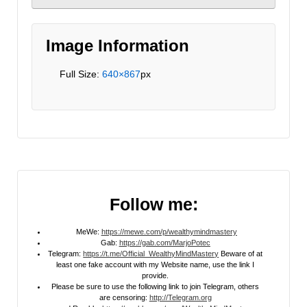
Image Information
Full Size:
640×867
px
Follow me:
MeWe:
https://mewe.com/p/wealthymindmastery
Gab:
https://gab.com/MarjoPotec
Telegram:
https://t.me/Official_WealthyMindMastery
Beware of at
least one fake account with my Website name, use the link I
provide.
Please be sure to use the following link to join Telegram, others
are censoring:
http://Telegram.org