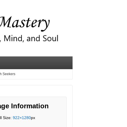
th Seekers
ge Information
ll Size:
922×1280
px