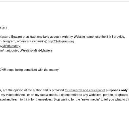
stery
dMastery
Beware of at least one fake account with my Website name, use the link I provide.
join Telegram, others are censoring:
http://Telegram.org
thyMindMastery
com/marjopotec
:Wealthy-Mind-Mastery.
NE stops being compliant with the enemy!
, are the opinion of the author and is provided
for research and educational
purposes only
.
y video channel, or on my social media. I do not endorse any websites, person, or groups sh
el and learn to think for themselves. Stop waiting for the “news media” to tell you what to th