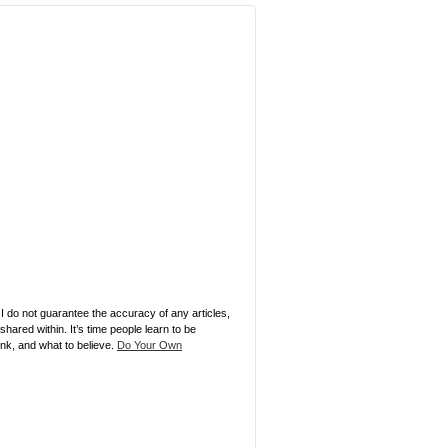
 I do not guarantee the accuracy of any articles,
ared within. It’s time people learn to be
ink, and what to believe.
Do Your Own