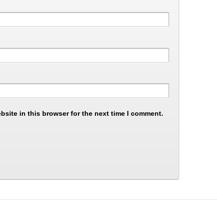
site in this browser for the next time I comment.