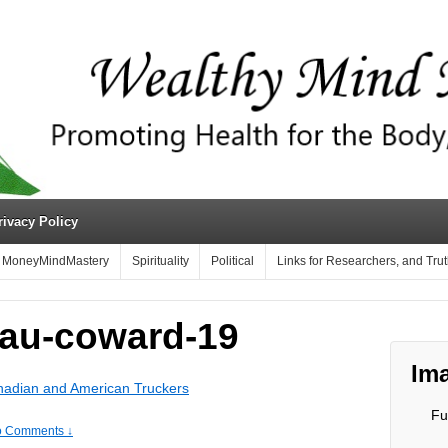
rivacy Policy
MoneyMindMastery
Spirituality
Political
Links for Researchers, and Tru
au-coward-19
Ima
nadian and American Truckers
Fu
 Comments ↓