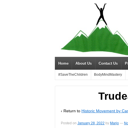
Home
About Us
Contact Us
P
#SaveTheChildren
BodyMindMastery
Trude
‹ Return to
Historic Movement by Ca
Posted on
January 28, 2022
by
Marjo
—
No