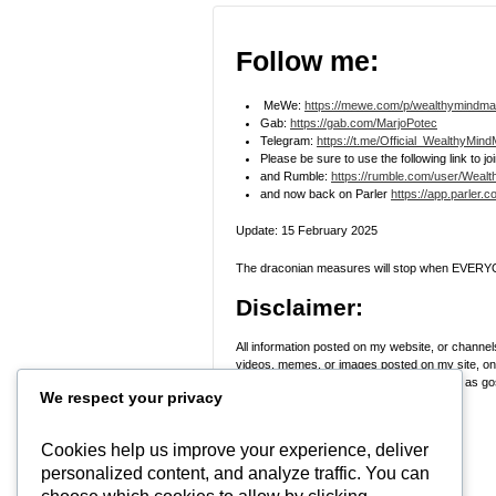
Follow me:
MeWe:
https://mewe.com/p/wealthymindma
Gab:
https://gab.com/MarjoPotec
Telegram:
https://t.me/Official_WealthyMin
Please be sure to use the following link to 
and Rumble:
https://rumble.com/user/Weal
and now back on Parler
https://app.parler.
Update: 15 February 2025
The draconian measures will stop when EVERYO
Disclaimer:
All information posted on my website, or channels
videos, memes, or images posted on my site, on m
skeptical and stop taking everyone’s word as gosp
We respect your privacy
Research
! Use discernment!
In Peace, Love, and Light,
Cookies help us improve your experience, deliver
personalized content, and analyze traffic. You can
Marjo