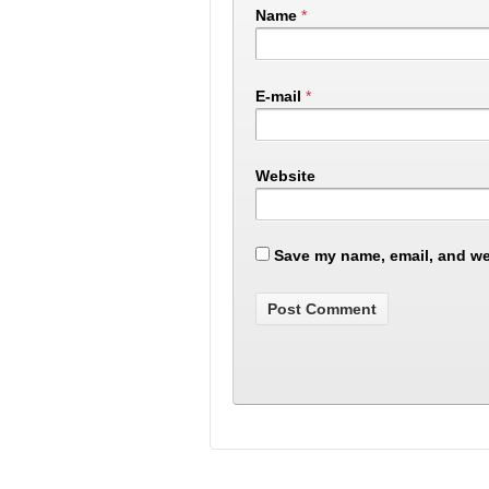
Name
*
E-mail
*
Website
Save my name, email, and web