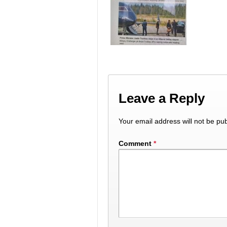
Leave a Reply
Your email address will not be pub
Comment
*