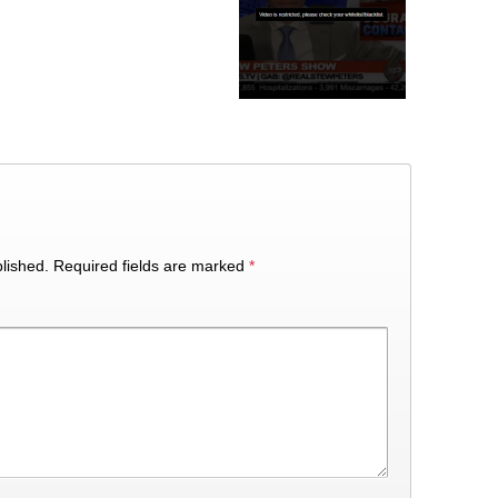
lished.
Required fields are marked
*